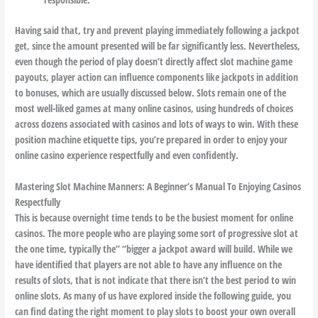
Having said that, try and prevent playing immediately following a jackpot
get, since the amount presented will be far significantly less. Nevertheless,
even though the period of play doesn’t directly affect slot machine game
payouts, player action can influence components like jackpots in addition
to bonuses, which are usually discussed below. Slots remain one of the
most well-liked games at many online casinos, using hundreds of choices
across dozens associated with casinos and lots of ways to win. With these
position machine etiquette tips, you’re prepared in order to enjoy your
online casino experience respectfully and even confidently.
Mastering Slot Machine Manners: A Beginner’s Manual To Enjoying Casinos
Respectfully
This is because overnight time tends to be the busiest moment for online
casinos. The more people who are playing some sort of progressive slot at
the one time, typically the” “bigger a jackpot award will build. While we
have identified that players are not able to have any influence on the
results of slots, that is not indicate that there isn’t the best period to win
online slots. As many of us have explored inside the following guide, you
can find dating the right moment to play slots to boost your own overall