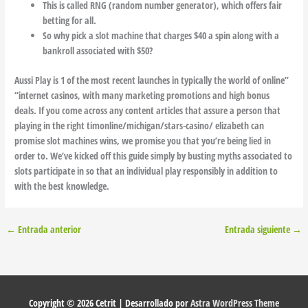
This is called RNG (random number generator), which offers fair
betting for all.
So why pick a slot machine that charges $40 a spin along with a
bankroll associated with $50?
Aussi Play is 1 of the most recent launches in typically the world of online”
“internet casinos, with many marketing promotions and high bonus
deals. If you come across any content articles that assure a person that
playing in the right timonline/michigan/stars-casino/ elizabeth can
promise slot machines wins, we promise you that you’re being lied in
order to. We’ve kicked off this guide simply by busting myths associated to
slots participate in so that an individual play responsibly in addition to
with the best knowledge.
←
Entrada anterior
Entrada siguiente
→
Copyright © 2026
Cetrit
| Desarrollado por
Astra WordPress Theme