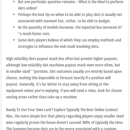
But one particular question remains – What is the ideal to perform
slots online?
Perhaps the best tip on when to be able to play slots is usually not
associated with moment but, rather, to be able to budget.
As the quantity of models increases, the expected loss increases in”
“a much faster rate.
Some slots players believe of which they can employ methods and
strategies to influence the end result involving slots.
High volatility slots payout much less often but present higher payouts,
although low volatility slot machines payout much even more often, but
in smaller sized” “portions. Slot outcomes usually are entirely based upon
chance, making this impossible to forecast exactly if a position will
payout. Generally, it’s far better to stay away from sitting at the
equipment unless you’re enjoying. If you will need a relax, look for chosen
seating areas rather than take up a machine.
Ready To Use Your Own Luck? Explore Typically The Best Online Casinos!
Also, the mere simple fact that plenty regarding players enjoy smaller sized
wins regularly proves the house doesn’t succeed 100% of typically the time.
This happens because slots are in the mercy associated with a random