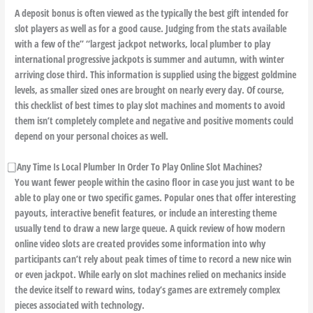
A deposit bonus is often viewed as the typically the best gift intended for
slot players as well as for a good cause. Judging from the stats available
with a few of the” “largest jackpot networks, local plumber to play
international progressive jackpots is summer and autumn, with winter
arriving close third. This information is supplied using the biggest goldmine
levels, as smaller sized ones are brought on nearly every day. Of course,
this checklist of best times to play slot machines and moments to avoid
them isn’t completely complete and negative and positive moments could
depend on your personal choices as well.
⃣ Any Time Is Local Plumber In Order To Play Online Slot Machines?
You want fewer people within the casino floor in case you just want to be
able to play one or two specific games. Popular ones that offer interesting
payouts, interactive benefit features, or include an interesting theme
usually tend to draw a new large queue. A quick review of how modern
online video slots are created provides some information into why
participants can’t rely about peak times of time to record a new nice win
or even jackpot. While early on slot machines relied on mechanics inside
the device itself to reward wins, today’s games are extremely complex
pieces associated with technology.