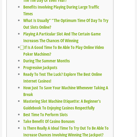
The The Day Or Even Year?
Benefits Involving Playing During Large Traffic
Times
What Is Usually” “The Optimum Time Of Day To Try
Out Slots Online?
Playing A Particular Slot And The Certain Game
Increases The Chances Of Winning
⃣ If Is A Good Time To Be Able To Play Online Video
Poker Machines?
During The Summer Months
Progressive Jackpots
Ready To Test The Luck? Explore The Best Online
Internet Casinos!
How Just To Save Your Machine Whenever Taking A
Break
Mastering Slot Machine Etiquette: A Beginner’s
Guidebook To Enjoying Casinos Respectfully
Best Time To Perform Slots
Take Benefit Of Casino Bonuses
Is There Really A Ideal Time To Try Out To Be Able To
Increase Chances Involving Winning The Jackpot?