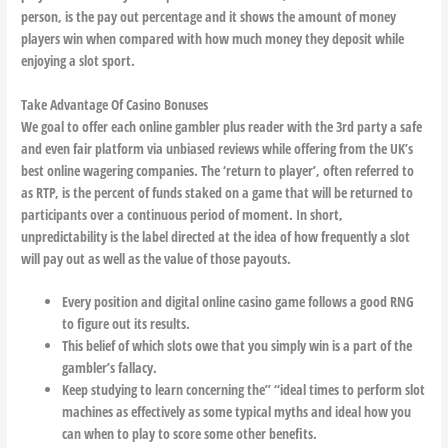
person, is the pay out percentage and it shows the amount of money
players win when compared with how much money they deposit while
enjoying a slot sport.
Take Advantage Of Casino Bonuses
We goal to offer each online gambler plus reader with the 3rd party a safe
and even fair platform via unbiased reviews while offering from the UK’s
best online wagering companies. The ‘return to player’, often referred to
as RTP, is the percent of funds staked on a game that will be returned to
participants over a continuous period of moment. In short,
unpredictability is the label directed at the idea of how frequently a slot
will pay out as well as the value of those payouts.
Every position and digital online casino game follows a good RNG
to figure out its results.
This belief of which slots owe that you simply win is a part of the
gambler’s fallacy.
Keep studying to learn concerning the” “ideal times to perform slot
machines as effectively as some typical myths and ideal how you
can when to play to score some other benefits.