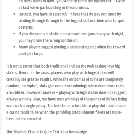
on these kinds of days, you stand to climb the loyalty tier” “twice
as fast when participating in these promos.
Instead, you have to research” “those that do pay out most by
reading through through to the biggest slot machine wins to spot
patterns.
If you discover a statistic in how much reel games pay with night,
you may draw the wrong conclusion.
Many players suggest playing a accelerating slot when the reward
pool gets large.
It is not a secret that both traditional and on the web casinos love big
stakes. Hence, in the cases, players who play with huge stakes will
certainly see greater results. While the outcomes of spins are completely
random, on typical, slots give even more winnings when even more coins
are utilized. However, beware – playing with high stakes does not suggest
always winning. Also, we have seen winnings of thousands of dollars being
won with a single penny. The best time to be able to play slot machines in
a casino tends to be when the gambling establishment floors are noise-
free and less crowded.
Slot Machine Etiquette Quiz: Test Your Knowledge