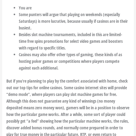
You are
Some punters will argue that playing on weekends (especially
Saturdays) is more lucrative, because usually if casinos are in their
busiest.
Besides slot machine tournaments, included in this are limited-
time free spins promotions for select video games and boosters
with regard to specific titles.
Casinos may also offer other types of gaming, these kinds of as
hosting poker games or competitions where players compete
against each additional.
But if you’re planning to play by the comfort associated with home, check
out our top tips for online casinos. Some casino internet sites will provide
“demo mode”, where players can play slot machine games for free.
Although this does not guarantee any kind of winnings (no money
deposited means zero money won), gamers will be in a position to observe
how the particular game works. After a while, some sort of player could
possibly get “a feel” showing how the particular machine works, the rules,
discover added bonus rounds, and normally come prepared in order to
play for true money in the particular future. RTP, or even return to