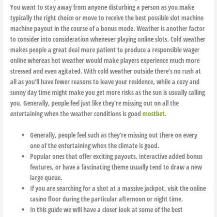
You want to stay away from anyone disturbing a person as you make
typically the right choice or move to receive the best possible slot machine
machine payout in the course of a bonus mode. Weather is another factor
to consider into consideration whenever playing online slots. Cold weather
makes people a great deal more patient to produce a responsible wager
online whereas hot weather would make players experience much more
stressed and even agitated. With cold weather outside there’s no rush at
all as you’ll have fewer reasons to leave your residence, while a cozy and
sunny day time might make you get more risks as the sun is usually calling
you. Generally, people feel just like they’re missing out on all the
entertaining when the weather conditions is good
mostbet
.
Generally, people feel such as they’re missing out there on every
one of the entertaining when the climate is good.
Popular ones that offer exciting payouts, interactive added bonus
features, or have a fascinating theme usually tend to draw a new
large queue.
If you are searching for a shot at a massive jackpot, visit the online
casino floor during the particular afternoon or night time.
In this guide we will have a closer look at some of the best