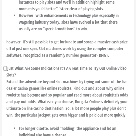
instances to play slots and we’ll in addition highlight some
moments you’d better” “steer clear of playing slots.
However, with enhancements in technology plus especially in
wagering industry today, slots have evolved a lot that there
usually are no “special conditions” to win.
however, it’s still possible to get fortunate and scoop a massive cash prize
off of just one spin. Slot machines work by using the complex computer
software, recognized as a randomly number generator (RNG).
⃣ Just What Are Some Indications It’s A Great Time To Try Out Online Video
Slots?
Extend the adventure beyond slot machines by trying out some of the live
dealer casino games like online roulette. Find out and about why online
roulette has become and so popular and read more about roulette’s odds
and pay-out odds. Whatever you choose, Borgata Online is definitely your
ultimate on line casino destination. So, a lot more people play plus don’t
win, the particular jackpot gets even bigger and is paid out more quickly.
For longer disette, avoid “holding” the appliance and let an
individual else have a change.