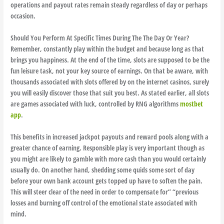
operations and payout rates remain steady regardless of day or perhaps
occasion.
Should You Perform At Specific Times During The The Day Or Year?
Remember, constantly play within the budget and because long as that
brings you happiness. At the end of the time, slots are supposed to be the
fun leisure task, not your key source of earnings. On that be aware, with
thousands associated with slots offered by on the internet casinos, surely
you will easily discover those that suit you best. As stated earlier, all slots
are games associated with luck, controlled by RNG algorithms
mostbet
app
.
This benefits in increased jackpot payouts and reward pools along with a
greater chance of earning. Responsible play is very important though as
you might are likely to gamble with more cash than you would certainly
usually do. On another hand, shedding some quids some sort of day
before your own bank account gets topped up have to soften the pain.
This will steer clear of the need in order to compensate for” “previous
losses and burning off control of the emotional state associated with
mind.