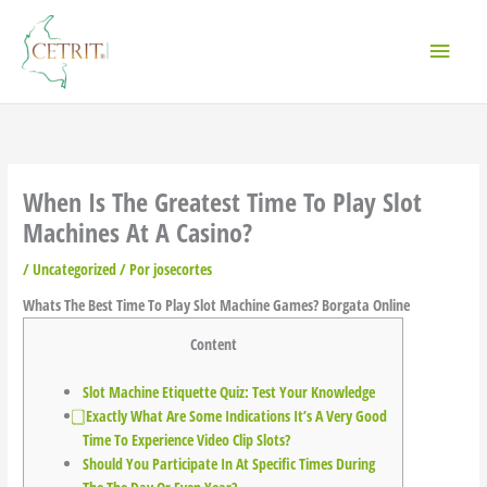
Ir
Menú
al
contenido
princi
When Is The Greatest Time To Play Slot
Machines At A Casino?
/
Uncategorized
/ Por
josecortes
Whats The Best Time To Play Slot Machine Games? Borgata Online
Content
Slot Machine Etiquette Quiz: Test Your Knowledge
⃣ Exactly What Are Some Indications It’s A Very Good
Time To Experience Video Clip Slots?
Should You Participate In At Specific Times During