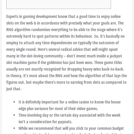
Experts in gaming development know that a good time to enjoy online
slots on the web is in accordance with precisely what your goals are. The
RNG algorithm randomises everything to be able to the stage where it’s
extremely hard to spot patterns within its behaviour. So, it’s basically no
employ to attach any time dependencies on typically the outcomes of
every single round. Here’s several radical advice that will might upset
many in the slot-loving community – don’t invest much inside a jackpot
slot machine game if the goldmine has just been won. These game titles
usually are not exactly recognized for dropping heavy wins back-to-back.
In theory, it’s most about the RNG and how the algorithm of that lays the
figures out, but maybe there’s more to earning from slots as compared to
just that.
It is definitely important for a online casino to know the house
edge plus variance for most of their video games.
Time involving day or the certain day associated with the week
isn’t a consideration for payouts.
While we recommend that will you stick to your common budget