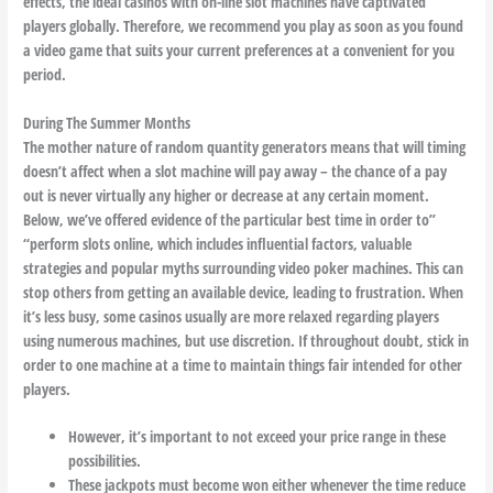
effects, the ideal casinos with on-line slot machines have captivated
players globally. Therefore, we recommend you play as soon as you found
a video game that suits your current preferences at a convenient for you
period.
During The Summer Months
The mother nature of random quantity generators means that will timing
doesn’t affect when a slot machine will pay away – the chance of a pay
out is never virtually any higher or decrease at any certain moment.
Below, we’ve offered evidence of the particular best time in order to”
“perform slots online, which includes influential factors, valuable
strategies and popular myths surrounding video poker machines. This can
stop others from getting an available device, leading to frustration. When
it’s less busy, some casinos usually are more relaxed regarding players
using numerous machines, but use discretion. If throughout doubt, stick in
order to one machine at a time to maintain things fair intended for other
players.
However, it’s important to not exceed your price range in these
possibilities.
These jackpots must become won either whenever the time reduce