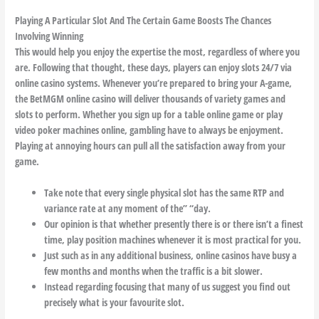
Playing A Particular Slot And The Certain Game Boosts The Chances
Involving Winning
This would help you enjoy the expertise the most, regardless of where you
are. Following that thought, these days, players can enjoy slots 24/7 via
online casino systems. Whenever you’re prepared to bring your A-game,
the BetMGM online casino will deliver thousands of variety games and
slots to perform. Whether you sign up for a table online game or play
video poker machines online, gambling have to always be enjoyment.
Playing at annoying hours can pull all the satisfaction away from your
game.
Take note that every single physical slot has the same RTP and
variance rate at any moment of the” “day.
Our opinion is that whether presently there is or there isn’t a finest
time, play position machines whenever it is most practical for you.
Just such as in any additional business, online casinos have busy a
few months and months when the traffic is a bit slower.
Instead regarding focusing that many of us suggest you find out
precisely what is your favourite slot.