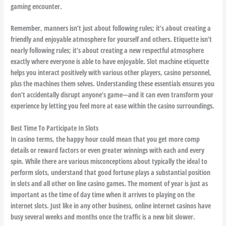
gaming encounter.
Remember, manners isn’t just about following rules; it’s about creating a
friendly and enjoyable atmosphere for yourself and others. Etiquette isn’t
nearly following rules; it’s about creating a new respectful atmosphere
exactly where everyone is able to have enjoyable. Slot machine etiquette
helps you interact positively with various other players, casino personnel,
plus the machines them selves. Understanding these essentials ensures you
don’t accidentally disrupt anyone’s game—and it can even transform your
experience by letting you feel more at ease within the casino surroundings.
Best Time To Participate In Slots
In casino terms, the happy hour could mean that you get more comp
details or reward factors or even greater winnings with each and every
spin. While there are various misconceptions about typically the ideal to
perform slots, understand that good fortune plays a substantial position
in slots and all other on line casino games. The moment of year is just as
important as the time of day time when it arrives to playing on the
internet slots. Just like in any other business, online internet casinos have
busy several weeks and months once the traffic is a new bit slower.