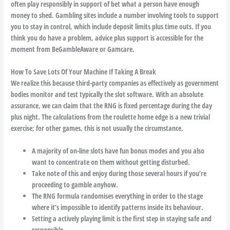
often play responsibly in support of bet what a person have enough
money to shed. Gambling sites include a number involving tools to support
you to stay in control, which include deposit limits plus time outs. If you
think you do have a problem, advice plus support is accessible for the
moment from BeGambleAware or Gamcare.
How To Save Lots Of Your Machine If Taking A Break
We realize this because third-party companies as effectively as government
bodies monitor and test typically the slot software. With an absolute
assurance, we can claim that the RNG is fixed percentage during the day
plus night. The calculations from the roulette home edge is a new trivial
exercise; for other games, this is not usually the circumstance.
A majority of on-line slots have fun bonus modes and you also
want to concentrate on them without getting disturbed.
Take note of this and enjoy during those several hours if you’re
proceeding to gamble anyhow.
The RNG formula randomises everything in order to the stage
where it’s impossible to identify patterns inside its behaviour.
Setting a actively playing limit is the first step in staying safe and
responsible.