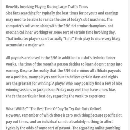
Benefits Involving Playing During Large Traffic Times
Slot fans searching for typically the best times for payouts and earnings
may need to be able to realize the size of today’s slot machines. The
computer’s software along with the RNG determine champions, not
mechanical inner workings or some sort of certain time involving day.
That indicates players can’t actually “time” their play to more very likely
accumulate a major win.
All payouts are based in the RNG in addition to a slot’s technical inner
works. The time of the month a person decides to learn doesn’t enter into
earning. Despite the reality that the RNG determines all affiliate payouts
on a position, many players continue to believe certain days and nights
are the greatest for winning. A player who may possibly find a few of nice
winning sessions or jackpots on Friday may well then have a new bias
that’s the particular best day regarding the week to experience.
What Will Be” “The Best Time Of Day To Try Out Slots Online?
However, remember of which there is zero such thing because specific slot
pay out times, and an individual can do absolutely nothing to affect
typically the odds of some sort of payout. The regarding online gambling