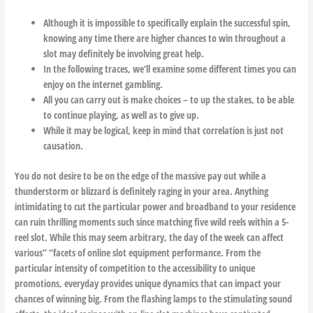
Although it is impossible to specifically explain the successful spin,
knowing any time there are higher chances to win throughout a
slot may definitely be involving great help.
In the following traces, we’ll examine some different times you can
enjoy on the internet gambling.
All you can carry out is make choices – to up the stakes, to be able
to continue playing, as well as to give up.
While it may be logical, keep in mind that correlation is just not
causation.
You do not desire to be on the edge of the massive pay out while a
thunderstorm or blizzard is definitely raging in your area. Anything
intimidating to cut the particular power and broadband to your residence
can ruin thrilling moments such since matching five wild reels within a 5-
reel slot. While this may seem arbitrary, the day of the week can affect
various” “facets of online slot equipment performance. From the
particular intensity of competition to the accessibility to unique
promotions, everyday provides unique dynamics that can impact your
chances of winning big. From the flashing lamps to the stimulating sound