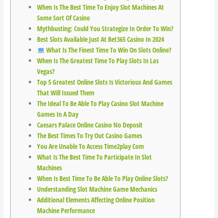
When Is The Best Time To Enjoy Slot Machines At
Some Sort Of Casino
Mythbusting: Could You Strategize In Order To Win?
Best Slots Available Just At Bet365 Casino In 2024
What Is The Finest Time To Win On Slots Online?
When Is The Greatest Time To Play Slots In Las
Vegas?
Top 5 Greatest Online Slots Is Victorious And Games
That Will Issued Them
The Ideal To Be Able To Play Casino Slot Machine
Games In A Day
Caesars Palace Online Casino No Deposit
The Best Times To Try Out Casino Games
You Are Unable To Access Time2play Com
What Is The Best Time To Participate In Slot
Machines
When Is Best Time To Be Able To Play Online Slots?
Understanding Slot Machine Game Mechanics
Additional Elements Affecting Online Position
Machine Performance