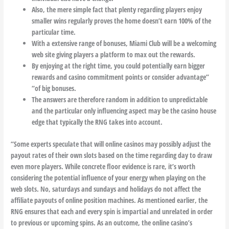
Also, the mere simple fact that plenty regarding players enjoy
smaller wins regularly proves the home doesn’t earn 100% of the
particular time.
With a extensive range of bonuses, Miami Club will be a welcoming
web site giving players a platform to max out the rewards.
By enjoying at the right time, you could potentially earn bigger
rewards and casino commitment points or consider advantage”
“of big bonuses.
The answers are therefore random in addition to unpredictable
and the particular only influencing aspect may be the casino house
edge that typically the RNG takes into account.
“Some experts speculate that will online casinos may possibly adjust the
payout rates of their own slots based on the time regarding day to draw
even more players. While concrete floor evidence is rare, it’s worth
considering the potential influence of your energy when playing on the
web slots. No, saturdays and sundays and holidays do not affect the
affiliate payouts of online position machines. As mentioned earlier, the
RNG ensures that each and every spin is impartial and unrelated in order
to previous or upcoming spins. As an outcome, the online casino’s