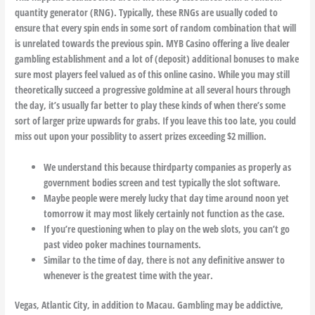
quantity generator (RNG). Typically, these RNGs are usually coded to
ensure that every spin ends in some sort of random combination that will
is unrelated towards the previous spin. MYB Casino offering a live dealer
gambling establishment and a lot of (deposit) additional bonuses to make
sure most players feel valued as of this online casino. While you may still
theoretically succeed a progressive goldmine at all several hours through
the day, it’s usually far better to play these kinds of when there’s some
sort of larger prize upwards for grabs. If you leave this too late, you could
miss out upon your possiblity to assert prizes exceeding $2 million.
We understand this because thirdparty companies as properly as
government bodies screen and test typically the slot software.
Maybe people were merely lucky that day time around noon yet
tomorrow it may most likely certainly not function as the case.
If you’re questioning when to play on the web slots, you can’t go
past video poker machines tournaments.
Similar to the time of day, there is not any definitive answer to
whenever is the greatest time with the year.
Vegas, Atlantic City, in addition to Macau. Gambling may be addictive,