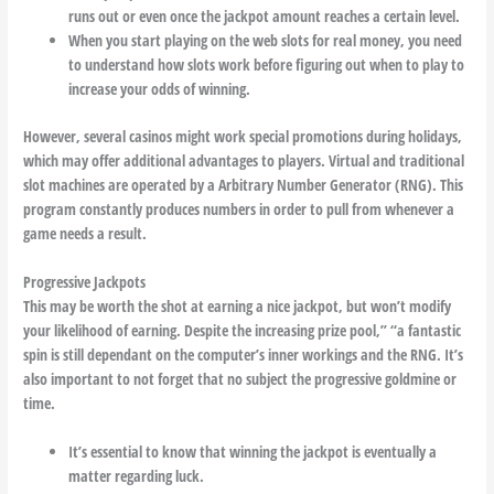
runs out or even once the jackpot amount reaches a certain level.
When you start playing on the web slots for real money, you need
to understand how slots work before figuring out when to play to
increase your odds of winning.
However, several casinos might work special promotions during holidays,
which may offer additional advantages to players. Virtual and traditional
slot machines are operated by a Arbitrary Number Generator (RNG). This
program constantly produces numbers in order to pull from whenever a
game needs a result.
Progressive Jackpots
This may be worth the shot at earning a nice jackpot, but won’t modify
your likelihood of earning. Despite the increasing prize pool,” “a fantastic
spin is still dependant on the computer’s inner workings and the RNG. It’s
also important to not forget that no subject the progressive goldmine or
time.
It’s essential to know that winning the jackpot is eventually a
matter regarding luck.