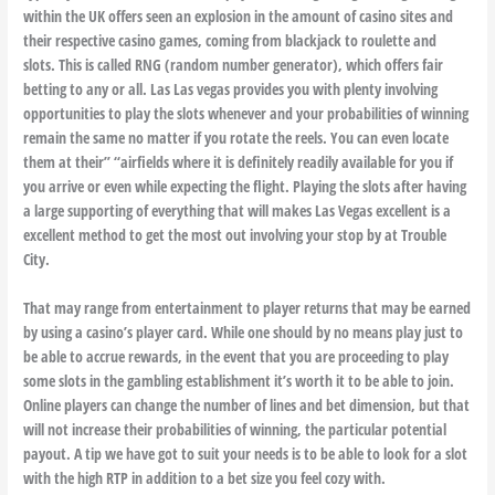
within the UK offers seen an explosion in the amount of casino sites and
their respective casino games, coming from blackjack to roulette and
slots. This is called RNG (random number generator), which offers fair
betting to any or all. Las Las vegas provides you with plenty involving
opportunities to play the slots whenever and your probabilities of winning
remain the same no matter if you rotate the reels. You can even locate
them at their” “airfields where it is definitely readily available for you if
you arrive or even while expecting the flight. Playing the slots after having
a large supporting of everything that will makes Las Vegas excellent is a
excellent method to get the most out involving your stop by at Trouble
City.
That may range from entertainment to player returns that may be earned
by using a casino’s player card. While one should by no means play just to
be able to accrue rewards, in the event that you are proceeding to play
some slots in the gambling establishment it’s worth it to be able to join.
Online players can change the number of lines and bet dimension, but that
will not increase their probabilities of winning, the particular potential
payout. A tip we have got to suit your needs is to be able to look for a slot
with the high RTP in addition to a bet size you feel cozy with.