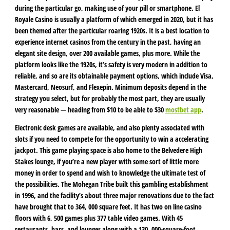
during the particular go, making use of your pill or smartphone. El
Royale Casino is usually a platform of which emerged in 2020, but it has
been themed after the particular roaring 1920s. It is a best location to
experience internet casinos from the century in the past, having an
elegant site design, over 200 available games, plus more. While the
platform looks like the 1920s, it’s safety is very modern in addition to
reliable, and so are its obtainable payment options, which include Visa,
Mastercard, Neosurf, and Flexepin. Minimum deposits depend in the
strategy you select, but for probably the most part, they are usually
very reasonable — heading from $10 to be able to $30
mostbet app
.
Electronic desk games are available, and also plenty associated with
slots if you need to compete for the opportunity to win a accelerating
jackpot. This game playing space is also home to the Belvedere High
Stakes lounge, if you’re a new player with some sort of little more
money in order to spend and wish to knowledge the ultimate test of
the possibilities. The Mohegan Tribe built this gambling establishment
in 1996, and the facility’s about three major renovations due to the fact
have brought that to 364, 000 square feet. It has two on line casino
floors with 6, 500 games plus 377 table video games. With 45
restaurants, bars, and lounges along with a 130, 000-square-foot