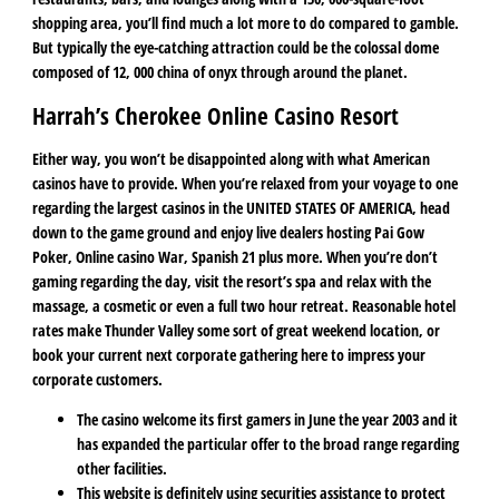
shopping area, you’ll find much a lot more to do compared to gamble.
But typically the eye-catching attraction could be the colossal dome
composed of 12, 000 china of onyx through around the planet.
Harrah’s Cherokee Online Casino Resort
Either way, you won’t be disappointed along with what American
casinos have to provide. When you’re relaxed from your voyage to one
regarding the largest casinos in the UNITED STATES OF AMERICA, head
down to the game ground and enjoy live dealers hosting Pai Gow
Poker, Online casino War, Spanish 21 plus more. When you’re don’t
gaming regarding the day, visit the resort’s spa and relax with the
massage, a cosmetic or even a full two hour retreat. Reasonable hotel
rates make Thunder Valley some sort of great weekend location, or
book your current next corporate gathering here to impress your
corporate customers.
The casino welcome its first gamers in June the year 2003 and it
has expanded the particular offer to the broad range regarding
other facilities.
This website is definitely using securities assistance to protect