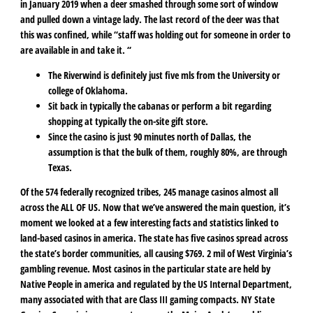
in January 2019 when a deer smashed through some sort of window
and pulled down a vintage lady. The last record of the deer was that
this was confined, while “staff was holding out for someone in order to
are available in and take it. “
The Riverwind is definitely just five mls from the University or
college of Oklahoma.
Sit back in typically the cabanas or perform a bit regarding
shopping at typically the on-site gift store.
Since the casino is just 90 minutes north of Dallas, the
assumption is that the bulk of them, roughly 80%, are through
Texas.
Of the 574 federally recognized tribes, 245 manage casinos almost all
across the ALL OF US. Now that we’ve answered the main question, it’s
moment we looked at a few interesting facts and statistics linked to
land-based casinos in america. The state has five casinos spread across
the state’s border communities, all causing $769. 2 mil of West Virginia’s
gambling revenue. Most casinos in the particular state are held by
Native People in america and regulated by the US Internal Department,
many associated with that are Class III gaming compacts. NY State