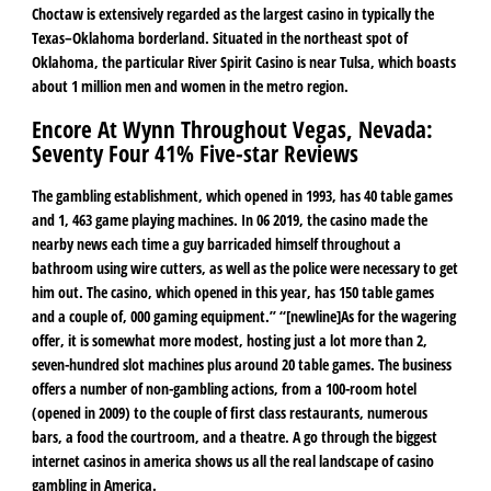
Choctaw is extensively regarded as the largest casino in typically the
Texas–Oklahoma borderland. Situated in the northeast spot of
Oklahoma, the particular River Spirit Casino is near Tulsa, which boasts
about 1 million men and women in the metro region.
Encore At Wynn Throughout Vegas, Nevada:
Seventy Four 41% Five-star Reviews
The gambling establishment, which opened in 1993, has 40 table games
and 1, 463 game playing machines. In 06 2019, the casino made the
nearby news each time a guy barricaded himself throughout a
bathroom using wire cutters, as well as the police were necessary to get
him out. The casino, which opened in this year, has 150 table games
and a couple of, 000 gaming equipment.” “[newline]As for the wagering
offer, it is somewhat more modest, hosting just a lot more than 2,
seven-hundred slot machines plus around 20 table games. The business
offers a number of non-gambling actions, from a 100-room hotel
(opened in 2009) to the couple of first class restaurants, numerous
bars, a food the courtroom, and a theatre. A go through the biggest
internet casinos in america shows us all the real landscape of casino
gambling in America.