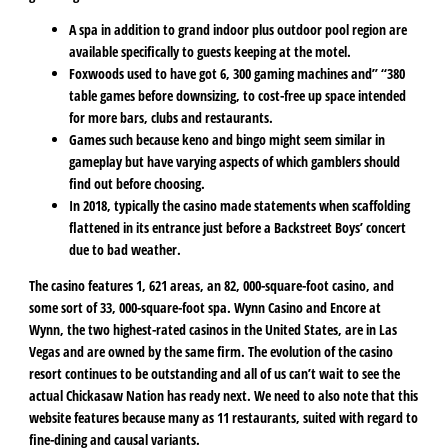
A spa in addition to grand indoor plus outdoor pool region are
available specifically to guests keeping at the motel.
Foxwoods used to have got 6, 300 gaming machines and” “380
table games before downsizing, to cost-free up space intended
for more bars, clubs and restaurants.
Games such because keno and bingo might seem similar in
gameplay but have varying aspects of which gamblers should
find out before choosing.
In 2018, typically the casino made statements when scaffolding
flattened in its entrance just before a Backstreet Boys’ concert
due to bad weather.
The casino features 1, 621 areas, an 82, 000-square-foot casino, and
some sort of 33, 000-square-foot spa. Wynn Casino and Encore at
Wynn, the two highest-rated casinos in the United States, are in Las
Vegas and are owned by the same firm. The evolution of the casino
resort continues to be outstanding and all of us can’t wait to see the
actual Chickasaw Nation has ready next. We need to also note that this
website features because many as 11 restaurants, suited with regard to
fine-dining and causal variants.