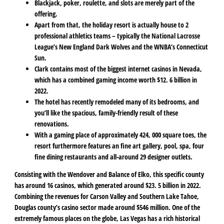
Blackjack, poker, roulette, and slots are merely part of the
offering.
Apart from that, the holiday resort is actually house to 2
professional athletics teams – typically the National Lacrosse
League’s New England Dark Wolves and the WNBA’s Connecticut
Sun.
Clark contains most of the biggest internet casinos in Nevada,
which has a combined gaming income worth $12. 6 billion in
2022.
The hotel has recently remodeled many of its bedrooms, and
you’ll like the spacious, family-friendly result of these
renovations.
With a gaming place of approximately 424, 000 square toes, the
resort furthermore features an fine art gallery, pool, spa, four
fine dining restaurants and all-around 29 designer outlets.
Consisting with the Wendover and Balance of Elko, this specific county
has around 16 casinos, which generated around $23. 5 billion in 2022.
Combining the revenues for Carson Valley and Southern Lake Tahoe,
Douglas county’s casino sector made around $546 million. One of the
extremely famous places on the globe, Las Vegas has a rich historical