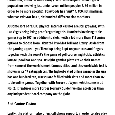
population involving just under seven million people (6. 95 million in
order to be more specific). Foxwoods has “just” 4, 800 slot machines,
whereas WinStar has 8, six hundred different slot machines.
As some sort of result, physical internet casinos are still growing, with
Las Vegas being living proof regarding this. Hundreds involving table
games (up to 500) in addition to slots, with a lot more than 115 cusine
options to choose from, situated involving brilliant luxury. Aside from
the gaming appeal, you’ll end up being kept on your toes and fingers
together with the resort’s the game of golf course, nightclub, athletics
lounge, pool bar and spa. Its eight gaming plazas take their names
from some of the world’s most famous cities, and this worldwide feel is
shown in its 17 eating places. The highest-rated online casino in the usa
has one hundred ten, 000 square ft filled with slots and more than 165
table online games. Together with Encore at Wynn, which came in at
No. 2, it features more Forbes Journey Guide five-star accolades than
any independent hotel company on the globe.
Red Canine Casino
Lastly, the platform also offers cell phone support, in order to also play