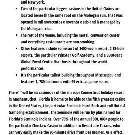
and New york.
Two of the particular biggest casinos in the United Claims are
located beneath the same roof on the Mohegan Sun, that was
opened in mil novecentos e noventa e seis and is managed by
the Mohegan tribe.
The rest of the venue, including the motel, convention center
and everything restaurants are non-smoking.
Other features include some sort of 1400-room resort, 2 18-hole
resorts, the particular WinStar Golf Academy, and a 3500-seat
Global Event Center that hosts throughout the world
performances.
It’s the particular tallest building throughout Mississippi, and
features 1, 780 bedrooms with 95 extravagance suites.
There” “will be six casinos as of this massive Connecticut holiday resort
in Mashantucket. Florida is home to be able to the fifth greatest casino
in the United States, the particular Seminole Hard Rock and roll Hotel &
Gambling establishment. The Seminole will be run by plus named for
Florida’s Seminole Indians. Over 70% of the annual 300, 000+ people to
the particular Choctaw Casino in addition to Resort are Texans, who
can very easily make the 90-minute drive from Des moines. As a effect,