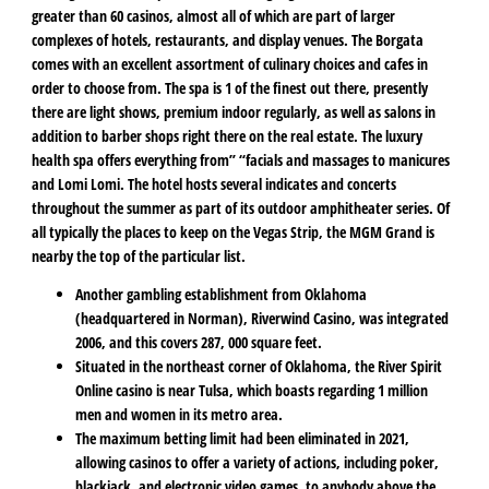
greater than 60 casinos, almost all of which are part of larger
complexes of hotels, restaurants, and display venues. The Borgata
comes with an excellent assortment of culinary choices and cafes in
order to choose from. The spa is 1 of the finest out there, presently
there are light shows, premium indoor regularly, as well as salons in
addition to barber shops right there on the real estate. The luxury
health spa offers everything from” “facials and massages to manicures
and Lomi Lomi. The hotel hosts several indicates and concerts
throughout the summer as part of its outdoor amphitheater series. Of
all typically the places to keep on the Vegas Strip, the MGM Grand is
nearby the top of the particular list.
Another gambling establishment from Oklahoma
(headquartered in Norman), Riverwind Casino, was integrated
2006, and this covers 287, 000 square feet.
Situated in the northeast corner of Oklahoma, the River Spirit
Online casino is near Tulsa, which boasts regarding 1 million
men and women in its metro area.
The maximum betting limit had been eliminated in 2021,
allowing casinos to offer a variety of actions, including poker,
blackjack, and electronic video games, to anybody above the