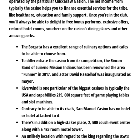
operated by the particular Chickasaw Nation. The net income from
typically the casino helps you to finance essential services for the tribe,
like healthcare, education and family support. Once you’re in the club,
you’ll always be able to delight in free bonus performs, exclusive offers,
reduced hotel rooms, vouchers on the casino’s dining places and other
amazing perks.
The Borgata has a excellent range of culinary options and cafes
to be able to choose from.
To differentiate the casino from its competition, the Rincon
Band of Luiseno Mission Indians has been renowned the area
“Funner” in 2017, and actor David Hasselhof was inaugurated as
mayor.
Riverwind is one particular of the biggest casinos in typically the
USA and capabilities 219, 000 square feet of game playing tables
and slot machines.
Contrary to be able to its rivals, San Manuel Casino has no hotel
or hotel attached to it.
There’s in addition a high-stakes place, 2, 500 couch event center
along with a 483 room motel tower.
An unlikely location with regard to the king regarding the USA’s