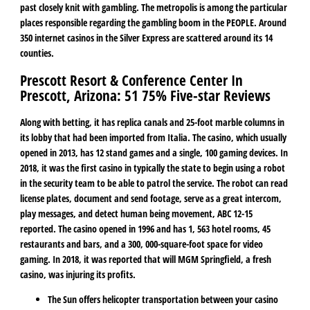
past closely knit with gambling. The metropolis is among the particular
places responsible regarding the gambling boom in the PEOPLE. Around
350 internet casinos in the Silver Express are scattered around its 14
counties.
Prescott Resort & Conference Center In
Prescott, Arizona: 51 75% Five-star Reviews
Along with betting, it has replica canals and 25-foot marble columns in
its lobby that had been imported from Italia. The casino, which usually
opened in 2013, has 12 stand games and a single, 100 gaming devices. In
2018, it was the first casino in typically the state to begin using a robot
in the security team to be able to patrol the service. The robot can read
license plates, document and send footage, serve as a great intercom,
play messages, and detect human being movement, ABC 12-15
reported. The casino opened in 1996 and has 1, 563 hotel rooms, 45
restaurants and bars, and a 300, 000-square-foot space for video
gaming. In 2018, it was reported that will MGM Springfield, a fresh
casino, was injuring its profits.
The Sun offers helicopter transportation between your casino