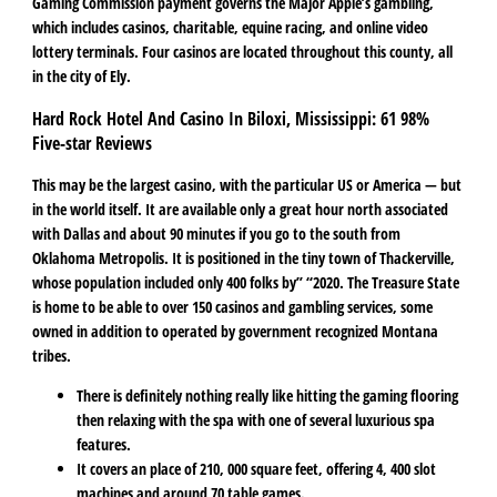
Gaming Commission payment governs the Major Apple’s gambling,
which includes casinos, charitable, equine racing, and online video
lottery terminals. Four casinos are located throughout this county, all
in the city of Ely.
Hard Rock Hotel And Casino In Biloxi, Mississippi: 61 98%
Five-star Reviews
This may be the largest casino, with the particular US or America — but
in the world itself. It are available only a great hour north associated
with Dallas and about 90 minutes if you go to the south from
Oklahoma Metropolis. It is positioned in the tiny town of Thackerville,
whose population included only 400 folks by” “2020. The Treasure State
is home to be able to over 150 casinos and gambling services, some
owned in addition to operated by government recognized Montana
tribes.
There is definitely nothing really like hitting the gaming flooring
then relaxing with the spa with one of several luxurious spa
features.
It covers an place of 210, 000 square feet, offering 4, 400 slot
machines and around 70 table games.