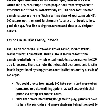
within the 87%-95% range. Casino people flock from everywhere to
experience most that this otherworldly 420, 000 block foot, themed
gambling space is offering. With a gaming place of approximately 424,
000 square foot, the resort furthermore features an artwork gallery,
pool, day spa, four fine eating restaurants and close to 29 designer
outlets.
Casinos In Douglas County, Nevada
The 3 rd on the record is Foxwoods Resort Casino, located within
Mashantucket, Connecticut. This is a 344, 000-square-foot tribal
gambling establishment, which actually includes six casinos on the 200-
acre-large area. There is a hotel that gives 2266 bedrooms, and it is the
fourth largest hotel by simply room count inside the country outside of
Las Vegas.
You could choose from nearly 900 hotel rooms and more when
compared to a dozen dining options, as well because hit their
prime spa or top-tier concert tours.
With that many intensifying slot games to play, gamblers have
to learn the principles and simple strategies behind the sport to