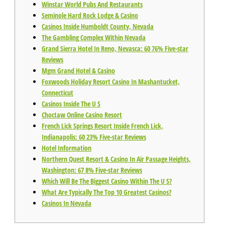
Winstar World Pubs And Restaurants
Seminole Hard Rock Lodge & Casino
Casinos Inside Humboldt County, Nevada
The Gambling Complex Within Nevada
Grand Sierra Hotel In Reno, Nevasca: 60 76% Five-star
Reviews
Mgm Grand Hotel & Casino
Foxwoods Holiday Resort Casino In Mashantucket,
Connecticut
Casinos Inside The U S
Choctaw Online Casino Resort
French Lick Springs Resort Inside French Lick,
Indianapolis: 60 23% Five-star Reviews
Hotel Information
Northern Quest Resort & Casino In Air Passage Heights,
Washington: 67 8% Five-star Reviews
Which Will Be The Biggest Casino Within The U S?
What Are Typically The Top 10 Greatest Casinos?
Casinos In Nevada