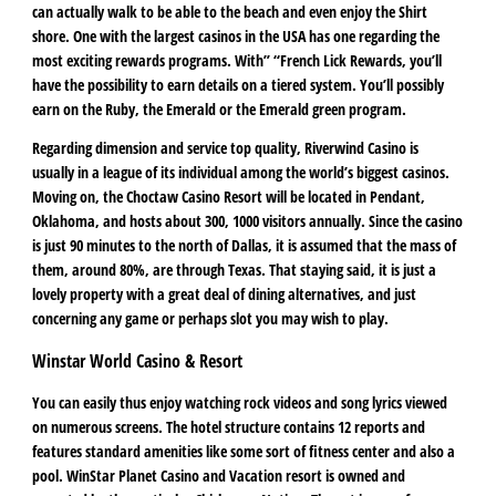
can actually walk to be able to the beach and even enjoy the Shirt
shore. One with the largest casinos in the USA has one regarding the
most exciting rewards programs. With” “French Lick Rewards, you’ll
have the possibility to earn details on a tiered system. You’ll possibly
earn on the Ruby, the Emerald or the Emerald green program.
Regarding dimension and service top quality, Riverwind Casino is
usually in a league of its individual among the world’s biggest casinos.
Moving on, the Choctaw Casino Resort will be located in Pendant,
Oklahoma, and hosts about 300, 1000 visitors annually. Since the casino
is just 90 minutes to the north of Dallas, it is assumed that the mass of
them, around 80%, are through Texas. That staying said, it is just a
lovely property with a great deal of dining alternatives, and just
concerning any game or perhaps slot you may wish to play.
Winstar World Casino & Resort
You can easily thus enjoy watching rock videos and song lyrics viewed
on numerous screens. The hotel structure contains 12 reports and
features standard amenities like some sort of fitness center and also a
pool. WinStar Planet Casino and Vacation resort is owned and