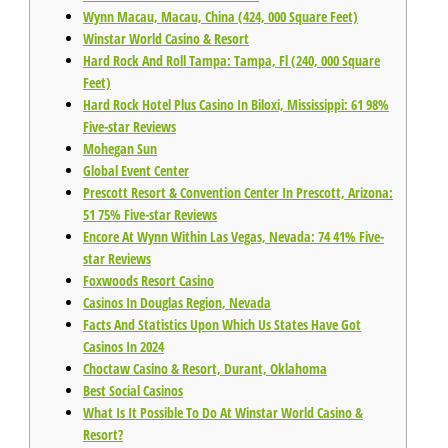
Wynn Macau, Macau, China (424, 000 Square Feet)
Winstar World Casino & Resort
Hard Rock And Roll Tampa: Tampa, Fl (240, 000 Square
Feet)
Hard Rock Hotel Plus Casino In Biloxi, Mississippi: 61 98%
Five-star Reviews
Mohegan Sun
Global Event Center
Prescott Resort & Convention Center In Prescott, Arizona:
51 75% Five-star Reviews
Encore At Wynn Within Las Vegas, Nevada: 74 41% Five-
star Reviews
Foxwoods Resort Casino
Casinos In Douglas Region, Nevada
Facts And Statistics Upon Which Us States Have Got
Casinos In 2024
Choctaw Casino & Resort, Durant, Oklahoma
Best Social Casinos
What Is It Possible To Do At Winstar World Casino &
Resort?