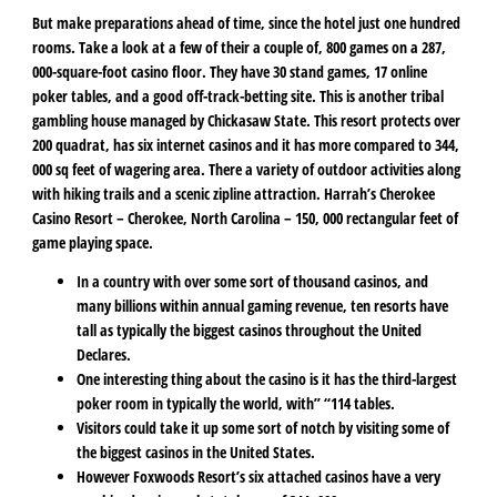
But make preparations ahead of time, since the hotel just one hundred
rooms. Take a look at a few of their a couple of, 800 games on a 287,
000-square-foot casino floor. They have 30 stand games, 17 online
poker tables, and a good off-track-betting site. This is another tribal
gambling house managed by Chickasaw State. This resort protects over
200 quadrat, has six internet casinos and it has more compared to 344,
000 sq feet of wagering area. There a variety of outdoor activities along
with hiking trails and a scenic zipline attraction. Harrah’s Cherokee
Casino Resort – Cherokee, North Carolina – 150, 000 rectangular feet of
game playing space.
In a country with over some sort of thousand casinos, and
many billions within annual gaming revenue, ten resorts have
tall as typically the biggest casinos throughout the United
Declares.
One interesting thing about the casino is it has the third-largest
poker room in typically the world, with” “114 tables.
Visitors could take it up some sort of notch by visiting some of
the biggest casinos in the United States.
However Foxwoods Resort’s six attached casinos have a very