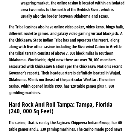
wagering market, the online casino is located within an isolated
area two miles to the north of the Reddish River, which is
usually also the border between Oklahoma and Texas.
The Tribal casinos also have online video poker, video keno, bingo halls,
different roulette games, and galaxy video gaming virtual blackjack. A.
The Chickasaw State Indian Tribe has and operates the resort, along
along with five other casinos including the Riverwind Casino in Grettle.
The tribal terrain consists of above 7, 000 block miles in southern
Oklahoma. Worldwide, right now there are over 70, 000 members
associated with Chickasaw Nation (per the Chickasaw Nation’s recent
Governor’s report). Their headquarters is definitely located in Wujud,
Oklahoma, 90 mls northeast of the particular WinStar. The online
casino, which opened inside 1999, has 128 table games plus 1, 800
gambling machines.
Hard Rock And Roll Tampa: Tampa, Florida
(240, 000 Sq Feet)
The casino, that is run by the Saginaw Chippewa Indian Group, has 60
table games and 3, 330 gaming machines. The casino made good news