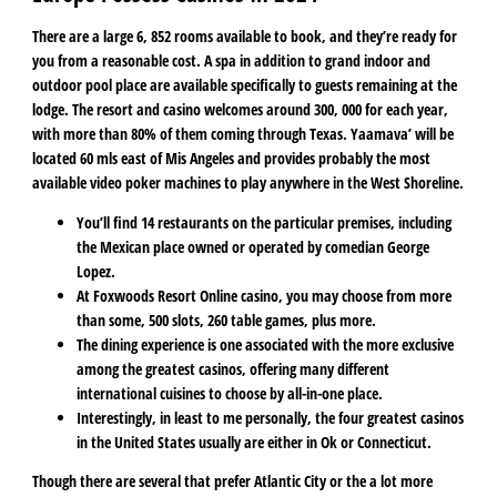
There are a large 6, 852 rooms available to book, and they’re ready for
you from a reasonable cost. A spa in addition to grand indoor and
outdoor pool place are available specifically to guests remaining at the
lodge. The resort and casino welcomes around 300, 000 for each year,
with more than 80% of them coming through Texas. Yaamava’ will be
located 60 mls east of Mis Angeles and provides probably the most
available video poker machines to play anywhere in the West Shoreline.
You’ll find 14 restaurants on the particular premises, including
the Mexican place owned or operated by comedian George
Lopez.
At Foxwoods Resort Online casino, you may choose from more
than some, 500 slots, 260 table games, plus more.
The dining experience is one associated with the more exclusive
among the greatest casinos, offering many different
international cuisines to choose by all-in-one place.
Interestingly, in least to me personally, the four greatest casinos
in the United States usually are either in Ok or Connecticut.
Though there are several that prefer Atlantic City or the a lot more