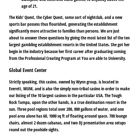
age of 21.
The Kids’ Quest, the Cyber Quest, some sort of nightclub, and a new
sports bar possess thus flourished, generating the establishment
significantly more attractive to families than persons. We are just
about to answer these questions by giving the most latest list of the ten
largest gambling establishment resorts in the United States. She got her
begin in the industry because her first career after graduating coming
from the Professional Creating Program at You are able to University.
Global Event Center
Strictly speaking, this casino, owned by Wynn group, is located in
Everett, MUM, and is also the simply non-tribal casino in order to make
our listing of the 10 largest casinos in the particular USA. The Tough
Rock Tampa, upon the other hands, is a true destination resort in the
sun. Three pool regions total over 200, 000 gallons of water, and one
pool area alone has 60, 1000 sq ft of floating around space. 700 lounge
chairs, almost 2 dozen cabanas, and two DJ presentation area setups
round out the poolside sights.