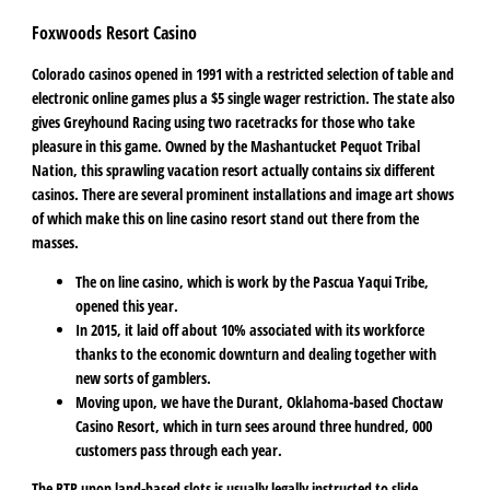
Foxwoods Resort Casino
Colorado casinos opened in 1991 with a restricted selection of table and
electronic online games plus a $5 single wager restriction. The state also
gives Greyhound Racing using two racetracks for those who take
pleasure in this game. Owned by the Mashantucket Pequot Tribal
Nation, this sprawling vacation resort actually contains six different
casinos. There are several prominent installations and image art shows
of which make this on line casino resort stand out there from the
masses.
The on line casino, which is work by the Pascua Yaqui Tribe,
opened this year.
In 2015, it laid off about 10% associated with its workforce
thanks to the economic downturn and dealing together with
new sorts of gamblers.
Moving upon, we have the Durant, Oklahoma-based Choctaw
Casino Resort, which in turn sees around three hundred, 000
customers pass through each year.
The RTP upon land-based slots is usually legally instructed to slide