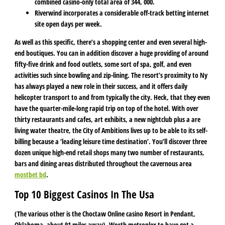
combined casino-only total area of 344, 000.
Riverwind incorporates a considerable off-track betting internet
site open days per week.
As well as this specific, there’s a shopping center and even several high-
end boutiques. You can in addition discover a huge providing of around
fifty-five drink and food outlets, some sort of spa, golf, and even
activities such since bowling and zip-lining. The resort’s proximity to Ny
has always played a new role in their success, and it offers daily
helicopter transport to and from typically the city. Heck, that they even
have the quarter-mile-long rapid trip on top of the hotel. With over
thirty restaurants and cafes, art exhibits, a new nightclub plus a are
living water theatre, the City of Ambitions lives up to be able to its self-
billing because a ‘leading leisure time destination’. You’ll discover three
dozen unique high-end retail shops many two number of restaurants,
bars and dining areas distributed throughout the cavernous area
mostbet bd
.
Top 10 Biggest Casinos In The Usa
(The various other is the Choctaw Online casino Resort in Pendant,
Oklahoma, about 91 miles away). Worth metroplex to have got a