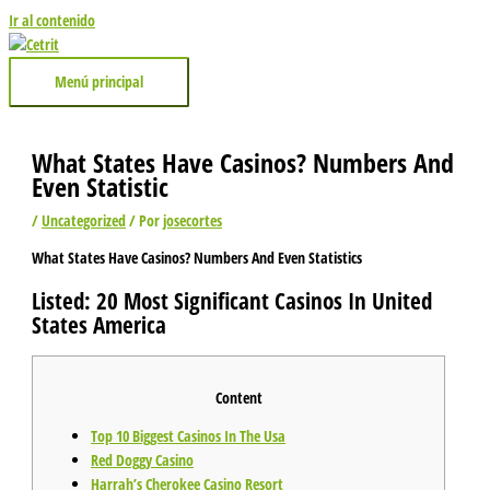
Ir al contenido
Menú principal
What States Have Casinos? Numbers And
Even Statistic
/
Uncategorized
/ Por
josecortes
What States Have Casinos? Numbers And Even Statistics
Listed: 20 Most Significant Casinos In United
States America
Content
Top 10 Biggest Casinos In The Usa
Red Doggy Casino
Harrah’s Cherokee Casino Resort