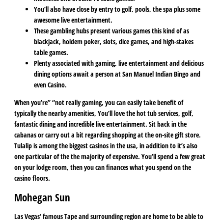
You’ll also have close by entry to golf, pools, the spa plus some
awesome live entertainment.
These gambling hubs present various games this kind of as
blackjack, holdem poker, slots, dice games, and high-stakes
table games.
Plenty associated with gaming, live entertainment and delicious
dining options await a person at San Manuel Indian Bingo and
even Casino.
When you’re” “not really gaming, you can easily take benefit of
typically the nearby amenities, You’ll love the hot tub services, golf,
fantastic dining and incredible live entertainment. Sit back in the
cabanas or carry out a bit regarding shopping at the on-site gift store.
Tulalip is among the biggest casinos in the usa, in addition to it’s also
one particular of the the majority of expensive. You’ll spend a few great
on your lodge room, then you can finances what you spend on the
casino floors.
Mohegan Sun
Las Vegas‘ famous Tape and surrounding region are home to be able to