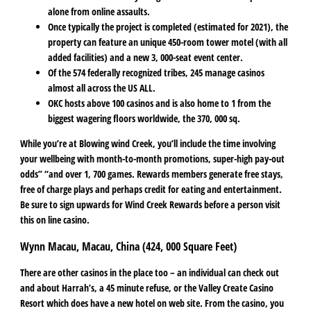
alone from online assaults.
Once typically the project is completed (estimated for 2021), the
property can feature an unique 450-room tower motel (with all
added facilities) and a new 3, 000-seat event center.
Of the 574 federally recognized tribes, 245 manage casinos
almost all across the US ALL.
OKC hosts above 100 casinos and is also home to 1 from the
biggest wagering floors worldwide, the 370, 000 sq.
While you’re at Blowing wind Creek, you’ll include the time involving
your wellbeing with month-to-month promotions, super-high pay-out
odds” “and over 1, 700 games. Rewards members generate free stays,
free of charge plays and perhaps credit for eating and entertainment.
Be sure to sign upwards for Wind Creek Rewards before a person visit
this on line casino.
Wynn Macau, Macau, China (424, 000 Square Feet)
There are other casinos in the place too – an individual can check out
and about Harrah’s, a 45 minute refuse, or the Valley Create Casino
Resort which does have a new hotel on web site. From the casino, you