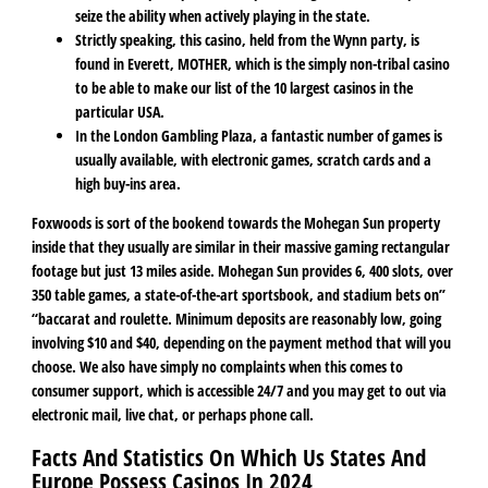
seize the ability when actively playing in the state.
Strictly speaking, this casino, held from the Wynn party, is
found in Everett, MOTHER, which is the simply non-tribal casino
to be able to make our list of the 10 largest casinos in the
particular USA.
In the London Gambling Plaza, a fantastic number of games is
usually available, with electronic games, scratch cards and a
high buy-ins area.
Foxwoods is sort of the bookend towards the Mohegan Sun property
inside that they usually are similar in their massive gaming rectangular
footage but just 13 miles aside. Mohegan Sun provides 6, 400 slots, over
350 table games, a state-of-the-art sportsbook, and stadium bets on”
“baccarat and roulette. Minimum deposits are reasonably low, going
involving $10 and $40, depending on the payment method that will you
choose. We also have simply no complaints when this comes to
consumer support, which is accessible 24/7 and you may get to out via
electronic mail, live chat, or perhaps phone call.
Facts And Statistics On Which Us States And
Europe Possess Casinos In 2024