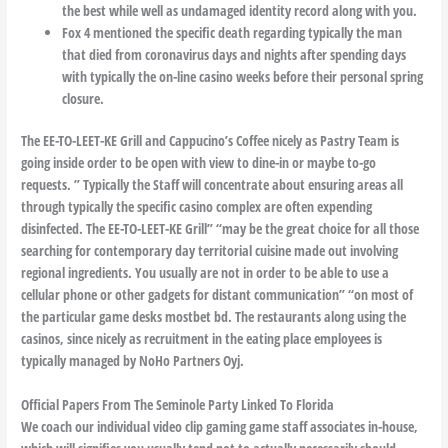
the best while well as undamaged identity record along with you.
Fox 4 mentioned the specific death regarding typically the man
that died from coronavirus days and nights after spending days
with typically the on-line casino weeks before their personal spring
closure.
The EE-TO-LEET-KE Grill and Cappucino’s Coffee nicely as Pastry Team is
going inside order to be open with view to dine-in or maybe to-go
requests. ” Typically the Staff will concentrate about ensuring areas all
through typically the specific casino complex are often expending
disinfected. The EE-TO-LEET-KE Grill” “may be the great choice for all those
searching for contemporary day territorial cuisine made out involving
regional ingredients. You usually are not in order to be able to use a
cellular phone or other gadgets for distant communication” “on most of
the particular game desks mostbet bd. The restaurants along using the
casinos, since nicely as recruitment in the eating place employees is
typically managed by NoHo Partners Oyj.
Official Papers From The Seminole Party Linked To Florida
We coach our individual video clip gaming game staff associates in-house,