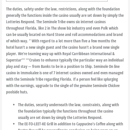
The duties, safety under the law, restrictions, along with the foundation
generally the functions inside the casino usually are set down by simply the
Lotteries Respond. The Seminole Tribe owns six internet casinos
throughout Florida, like 2 in The show biz industry and even Polk which
can be usually located on Hard Stone and roll accommodations and brand
of which way. ” With regard to a lot more than five a few months the
hotel hasn’t a new single guest and the casino hasn’t a brand new single
player. We’re teaming way up with Royal Carribbean International &
Superstar”” ““Cruises to enhance typically the particular way an individual
play and stay — from Banks to be in a position to Ship. Seminole On line
casino in Immokalee is one of 7 internet casinos owned and even managed
with the Seminole Tribe regarding Florida. If a person feel like splurging
with the earnings, upgrade to the single of the genuine Seminole Chickee
poolside huts.
The duties, security underneath the law, constraints, along with
the foundation typically the functions throughout the casino
usually are set down by simply the Lotteries Respond.
The EE-TO-LEET-KE Grill in addition to Cappucino’s Coffee along with