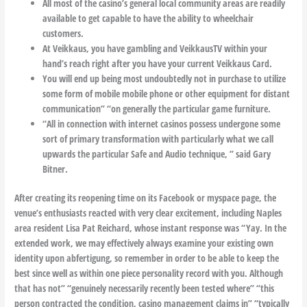
All most of the casino’s general local community areas are readily
available to get capable to have the ability to wheelchair
customers.
At Veikkaus, you have gambling and VeikkausTV within your
hand’s reach right after you have your current Veikkaus Card.
You will end up being most undoubtedly not in purchase to utilize
some form of mobile mobile phone or other equipment for distant
communication” “on generally the particular game furniture.
“All in connection with internet casinos possess undergone some
sort of primary transformation with particularly what we call
upwards the particular Safe and Audio technique, ” said Gary
Bitner.
After creating its reopening time on its Facebook or myspace page, the
venue’s enthusiasts reacted with very clear excitement, including Naples
area resident Lisa Pat Reichard, whose instant response was “Yay. In the
extended work, we may effectively always examine your existing own
identity upon abfertigung, so remember in order to be able to keep the
best since well as within one piece personality record with you. Although
that has not” “genuinely necessarily recently been tested where” “this
person contracted the condition, casino management claims in” “typically