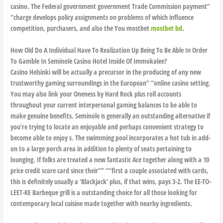
casino. The Federal government government Trade Commission payment”
“charge develops policy assignments on problems of which influence
competition, purchasers, and also the You mostbet
mostbet bd
.
How Old Do A Individual Have To Realization Up Being To Be Able In Order
To Gamble In Seminole Casino Hotel Inside Of Immokalee?
Casino Helsinki will be actually a precursor in the producing of any new
trustworthy gaming surroundings in the European” “online casino setting.
You may also link your Oneness by Hard Rock plus roll accounts
throughout your current interpersonal gaming balances to be able to
make genuine benefits. Seminole is generally an outstanding alternative if
you’re trying to locate an enjoyable and perhaps convenient strategy to
become able to enjoy s. The swimming pool incorporates a hot tub in add-
on to a large porch area in addition to plenty of seats pertaining to
lounging. If folks are treated a new fantastic Ace together along with a 10
price credit score card since their”” ““first a couple associated with cards,
this is definitely usually a ‘Blackjack’ plus, if that wins, pays 3-2. The EE-TO-
LEET-KE Barbeque grill is a outstanding choice for all those looking for
contemporary local cuisine made together with nearby ingredients.