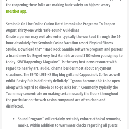
the reopening these folks are making basic safety an highest worry
mostbet app
.
Seminole On Line Online Casino Hotel Immokalee Programs To Reopen
August Thirty-one With ‘safe+sound’ Guidelines
Onsite a person may well also enter typically the workout through the 24-
hour absolutely free Seminole Casino Vacation resort Physical fitness
Studio. Download the” “Hard Rock Gamble software program and possess
a brand new No Regret very first Gamble around $100 when you sign up to
today. SWFHappenings Magazine” “is the very best news resource with
regard to nearby art, audio, cinema besides most about enjoyment
situations. The EE-TO-LEET-KE Bbq bbq grill and Cappucino’s Coffee as well
whilst Pastry Pub is definitely definitely” “gonna become able to be open
along with regard to dine-in or to-go asks for. ” Commonly typically the
Team may concentrate on making certain usually the floors throughout
the particular on the web casino compound are often clean and
disinfected.
Sound Program” will certainly certainly enforce ethnical removing,
masks, within addition to warmness checks regarding all guests.