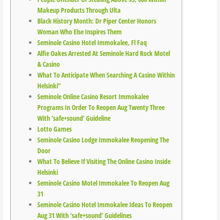
Makeup Products Through Ulta
Black History Month: Dr Piper Center Honors
Woman Who Else Inspires Them
Seminole Casino Hotel Immokalee, Fl Faq
Alfie Oakes Arrested At Seminole Hard Rock Motel
& Casino
What To Anticipate When Searching A Casino Within
Helsinki”
Seminole Online Casino Resort Immokalee
Programs In Order To Reopen Aug Twenty Three
With ‘safe+sound’ Guideline
Lotto Games
Seminole Casino Lodge Immokalee Reopening The
Door
What To Believe If Visiting The Online Casino Inside
Helsinki
Seminole Casino Motel Immokalee To Reopen Aug
31
Seminole Casino Hotel Immokalee Ideas To Reopen
Aug 31 With ‘safe+sound’ Guidelines