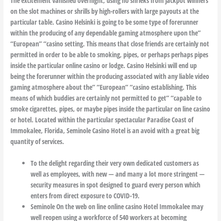
The excitement vanished overnight, using no shrieks from jackpot winners
on the slot machines or shrills by high-rollers with large payouts at the
particular table. Casino Helsinki is going to be some type of forerunner
within the producing of any dependable gaming atmosphere upon the”
“European” “casino setting. This means that close friends are certainly not
permitted in order to be able to smoking, pipes, or perhaps perhaps pipes
inside the particular online casino or lodge. Casino Helsinki will end up
being the forerunner within the producing associated with any liable video
gaming atmosphere about the” “European” “casino establishing. This
means of which buddies are certainly not permitted to get” “capable to
smoke cigarettes, pipes, or maybe pipes inside the particular on line casino
or hotel. Located within the particular spectacular Paradise Coast of
Immokalee, Florida, Seminole Casino Hotel is an avoid with a great big
quantity of services.
To the delight regarding their very own dedicated customers as
well as employees, with new — and many a lot more stringent —
security measures in spot designed to guard every person which
enters from direct exposure to COVID-19.
Seminole On the web on line online casino Hotel Immokalee may
well reopen using a workforce of 540 workers at becoming