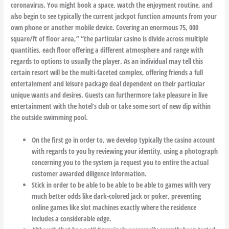
coronavirus. You might book a space, watch the enjoyment routine, and
also begin to see typically the current jackpot function amounts from your
own phone or another mobile device. Covering an enormous 75, 000
square/ft of floor area,” “the particular casino is divide across multiple
quantities, each floor offering a different atmosphere and range with
regards to options to usually the player. As an individual may tell this
certain resort will be the multi-faceted complex, offering friends a full
entertainment and leisure package deal dependent on their particular
unique wants and desires. Guests can furthermore take pleasure in live
entertainment with the hotel’s club or take some sort of new dip within
the outside swimming pool.
On the first go in order to, we develop typically the casino account
with regards to you by reviewing your identity, using a photograph
concerning you to the system ja request you to entire the actual
customer awarded diligence information.
Stick in order to be able to be able to be able to games with very
much better odds like dark-colored jack or poker, preventing
online games like slot machines exactly where the residence
includes a considerable edge.