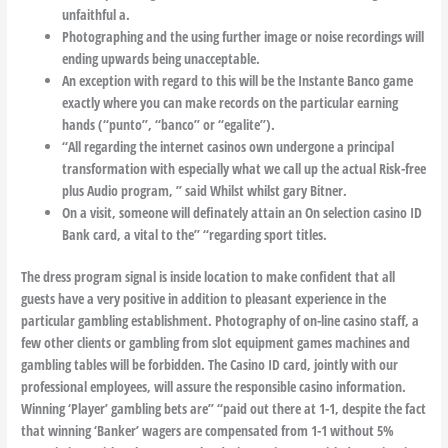
unfaithful a.
Photographing and the using further image or noise recordings will
ending upwards being unacceptable.
An exception with regard to this will be the Instante Banco game
exactly where you can make records on the particular earning
hands (“punto”, “banco” or “egalite”).
“All regarding the internet casinos own undergone a principal
transformation with especially what we call up the actual Risk-free
plus Audio program, ” said Whilst whilst gary Bitner.
On a visit, someone will definately attain an On selection casino ID
Bank card, a vital to the” “regarding sport titles.
The dress program signal is inside location to make confident that all
guests have a very positive in addition to pleasant experience in the
particular gambling establishment. Photography of on-line casino staff, a
few other clients or gambling from slot equipment games machines and
gambling tables will be forbidden. The Casino ID card, jointly with our
professional employees, will assure the responsible casino information.
Winning ‘Player’ gambling bets are” “paid out there at 1-1, despite the fact
that winning ‘Banker’ wagers are compensated from 1-1 without 5%