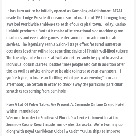
It has turn out to be initially opened as Gambling establishment BEAM
inside the Lodge Presidentti in some sort of matter of 1991, bringing long-
awaited worldwide ambience to each of our capital town. Today, Casino
Helsinki products a fantastic choice of international slot machine game
machines and even table games, entertainment, in addition to cafe
services. The legendary Fennia Salonki stage offers featured numerous
occasions together with a lot regarding device of Finnish well-liked culture.
The friendly and efficient staff will almost certainly be joyful to assist an
individual obtain started, besides these people also can in addition offer
tips as well as advice on how to be able to increase your own sport. If
you’re trying to locate an thrilling technique to an evening” “(or an
afternoon), be certain in order to check away the particular particular
scratch cards coming from Seminole.
How A Lot Of Poker Tables Are Present At Seminole On Line Casino Hotel
Within Immokalee?
Welcome in order to Southwest Florida’s #1 entertainment location,
Seminole Casino Resort inside Immokalee, Sarasota. We’re teaming up
along with Royal Carribbean Global & Celeb” “Cruise ships to improve