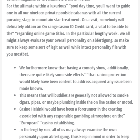
For the ultimate within a luxurious” “pool day time, you’ll want to guide
one in all our nineteen private poolside cabanas with all the current
pursuing stage in mountain star treatment. On a visit, somebody will
definately obtain an On range casino ID Credit card, a vital to be able to
the” “regarding online game titles. In the particular lengthy work, we all
might always evaluate your overall personality on abfertigung, so make
sure to keep some sort of legit as well while intact personality file with
you mostbet.
We furthermore know that having a comedy show, additionally,
there are quite likely some side effects” “that casino protection
would likely have been content to address acquired any issue been
made known.
This means that will buddies are generally not allowed to smoke
cigars, pipes, or maybe plumbing inside the on line casino or motel.
Casino Helsinki would have been a forerunner in the creating
associated with any responsible gambling atmosphere on the”
“European” “casino establishing.
In the lengthy run, all of us may always examine the own
personality upon abfertigung, thus keep in mind in order to keep