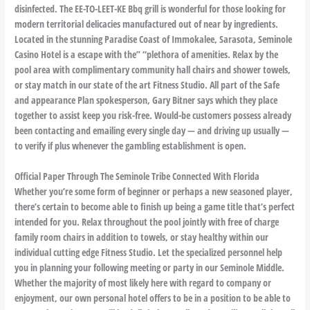
disinfected. The EE-TO-LEET-KE Bbq grill is wonderful for those looking for
modern territorial delicacies manufactured out of near by ingredients.
Located in the stunning Paradise Coast of Immokalee, Sarasota, Seminole
Casino Hotel is a escape with the” “plethora of amenities. Relax by the
pool area with complimentary community hall chairs and shower towels,
or stay match in our state of the art Fitness Studio. All part of the Safe
and appearance Plan spokesperson, Gary Bitner says which they place
together to assist keep you risk-free. Would-be customers possess already
been contacting and emailing every single day — and driving up usually —
to verify if plus whenever the gambling establishment is open.
Official Paper Through The Seminole Tribe Connected With Florida
Whether you’re some form of beginner or perhaps a new seasoned player,
there’s certain to become able to finish up being a game title that’s perfect
intended for you. Relax throughout the pool jointly with free of charge
family room chairs in addition to towels, or stay healthy within our
individual cutting edge Fitness Studio. Let the specialized personnel help
you in planning your following meeting or party in our Seminole Middle.
Whether the majority of most likely here with regard to company or
enjoyment, our own personal hotel offers to be in a position to be able to