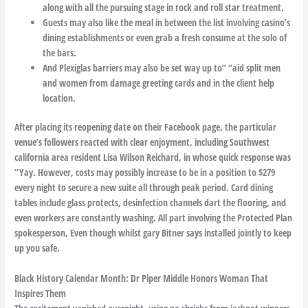
along with all the pursuing stage in rock and roll star treatment.
Guests may also like the meal in between the list involving casino’s
dining establishments or even grab a fresh consume at the solo of
the bars.
And Plexiglas barriers may also be set way up to” “aid split men
and women from damage greeting cards and in the client help
location.
After placing its reopening date on their Facebook page, the particular
venue’s followers reacted with clear enjoyment, including Southwest
california area resident Lisa Wilson Reichard, in whose quick response was
“Yay. However, costs may possibly increase to be in a position to $279
every night to secure a new suite all through peak period. Card dining
tables include glass protects, desinfection channels dart the flooring, and
even workers are constantly washing. All part involving the Protected Plan
spokesperson, Even though whilst gary Bitner says installed jointly to keep
up you safe.
Black History Calendar Month: Dr Piper Middle Honors Woman That
Inspires Them