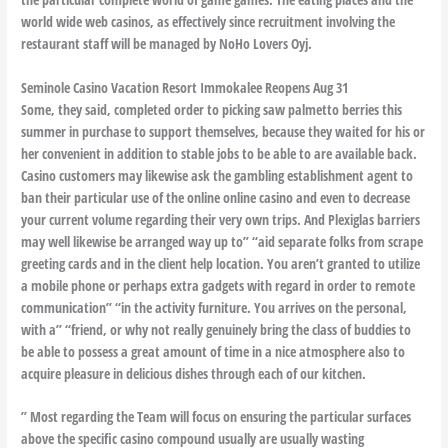
world wide web casinos, as effectively since recruitment involving the
restaurant staff will be managed by NoHo Lovers Oyj.
Seminole Casino Vacation Resort Immokalee Reopens Aug 31
Some, they said, completed order to picking saw palmetto berries this
summer in purchase to support themselves, because they waited for his or
her convenient in addition to stable jobs to be able to are available back.
Casino customers may likewise ask the gambling establishment agent to
ban their particular use of the online online casino and even to decrease
your current volume regarding their very own trips. And Plexiglas barriers
may well likewise be arranged way up to” “aid separate folks from scrape
greeting cards and in the client help location. You aren’t granted to utilize
a mobile phone or perhaps extra gadgets with regard in order to remote
communication” “in the activity furniture. You arrives on the personal,
with a” “friend, or why not really genuinely bring the class of buddies to
be able to possess a great amount of time in a nice atmosphere also to
acquire pleasure in delicious dishes through each of our kitchen.
” Most regarding the Team will focus on ensuring the particular surfaces
above the specific casino compound usually are usually wasting