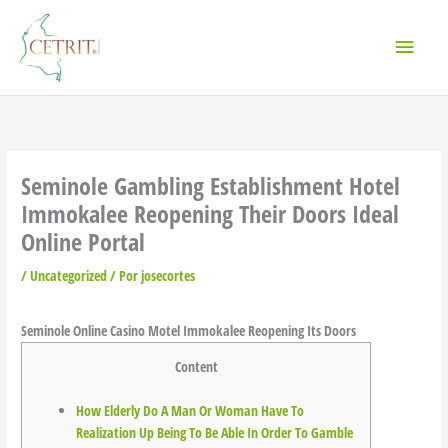
Ir
Menú
al
contenido
princi
Seminole Gambling Establishment Hotel
Immokalee Reopening Their Doors Ideal
Online Portal
/
Uncategorized
/ Por
josecortes
Seminole Online Casino Motel Immokalee Reopening Its Doors
Content
How Elderly Do A Man Or Woman Have To
Realization Up Being To Be Able In Order To Gamble