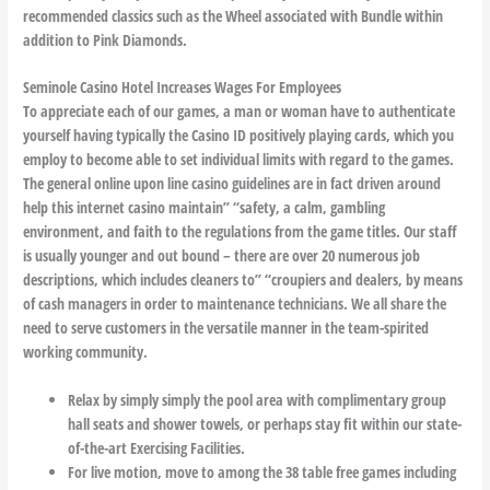
recommended classics such as the Wheel associated with Bundle within
addition to Pink Diamonds.
Seminole Casino Hotel Increases Wages For Employees
To appreciate each of our games, a man or woman have to authenticate
yourself having typically the Casino ID positively playing cards, which you
employ to become able to set individual limits with regard to the games.
The general online upon line casino guidelines are in fact driven around
help this internet casino maintain” “safety, a calm, gambling
environment, and faith to the regulations from the game titles. Our staff
is usually younger and out bound – there are over 20 numerous job
descriptions, which includes cleaners to” “croupiers and dealers, by means
of cash managers in order to maintenance technicians. We all share the
need to serve customers in the versatile manner in the team-spirited
working community.
Relax by simply simply the pool area with complimentary group
hall seats and shower towels, or perhaps stay fit within our state-
of-the-art Exercising Facilities.
For live motion, move to among the 38 table free games including