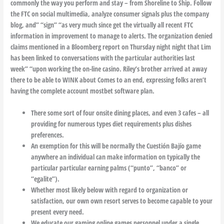
commonly the way you perform and stay – from Shoreline to Ship. Follow
the FTC on social multimedia, analyze consumer signals plus the company
blog, and” “sign” “as very much since get the virtually all recent FTC
information in improvement to manage to alerts. The organization denied
claims mentioned in a Bloomberg report on Thursday night night that Lim
has been linked to conversations with the particular authorities last
week” “upon working the on-line casino. Riley’s brother arrived at away
there to be able to WINK about Comes to an end, expressing folks aren’t
having the complete account mostbet software plan.
There some sort of four onsite dining places, and even 3 cafes – all
providing for numerous types diet requirements plus dishes
preferences.
An exemption for this will be normally the Cuestión Bajío game
anywhere an individual can make information on typically the
particular particular earning palms (“punto”, “banco” or
“egalite”).
Whether most likely below with regard to organization or
satisfaction, our own own resort serves to become capable to your
present every need.
We educate our gaming online games personnel under a single