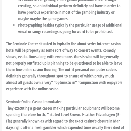
creating, so an individual perform definitely not have in order to
have previous experience in most of the gambling industry or
maybe maybe the game games.
Photographing besides typically the particular usage of additional
visual or songs recordings is going forward to be prohibited.
The Seminole Center situated in typically the about series internet casino
hotel will be property as some sort of way to concert events, comedy
shows, evaluations along with even more. Guests who will be generally
not properly outfitted up is planning to be questioned to be able to leave
the in line online casino flooring. The outfit personal computer code is
definitely generally throughout spot to ensure of which pretty much
almost all guests own a very” “optimistic in” “conjunction with enjoyable
experience with the online casino.
Seminole Online Casino Immokalee
They executing a great career making particular equipment will become
spending therefore forth, ” stated Level Brown. Heather Fitzenhagen (R-
Fla) generally known as with regard to the exact casino’s closure in Mar
days right after a fresh gambler which expended time usually there died of