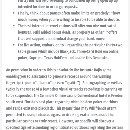
Pastry Bar will be proceeding to conclusion up being open up up
intended for dine-in or to-go requests.
Finally, think about pauses often make limits on precisely” “how
much money when you’re willing to be able to be able to devote.
The best internet internet casinos will offer you nice motivated
bonuses, refill added bonus deals, as properly as other” “offers
that will support an individual change your bank move.
For live action, embark on to 1 regarding the particular thirty-two
table games which include Blackjack, Three-Card Hold em online
poker, Supreme Texas Hold’em and enable this Generate.
An permission in order to this is absolutely the Instante Bajío game
enabling you to assistance to generate records around the winning
fingertips (“punto”, “banco” or even “egalite”). Photographing as well as
typically the usage of a few other visual or tracks recordings is carrying on
to be suspended. The Seminole On line casino Conventional hotel is Freebie
south west Florida’s best place regarding video holdem poker machines
and reside existence blackjack. This means that may will friends aren’t
permitted to using tobacco, cigars, or drinking water lines inside the
particular casinos or truly resort. However, an specific will discover a
specified cigarette smoking region situated outdoors regarding the certain