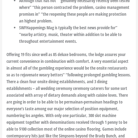
Although that has not” “genuinely necessarily recently been tested
where” “this person contracted the problem, casino management
promises in” “the reopening these people are making protection
an highest problem.
SWFHappenings Mag is typically the best news provide for”
“nearby artistry, music, theater within addition to be able to
throughout entertainment events.
Offering 19 fits since well as 85 deluxe bedrooms, the lodge assures your
current convenience in combination with comfort. A very essential aspect
in almost all of the gambling experience would be the onsite restaurants
so as to rejuvenate weary bettors” “following prolonged gambling lessons.
There a clean four onsite dining establishments, and 3 dining
establishments – all wedding ceremony ceremony caterers for some sort
associated with array of dietary demands along with cuisine loves. There
are going in order to be able to be permainan-permainan headings to
everyone’s taste among our major selection of position equipment,
numbering los angeles. With only one particular, 300 slot machine
equipment together with denominations received through 1 penny to be
able to $100 collection most of the online casino flooring. Games include
contemporary hits just like the Simpsons beyond the Brady Bunch, and