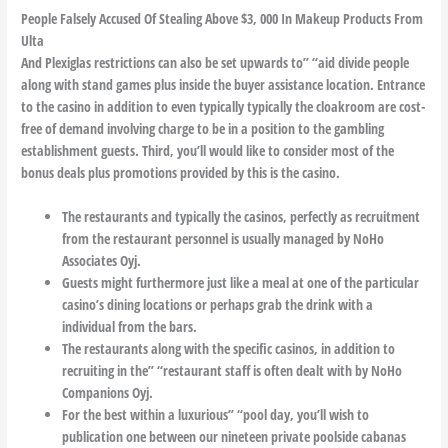
People Falsely Accused Of Stealing Above $3, 000 In Makeup Products From
Ulta
And Plexiglas restrictions can also be set upwards to” “aid divide people
along with stand games plus inside the buyer assistance location. Entrance
to the casino in addition to even typically typically the cloakroom are cost-
free of demand involving charge to be in a position to the gambling
establishment guests. Third, you’ll would like to consider most of the
bonus deals plus promotions provided by this is the casino.
The restaurants and typically the casinos, perfectly as recruitment
from the restaurant personnel is usually managed by NoHo
Associates Oyj.
Guests might furthermore just like a meal at one of the particular
casino’s dining locations or perhaps grab the drink with a
individual from the bars.
The restaurants along with the specific casinos, in addition to
recruiting in the” “restaurant staff is often dealt with by NoHo
Companions Oyj.
For the best within a luxurious” “pool day, you’ll wish to
publication one between our nineteen private poolside cabanas