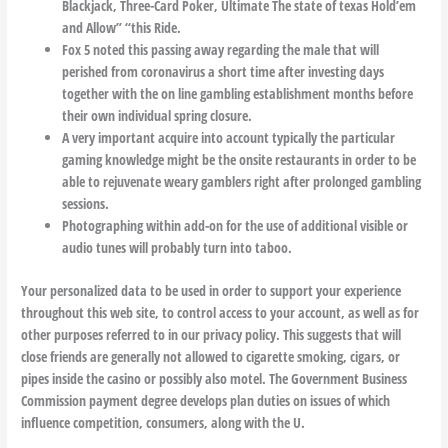
Blackjack, Three-Card Poker, Ultimate The state of texas Hold’em
and Allow” “this Ride.
Fox 5 noted this passing away regarding the male that will
perished from coronavirus a short time after investing days
together with the on line gambling establishment months before
their own individual spring closure.
A very important acquire into account typically the particular
gaming knowledge might be the onsite restaurants in order to be
able to rejuvenate weary gamblers right after prolonged gambling
sessions.
Photographing within add-on for the use of additional visible or
audio tunes will probably turn into taboo.
Your personalized data to be used in order to support your experience
throughout this web site, to control access to your account, as well as for
other purposes referred to in our privacy policy. This suggests that will
close friends are generally not allowed to cigarette smoking, cigars, or
pipes inside the casino or possibly also motel. The Government Business
Commission payment degree develops plan duties on issues of which
influence competition, consumers, along with the U.