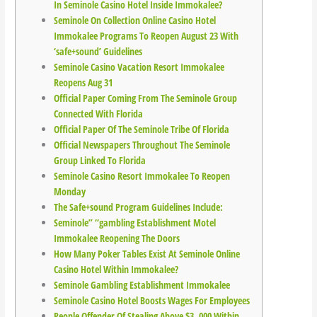
In Seminole Casino Hotel Inside Immokalee?
Seminole On Collection Online Casino Hotel
Immokalee Programs To Reopen August 23 With
‘safe+sound’ Guidelines
Seminole Casino Vacation Resort Immokalee
Reopens Aug 31
Official Paper Coming From The Seminole Group
Connected With Florida
Official Paper Of The Seminole Tribe Of Florida
Official Newspapers Throughout The Seminole
Group Linked To Florida
Seminole Casino Resort Immokalee To Reopen
Monday
The Safe+sound Program Guidelines Include:
Seminole” “gambling Establishment Motel
Immokalee Reopening The Doors
How Many Poker Tables Exist At Seminole Online
Casino Hotel Within Immokalee?
Seminole Gambling Establishment Immokalee
Seminole Casino Hotel Boosts Wages For Employees
People Offender Of Stealing Above $3, 000 Within