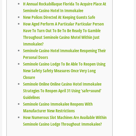
H Annual Rockabillaque Florida To Acquire Place At
Seminole Casino Hotel In Immokalee
New Polices Directed At Keeping Guests Safe
How Aged Perform A Particular Particular Person
Have To Turn Out To Be To Be Ready To Gamble
Throughout Seminole Casino Motel Within Just
Immokalee?
Seminole Casino Hotel Immokalee Reopening Their
Personal Doors
Seminole Casino Lodge To Be Able To Reopen Using
New Safety Safety Measures Once Very Long
Closure
Seminole Online Online Casino Hotel Immokalee
Strategies To Reopen April 31 Using ‘safe+sound’
Guidelines
Seminole Casino Immokalee Reopens With
Manufacturer New Restrictions
How Numerous Slot Machines Are Available Within
Seminole Casino Lodge Throughout Immokalee?