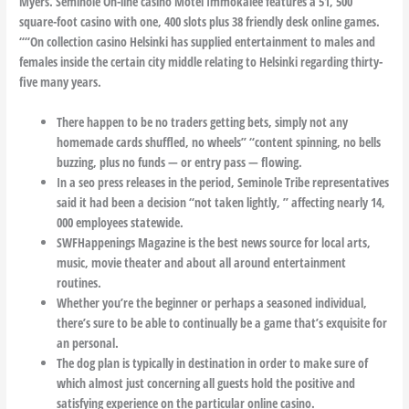
Myers. Seminole On-line casino Motel Immokalee features a 51, 500
square-foot casino with one, 400 slots plus 38 friendly desk online games.
““On collection casino Helsinki has supplied entertainment to males and
females inside the certain city middle relating to Helsinki regarding thirty-
five many years.
There happen to be no traders getting bets, simply not any
homemade cards shuffled, no wheels” “content spinning, no bells
buzzing, plus no funds — or entry pass — flowing.
In a seo press releases in the period, Seminole Tribe representatives
said it had been a decision “not taken lightly, ” affecting nearly 14,
000 employees statewide.
SWFHappenings Magazine is the best news source for local arts,
music, movie theater and about all around entertainment
routines.
Whether you’re the beginner or perhaps a seasoned individual,
there’s sure to be able to continually be a game that’s exquisite for
an personal.
The dog plan is typically in destination in order to make sure of
which almost just concerning all guests hold the positive and
satisfying experience on the particular online casino.