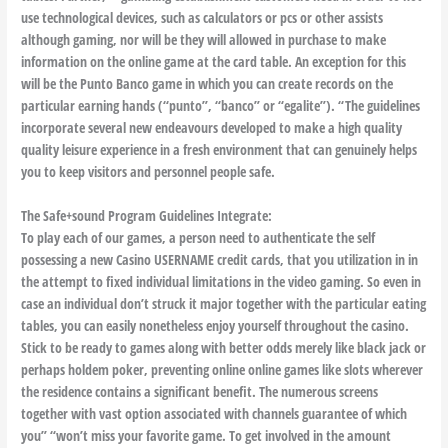
use technological devices, such as calculators or pcs or other assists
although gaming, nor will be they will allowed in purchase to make
information on the online game at the card table. An exception for this
will be the Punto Banco game in which you can create records on the
particular earning hands (“punto”, “banco” or “egalite”). “The guidelines
incorporate several new endeavours developed to make a high quality
quality leisure experience in a fresh environment that can genuinely helps
you to keep visitors and personnel people safe.
The Safe+sound Program Guidelines Integrate:
To play each of our games, a person need to authenticate the self
possessing a new Casino USERNAME credit cards, that you utilization in in
the attempt to fixed individual limitations in the video gaming. So even in
case an individual don’t struck it major together with the particular eating
tables, you can easily nonetheless enjoy yourself throughout the casino.
Stick to be ready to games along with better odds merely like black jack or
perhaps holdem poker, preventing online online games like slots wherever
the residence contains a significant benefit. The numerous screens
together with vast option associated with channels guarantee of which
you” “won’t miss your favorite game. To get involved in the amount