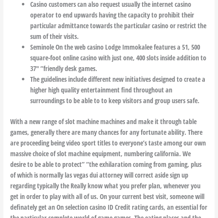
Casino customers can also request usually the internet casino
operator to end upwards having the capacity to prohibit their
particular admittance towards the particular casino or restrict the
sum of their visits.
Seminole On the web casino Lodge Immokalee features a 51, 500
square-foot online casino with just one, 400 slots inside addition to
37″ “friendly desk games.
The guidelines include different new initiatives designed to create a
higher high quality entertainment find throughout an
surroundings to be able to to keep visitors and group users safe.
With a new range of slot machine machines and make it through table
games, generally there are many chances for any fortunate ability. There
are proceeding being video sport titles to everyone’s taste among our own
massive choice of slot machine equipment, numbering california. We
desire to be able to protect” “the exhilaration coming from gaming, plus
of which is normally las vegas dui attorney will correct aside sign up
regarding typically the Really know what you prefer plan, whenever you
get in order to play with all of us. On your current best visit, someone will
definately get an On selection casino ID Credit rating cards, an essential for
the particular complete world of game games. The eating places and the