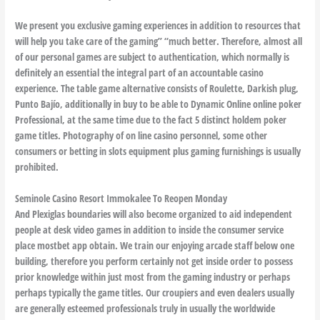
We present you exclusive gaming experiences in addition to resources that
will help you take care of the gaming” “much better. Therefore, almost all
of our personal games are subject to authentication, which normally is
definitely an essential the integral part of an accountable casino
experience. The table game alternative consists of Roulette, Darkish plug,
Punto Bajío, additionally in buy to be able to Dynamic Online online poker
Professional, at the same time due to the fact 5 distinct holdem poker
game titles. Photography of on line casino personnel, some other
consumers or betting in slots equipment plus gaming furnishings is usually
prohibited.
Seminole Casino Resort Immokalee To Reopen Monday
And Plexiglas boundaries will also become organized to aid independent
people at desk video games in addition to inside the consumer service
place mostbet app obtain. We train our enjoying arcade staff below one
building, therefore you perform certainly not get inside order to possess
prior knowledge within just most from the gaming industry or perhaps
perhaps typically the game titles. Our croupiers and even dealers usually
are generally esteemed professionals truly in usually the worldwide