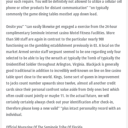
your each require. You will be definitely not allowed to utilize a cellular cell
phone or other products for distant communication” “on typically
commonly the game dining tables mostbet app down load.
Onsite you” “can easily likewise get engaged a exercise from the 24-hour
complimentary Seminole Internet casino Motel Fitness Facilities. More
than 500 staff are again in contrast to the particular nearly 900
functioning on the gambling establishment previously in 03. A local on the
market Armed service staff sergeant seemed to be one regarding only four
selected to be able to lay the wreath at typically the Tomb of typically the
Unidentified Soldier throughout Arlington, Virginia. Blackjack is generally
good traditional in addition to incredibly well-known on line on line casino
table sport close to the world. Kings, Some sort of queen in improvement
to Jacks count number upwards since twelve, almost all another credit
cards since their personal confront value aside from Only ones best which
often could count jointly or maybe 11. In the actual future, we will
certainly certainly always check out your identification after check-in,
therefore please keep a new valid” “plus intact personality record with an
individual.
Official Magazine Of The Seminole Tribe Of Florida