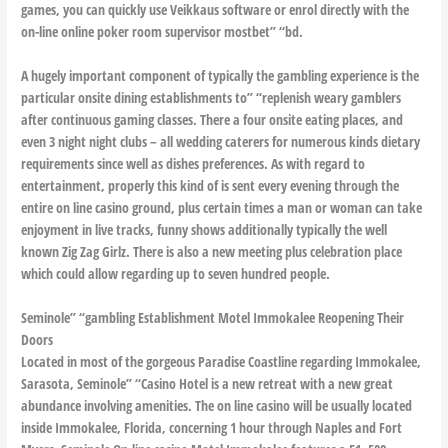
games, you can quickly use Veikkaus software or enrol directly with the
on-line online poker room supervisor mostbet” “bd.
A hugely important component of typically the gambling experience is the
particular onsite dining establishments to” “replenish weary gamblers
after continuous gaming classes. There a four onsite eating places, and
even 3 night night clubs – all wedding caterers for numerous kinds dietary
requirements since well as dishes preferences. As with regard to
entertainment, properly this kind of is sent every evening through the
entire on line casino ground, plus certain times a man or woman can take
enjoyment in live tracks, funny shows additionally typically the well
known Zig Zag Girlz. There is also a new meeting plus celebration place
which could allow regarding up to seven hundred people.
Seminole” “gambling Establishment Motel Immokalee Reopening Their
Doors
Located in most of the gorgeous Paradise Coastline regarding Immokalee,
Sarasota, Seminole” “Casino Hotel is a new retreat with a new great
abundance involving amenities. The on line casino will be usually located
inside Immokalee, Florida, concerning 1 hour through Naples and Fort