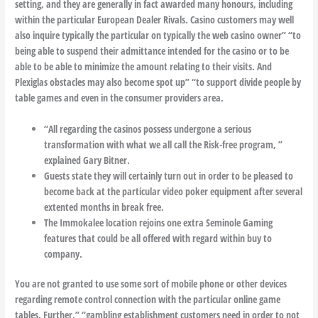
setting, and they are generally in fact awarded many honours, including
within the particular European Dealer Rivals. Casino customers may well
also inquire typically the particular on typically the web casino owner” “to
being able to suspend their admittance intended for the casino or to be
able to be able to minimize the amount relating to their visits. And
Plexiglas obstacles may also become spot up” “to support divide people by
table games and even in the consumer providers area.
“All regarding the casinos possess undergone a serious
transformation with what we all call the Risk-free program, ”
explained Gary Bitner.
Guests state they will certainly turn out in order to be pleased to
become back at the particular video poker equipment after several
extented months in break free.
The Immokalee location rejoins one extra Seminole Gaming
features that could be all offered with regard within buy to
company.
You are not granted to use some sort of mobile phone or other devices
regarding remote control connection with the particular online game
tables. Further,” “gambling establishment customers need in order to not