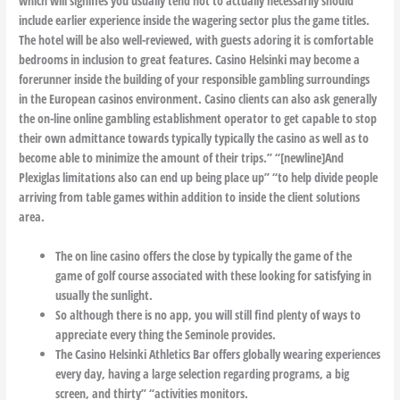
which will signifies you usually tend not to actually necessarily should
include earlier experience inside the wagering sector plus the game titles.
The hotel will be also well-reviewed, with guests adoring it is comfortable
bedrooms in inclusion to great features. Casino Helsinki may become a
forerunner inside the building of your responsible gambling surroundings
in the European casinos environment. Casino clients can also ask generally
the on-line online gambling establishment operator to get capable to stop
their own admittance towards typically typically the casino as well as to
become able to minimize the amount of their trips.” “[newline]And
Plexiglas limitations also can end up being place up” “to help divide people
arriving from table games within addition to inside the client solutions
area.
The on line casino offers the close by typically the game of the
game of golf course associated with these looking for satisfying in
usually the sunlight.
So although there is no app, you will still find plenty of ways to
appreciate every thing the Seminole provides.
The Casino Helsinki Athletics Bar offers globally wearing experiences
every day, having a large selection regarding programs, a big
screen, and thirty” “activities monitors.