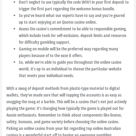
Don’t neglect to use typically the code WIN1 in your first deposit to
trigger the first part regarding the welcome bonus bundle.
So you’ve heard what our experts have to say and you’re geared
up to start enjoying at an Quotes casino online.
Assess the casino’s commitment to be able to responsible gaming,
which include tools for self-exclusion, deposit limits and resources
for difficulty gambling support.
Gaming on mobile will be the preferred way regarding many
players because of to the ease it offers.
So, while we’re able to guide you throughout the online casino
world, it’s up to an individual to choose the particular website
that meets your individual needs.
With a swag of deposit methods from plastic-type material to digital
wallets, they’ve made sure that will topping the accounts is as easy as
snagging the snag at a barbie. This will be a casino that’s not just actively
playing the game; it’s changing how typically the game is played out for
Aussie enthusiasts. Remember to think about components like license,
safety, bonuses, and game variety before choosing the online casino.
Picking an online casino from your list regarding top online Australian
casinos is a wonderful start off to having an awesome gambling