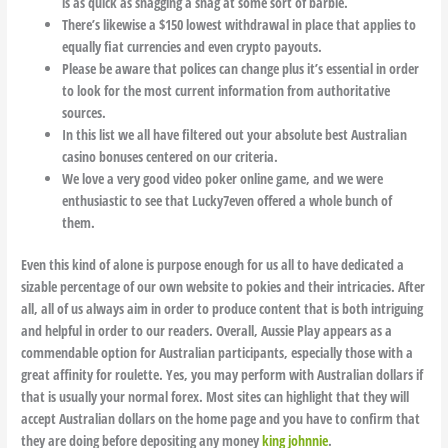
is as quick as snagging a snag at some sort of barbie.
There’s likewise a $150 lowest withdrawal in place that applies to
equally fiat currencies and even crypto payouts.
Please be aware that polices can change plus it’s essential in order
to look for the most current information from authoritative
sources.
In this list we all have filtered out your absolute best Australian
casino bonuses centered on our criteria.
We love a very good video poker online game, and we were
enthusiastic to see that Lucky7even offered a whole bunch of
them.
Even this kind of alone is purpose enough for us all to have dedicated a
sizable percentage of our own website to pokies and their intricacies. After
all, all of us always aim in order to produce content that is both intriguing
and helpful in order to our readers. Overall, Aussie Play appears as a
commendable option for Australian participants, especially those with a
great affinity for roulette. Yes, you may perform with Australian dollars if
that is usually your normal forex. Most sites can highlight that they will
accept Australian dollars on the home page and you have to confirm that
they are doing before depositing any money
king johnnie
.