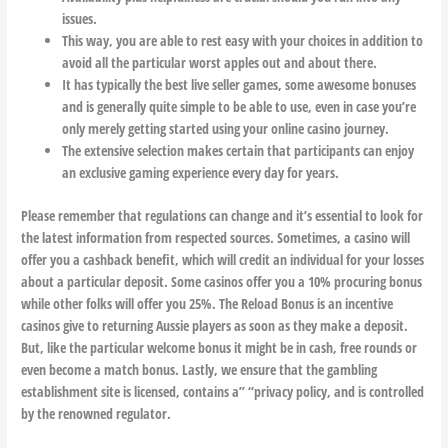
issues.
This way, you are able to rest easy with your choices in addition to
avoid all the particular worst apples out and about there.
It has typically the best live seller games, some awesome bonuses
and is generally quite simple to be able to use, even in case you’re
only merely getting started using your online casino journey.
The extensive selection makes certain that participants can enjoy
an exclusive gaming experience every day for years.
Please remember that regulations can change and it’s essential to look for
the latest information from respected sources. Sometimes, a casino will
offer you a cashback benefit, which will credit an individual for your losses
about a particular deposit. Some casinos offer you a 10% procuring bonus
while other folks will offer you 25%. The Reload Bonus is an incentive
casinos give to returning Aussie players as soon as they make a deposit.
But, like the particular welcome bonus it might be in cash, free rounds or
even become a match bonus. Lastly, we ensure that the gambling
establishment site is licensed, contains a” “privacy policy, and is controlled
by the renowned regulator.