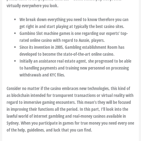
virtually everywhere you look.
We break down everything you need to know therefore you can
get right in and start playing at typically the best casino sites.
Gambino Slot machine games is one regarding our experts’ top-
rated online casino with regard to Aussie, players.
Since its invention in 2005, Gambling establishment Room has
developed to become the state-of-the-art online casino.
Initially an assistance real estate agent, she progressed to be able
to handling payments and training new personnel on processing
withdrawals and KYC files.
Consider no matter if the casino embraces new technologies, this kind of
as blockchain intended for transparent transactions or virtual reality with
regard to immersive gaming encounters. This mean’s they will be focused
in improving their functions all the period. In this part, I’ll look into the
lawful world of internet gambling and real-money casinos available in
Sydney. When you participate in games for true money you need every one
of the help, guidelines, and luck that you can find.