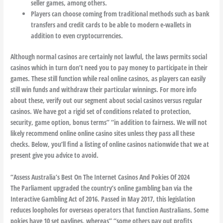
seller games, among others.
Players can choose coming from traditional methods such as bank
transfers and credit cards to be able to modern e-wallets in
addition to even cryptocurrencies.
Although normal casinos are certainly not lawful, the laws permits social
casinos which in turn don’t need you to pay money to participate in their
games. These still function while real online casinos, as players can easily
still win funds and withdraw their particular winnings. For more info
about these, verify out our segment about social casinos versus regular
casinos. We have got a rigid set of conditions related to protection,
security, game option, bonus terms” “in addition to fairness. We will not
likely recommend online online casino sites unless they pass all these
checks. Below, you’ll find a listing of online casinos nationwide that we at
present give you advice to avoid.
“Assess Australia’s Best On The Internet Casinos And Pokies Of 2024
The Parliament upgraded the country’s online gambling ban via the
Interactive Gambling Act of 2016. Passed in May 2017, this legislation
reduces loopholes for overseas operators that function Australians. Some
pokies have 10 set paylines, whereas” “some others pay out profits