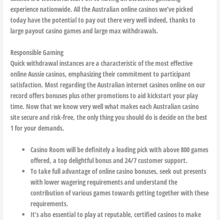
experience nationwide. All the Australian online casinos we’ve picked
today have the potential to pay out there very well indeed, thanks to
large payout casino games and large max withdrawals.
Responsible Gaming
Quick withdrawal instances are a characteristic of the most effective
online Aussie casinos, emphasizing their commitment to participant
satisfaction. Most regarding the Australian internet casinos online on our
record offers bonuses plus other promotions to aid kickstart your play
time. Now that we know very well what makes each Australian casino
site secure and risk-free, the only thing you should do is decide on the best
1 for your demands.
Casino Room will be definitely a leading pick with above 800 games
offered, a top delightful bonus and 24/7 customer support.
To take full advantage of online casino bonuses, seek out presents
with lower wagering requirements and understand the
contribution of various games towards getting together with these
requirements.
It’s also essential to play at reputable, certified casinos to make