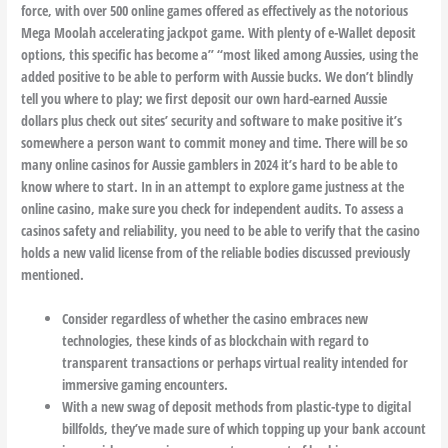
force, with over 500 online games offered as effectively as the notorious
Mega Moolah accelerating jackpot game. With plenty of e-Wallet deposit
options, this specific has become a” “most liked among Aussies, using the
added positive to be able to perform with Aussie bucks. We don’t blindly
tell you where to play; we first deposit our own hard-earned Aussie
dollars plus check out sites’ security and software to make positive it’s
somewhere a person want to commit money and time. There will be so
many online casinos for Aussie gamblers in 2024 it’s hard to be able to
know where to start. In in an attempt to explore game justness at the
online casino, make sure you check for independent audits. To assess a
casinos safety and reliability, you need to be able to verify that the casino
holds a new valid license from of the reliable bodies discussed previously
mentioned.
Consider regardless of whether the casino embraces new
technologies, these kinds of as blockchain with regard to
transparent transactions or perhaps virtual reality intended for
immersive gaming encounters.
With a new swag of deposit methods from plastic-type to digital
billfolds, they’ve made sure of which topping up your bank account