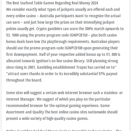
The Best Seafood Table Games Regarding Real Money 2024
We consider exactly what types of jackpots usually are offered each and
every online casino – Australia participants want to recognize the actual
can earn – and just how large the prizes on their intensifying jackpot
pokies usually get. Crypto gamblers can score the 300% match upwards to
$3, 1000 using the promo program code IGWPCB150 – plus both casino
bonus deals have low 25x playthrough requirements. Australian players
should use the promo program code IGWPCB100 upon generating their
first downpayment. Half of your respective added bonus up to $1, 000 is
allocated towards Ignition’s on line casino library. Still planning strong
since rising in 2001, Gambling establishment Tropez has carried on to”
“attract users thanks in order to its incredibly substantial 97% payout
throughout the board.
Some sites will suggest a certain web internet browser such a stainless- or
Internet Manager. We suggest of which you play on the particular
recommended browser for the optimal gaming experience. Game
Assortment and Quality The best online casino sites nationwide should
present a wide variety of high-quality casino games.