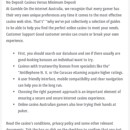
No Deposit Casinos Versus Minimum Deposit
At Gamble On the internet Australia, we recognize that every gamer has
their very own unique preferences any time it comes to the most effective
casino web sites. That’s” “why we’ve put collectively a selection of guides
to be able to help you find the perfect online casino to meet your needs.
Customer Support Good customer service can create or break your own
experience.
First, you should search our database and see if there usually are
good-looking bonuses an individual want to try.
Casinos with trustworthy licenses from specialists like the”
“Antillephone N. V, or the Curacao eGaming acquire higher ratings.
A user friendly interface, mobile compatibility and clear navigation
can help you in the long run.
Choosing the right payment approach is an important element of
ensuring a secure and secure internet casino experience.
Online casino Australian gamers also love trying their hands at
poker.
Read the casino’s conditions, privacy policy and some other relevant
documents. Tick the box or click on the checkbox to confirm that you just