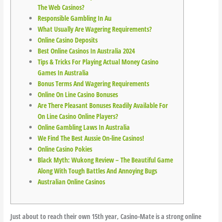
The Web Casinos?
Responsible Gambling In Au
What Usually Are Wagering Requirements?
Online Casino Deposits
Best Online Casinos In Australia 2024
Tips & Tricks For Playing Actual Money Casino
Games In Australia
Bonus Terms And Wagering Requirements
Online On Line Casino Bonuses
Are There Pleasant Bonuses Readily Available For
On Line Casino Online Players?
Online Gambling Laws In Australia
We Find The Best Aussie On-line Casinos!
Online Casino Pokies
Black Myth: Wukong Review – The Beautiful Game
Along With Tough Battles And Annoying Bugs
Australian Online Casinos
Just about to reach their own 15th year, Casino-Mate is a strong online