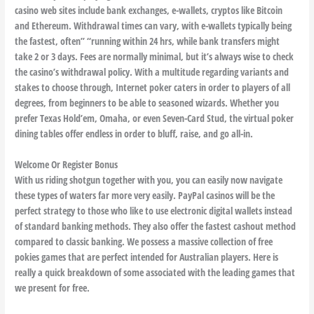
casino web sites include bank exchanges, e-wallets, cryptos like Bitcoin
and Ethereum. Withdrawal times can vary, with e-wallets typically being
the fastest, often” “running within 24 hrs, while bank transfers might
take 2 or 3 days. Fees are normally minimal, but it’s always wise to check
the casino’s withdrawal policy. With a multitude regarding variants and
stakes to choose through, Internet poker caters in order to players of all
degrees, from beginners to be able to seasoned wizards. Whether you
prefer Texas Hold’em, Omaha, or even Seven-Card Stud, the virtual poker
dining tables offer endless in order to bluff, raise, and go all-in.
Welcome Or Register Bonus
With us riding shotgun together with you, you can easily now navigate
these types of waters far more very easily. PayPal casinos will be the
perfect strategy to those who like to use electronic digital wallets instead
of standard banking methods. They also offer the fastest cashout method
compared to classic banking. We possess a massive collection of free
pokies games that are perfect intended for Australian players. Here is
really a quick breakdown of some associated with the leading games that
we present for free.