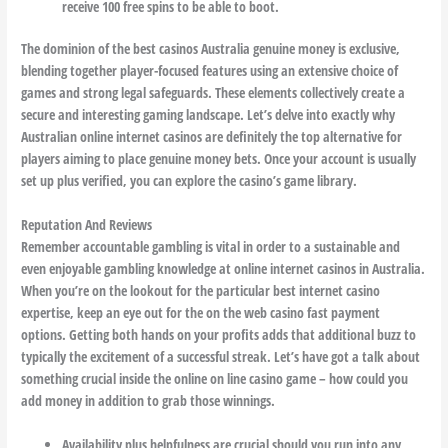
receive 100 free spins to be able to boot.
The dominion of the best casinos Australia genuine money is exclusive,
blending together player-focused features using an extensive choice of
games and strong legal safeguards. These elements collectively create a
secure and interesting gaming landscape. Let’s delve into exactly why
Australian online internet casinos are definitely the top alternative for
players aiming to place genuine money bets. Once your account is usually
set up plus verified, you can explore the casino’s game library.
Reputation And Reviews
Remember accountable gambling is vital in order to a sustainable and
even enjoyable gambling knowledge at online internet casinos in Australia.
When you’re on the lookout for the particular best internet casino
expertise, keep an eye out for the on the web casino fast payment
options. Getting both hands on your profits adds that additional buzz to
typically the excitement of a successful streak. Let’s have got a talk about
something crucial inside the online on line casino game – how could you
add money in addition to grab those winnings.
Availability plus helpfulness are crucial should you run into any