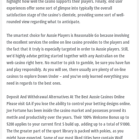
highlight how well the casino supports their players. Finally, end user
experiences offer some sort of glimpse into typically the overall
satisfaction stage of the casino’s clientele, providing some sort of well-
rounded view regarding what to anticipate.
The smartest choice for Aussie Players is Reasonable Go because involving
the excellent services the online on line casino provides to the players and
the fact that it truly is especially targeted in order to Aussie players. Still,
we’d highly advise getting started together with any Australian on the
web casino right here. No matter to pick to gamble, be sure you have fun
and play responsibly. As you will see, there usually are plenty of on-line
casinos to explore Down Under – and you’ve only learned everything you
need in regards to the best ones.
Deposit And Withdrawal Alternatives At The Best Aussie Casinos Online
Please visit GA if you lose the ability to control your betting designs online.
Joe Fortune has been inside the casino market and possesses proved its
mettle and productivity over the years. Their 100% Welcome Bonus up to
$200 applies to your current first 5 build up, adding up to a total of $1000.
The the greater part of the sport library is packed with pokies, as you
might have expected. Some of our most liked titles here contain Wolf