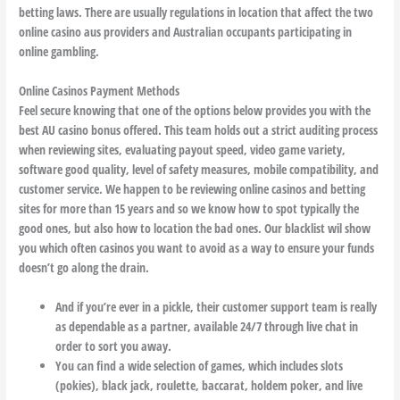
betting laws. There are usually regulations in location that affect the two
online casino aus providers and Australian occupants participating in
online gambling.
Online Casinos Payment Methods
Feel secure knowing that one of the options below provides you with the
best AU casino bonus offered. This team holds out a strict auditing process
when reviewing sites, evaluating payout speed, video game variety,
software good quality, level of safety measures, mobile compatibility, and
customer service. We happen to be reviewing online casinos and betting
sites for more than 15 years and so we know how to spot typically the
good ones, but also how to location the bad ones. Our blacklist wil show
you which often casinos you want to avoid as a way to ensure your funds
doesn’t go along the drain.
And if you’re ever in a pickle, their customer support team is really
as dependable as a partner, available 24/7 through live chat in
order to sort you away.
You can find a wide selection of games, which includes slots
(pokies), black jack, roulette, baccarat, holdem poker, and live