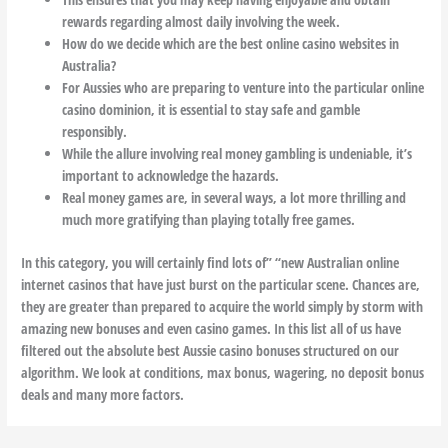
rewards regarding almost daily involving the week.
How do we decide which are the best online casino websites in
Australia?
For Aussies who are preparing to venture into the particular online
casino dominion, it is essential to stay safe and gamble
responsibly.
While the allure involving real money gambling is undeniable, it’s
important to acknowledge the hazards.
Real money games are, in several ways, a lot more thrilling and
much more gratifying than playing totally free games.
In this category, you will certainly find lots of” “new Australian online
internet casinos that have just burst on the particular scene. Chances are,
they are greater than prepared to acquire the world simply by storm with
amazing new bonuses and even casino games. In this list all of us have
filtered out the absolute best Aussie casino bonuses structured on our
algorithm. We look at conditions, max bonus, wagering, no deposit bonus
deals and many more factors.