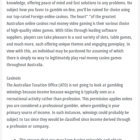
knowledge, offering peace of mind and fast solutions to any problems. No
subject how you favor to gamble on-line, you’ll be ruined for choice using
our top-rated Foreign online casinos. The heart” “of the greatest
Australian online casinos real money video gaming is their various choice
of high-quality video games. With titles through leading software
suppliers, players can take pleasure in a vast variety of slots, table games,
and much more, each offering unique themes and engaging gameplay. In
view with this, an individual may be pardoned for assuming of which
there is simply no way to legitimately play real money casino games
throughout Australia.
Casinoin
The Australian Taxation Office (ATO) is not going to look at gambling
winnings because income because wagering is typically seen as a
recreational activity rather than profession. This permission applies unless
you are considered a professional gambler, where gambling is your
primary source of income. In such instances, winnings could probably be
subject to tax since they would be classified since income derived through
a profession or company.
This ensures that you may keep having enjoyable and obtain