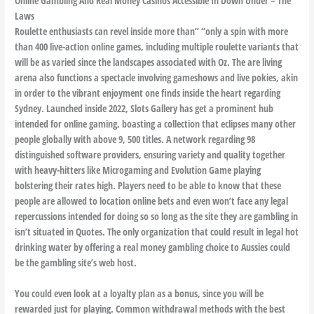
Online Gambling And Real Money Casinos Accessible In Down Under – The
Laws
Roulette enthusiasts can revel inside more than” “only a spin with more
than 400 live-action online games, including multiple roulette variants that
will be as varied since the landscapes associated with Oz. The are living
arena also functions a spectacle involving gameshows and live pokies, akin
in order to the vibrant enjoyment one finds inside the heart regarding
Sydney. Launched inside 2022, Slots Gallery has get a prominent hub
intended for online gaming, boasting a collection that eclipses many other
people globally with above 9, 500 titles. A network regarding 98
distinguished software providers, ensuring variety and quality together
with heavy-hitters like Microgaming and Evolution Game playing
bolstering their rates high. Players need to be able to know that these
people are allowed to location online bets and even won’t face any legal
repercussions intended for doing so so long as the site they are gambling in
isn’t situated in Quotes. The only organization that could result in legal hot
drinking water by offering a real money gambling choice to Aussies could
be the gambling site’s web host.
You could even look at a loyalty plan as a bonus, since you will be
rewarded just for playing. Common withdrawal methods with the best