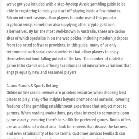
we’ve got you included with a step-by-step Aussie gambling guide to be
able to registering to help you start off playing inside a few minutes.
Bitcoin internet casinos allow players to make use of this popular
cryptocurrency, sometimes also supplying other crypto gold coin
alternatives. By far the most well-known in Australia, these are casino
sites of which specialise in on the web pokies, including modern jackpots
from top rated software providers. In this guide, many of us only
recommend such social casino websites that allow players to enjoy
themselves without falling potent of the law. The number of roulette
game titles stands out, offering traditional and innovative variations that
engage equally new and seasoned players.
Casino Games & Sports Betting
Online on line casino reviews are priceless resources when choosing best
places to play. They offer insights beyond promotional material, covering
features of the gambling establishment experience that subject most to
gamers. When reading evaluations, pay close interest to comments upon
game variety, ensuring there’s lots of00 the preferred games. Bonus offers
are an additional critical area; look for reviews that discuss the fairness
and even attainability of bonus terms. Customer services feedback can