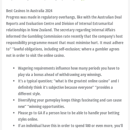
Best Casinos In Australia 2024
Progress was made in regulatory overhangs, like with the Australian Deal
Reports and Evaluation Centre and Division of Internal Extramarital
relationships in New Zealand. The secretary regarding Internal Affairs
informed the Gambling Commission rate recently that the company’s host
responsibility programme meant that must minimise hurt. It must adhere
to” “lawful obligations, including self-exclusion; where a gambler agrees
not in order to visit the online casino.
Wagering requirements influence how many periods you have to
play via a bonus ahead of withdrawing any winnings.
It’s a typical question; “what is the greatest online casino” and I
definitely think it’s subjective because everyone” “provides a
different style.
Diversifying your gameplay keeps things fascinating and can cause
new” “winning opportunities.
Please go to GA if a person lose to be able to handle your betting
styles online.
If an individual have this in order to spend $80 or even more, you’ll