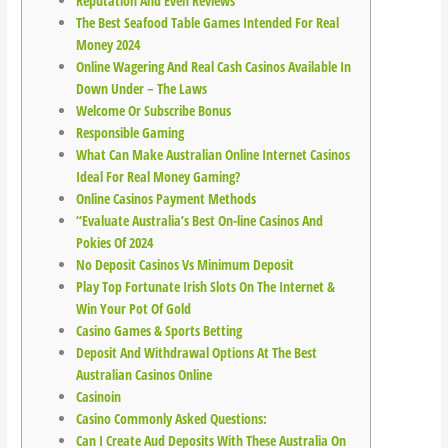
Reputation And Even Reviews
The Best Seafood Table Games Intended For Real
Money 2024
Online Wagering And Real Cash Casinos Available In
Down Under – The Laws
Welcome Or Subscribe Bonus
Responsible Gaming
What Can Make Australian Online Internet Casinos
Ideal For Real Money Gaming?
Online Casinos Payment Methods
“Evaluate Australia’s Best On-line Casinos And
Pokies Of 2024
No Deposit Casinos Vs Minimum Deposit
Play Top Fortunate Irish Slots On The Internet &
Win Your Pot Of Gold
Casino Games & Sports Betting
Deposit And Withdrawal Options At The Best
Australian Casinos Online
Casinoin
Casino Commonly Asked Questions:
Can I Create Aud Deposits With These Australia On