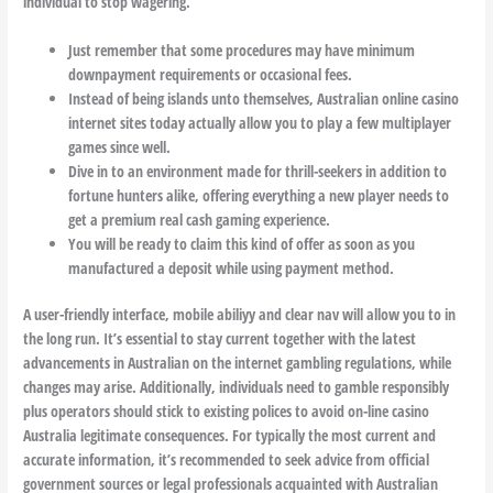
individual to stop wagering.
Just remember that some procedures may have minimum
downpayment requirements or occasional fees.
Instead of being islands unto themselves, Australian online casino
internet sites today actually allow you to play a few multiplayer
games since well.
Dive in to an environment made for thrill-seekers in addition to
fortune hunters alike, offering everything a new player needs to
get a premium real cash gaming experience.
You will be ready to claim this kind of offer as soon as you
manufactured a deposit while using payment method.
A user-friendly interface, mobile abiliyy and clear nav will allow you to in
the long run. It’s essential to stay current together with the latest
advancements in Australian on the internet gambling regulations, while
changes may arise. Additionally, individuals need to gamble responsibly
plus operators should stick to existing polices to avoid on-line casino
Australia legitimate consequences. For typically the most current and
accurate information, it’s recommended to seek advice from official
government sources or legal professionals acquainted with Australian