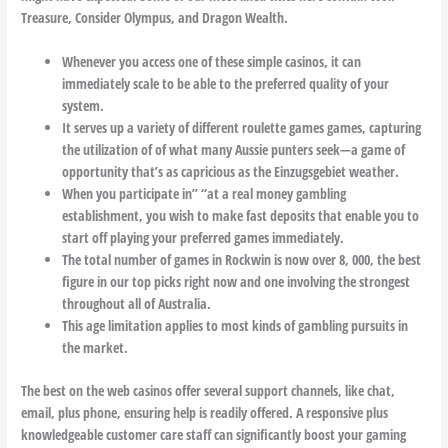
Treasure, Consider Olympus, and Dragon Wealth.
Whenever you access one of these simple casinos, it can
immediately scale to be able to the preferred quality of your
system.
It serves up a variety of different roulette games games, capturing
the utilization of of what many Aussie punters seek—a game of
opportunity that’s as capricious as the Einzugsgebiet weather.
When you participate in” “at a real money gambling
establishment, you wish to make fast deposits that enable you to
start off playing your preferred games immediately.
The total number of games in Rockwin is now over 8, 000, the best
figure in our top picks right now and one involving the strongest
throughout all of Australia.
This age limitation applies to most kinds of gambling pursuits in
the market.
The best on the web casinos offer several support channels, like chat,
email, plus phone, ensuring help is readily offered. A responsive plus
knowledgeable customer care staff can significantly boost your gaming