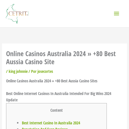
Ir
Menú
al
contenido
princi
Online Casinos Australia 2024 » +80 Best
Aussia Casino Site
/
king johnnie
/ Por
josecortes
Online Casinos Australia 2024 » +80 Best Aussia Casino Sites
Best Online Internet Casinos In Australia Intended For Big Wins 2024
Update
Content
Best Internet Casino In Australia 2024