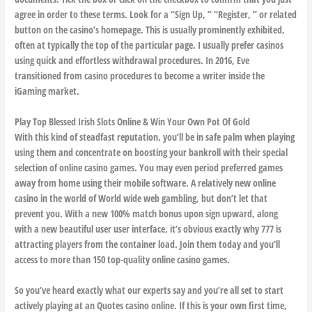
agree in order to these terms. Look for a “Sign Up, ” “Register, ” or related
button on the casino’s homepage. This is usually prominently exhibited,
often at typically the top of the particular page. I usually prefer casinos
using quick and effortless withdrawal procedures. In 2016, Eve
transitioned from casino procedures to become a writer inside the
iGaming market.
Play Top Blessed Irish Slots Online & Win Your Own Pot Of Gold
With this kind of steadfast reputation, you’ll be in safe palm when playing
using them and concentrate on boosting your bankroll with their special
selection of online casino games. You may even period preferred games
away from home using their mobile software. A relatively new online
casino in the world of World wide web gambling, but don’t let that
prevent you. With a new 100% match bonus upon sign upward, along
with a new beautiful user user interface, it’s obvious exactly why 777 is
attracting players from the container load. Join them today and you’ll
access to more than 150 top-quality online casino games.
So you’ve heard exactly what our experts say and you’re all set to start
actively playing at an Quotes casino online. If this is your own first time,