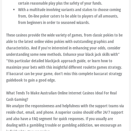
certain reasonable play plus the safety of your funds.
With a multitude involving variants and stakes to choose coming
from, On-line poker caters to be able to players of all amounts,
from beginners in order to seasoned wizards.
These casinos provide the wide variety of games, from classic pokies to be
able to the latest online video pokies with outstanding graphics and
characteristics. And if you’re interested in enhancing your odds, consider
understanding some new methods. Enhance your black jack skills with”
“this particular detailed blackjack approach guide, or learn how to
maximize your bets with this insightful different roulette games strategy.
If baccarat can be your game, don’t miss this complete baccarat strategy
guidebook to gain a good edge.
What Tends To Make Australian Online Internet Casinos Ideal For Real
Cash Gaming?
We analyze the responsiveness and helpfulness with the support teams via
reside chat, email, and phone. A superior casino should offer 24/7 support
and also have a FAQ segment for quick responses. If you usually are
dealing with a gambling trouble or gambling addiction, we encourage an