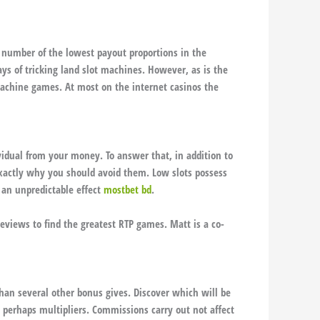
 number of the lowest payout proportions in the
ys of tricking land slot machines. However, as is the
machine games. At most on the internet casinos the
vidual from your money. To answer that, in addition to
exactly why you should avoid them. Low slots possess
 an unpredictable effect
mostbet bd
.
eviews to find the greatest RTP games. Matt is a co-
than several other bonus gives. Discover which will be
 perhaps multipliers. Commissions carry out not affect