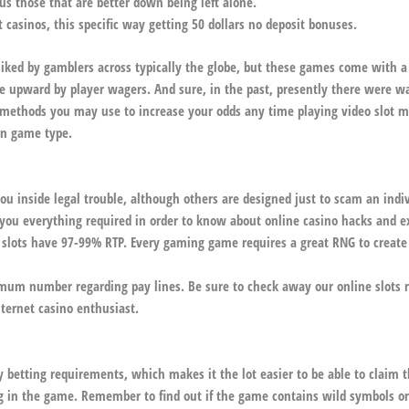
s those that are better down being left alone.
 casinos, this specific way getting 50 dollars no deposit bonuses.
liked by gamblers across typically the globe, but these games come with a
de upward by player wagers. And sure, in the past, presently there were wa
f methods you may use to increase your odds any time playing video slot 
 on game type.
ou inside legal trouble, although others are designed just to scam an indi
you everything required in order to know about online casino hacks and 
 slots have 97-99% RTP. Every gaming game requires a great RNG to create
ximum number regarding pay lines. Be sure to check away our online slots r
ternet casino enthusiast.
ny betting requirements, which makes it the lot easier to be able to claim 
ing in the game. Remember to find out if the game contains wild symbols or