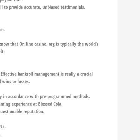
il to provide accurate, unbiased testimonials.
on.
now that On line casino. org is typically the world’s
lt.
 Effective bankroll management is really a crucial
f wins or losses.
 day in accordance with pre-programmed methods.
aming experience at Blessed Cola.
questionable reputation.
PLE.
.