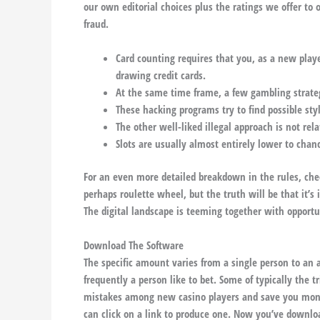
our own editorial choices plus the ratings we offer to
fraud.
Card counting requires that you, as a new play
drawing credit cards.
At the same time frame, a few gambling strategi
These hacking programs try to find possible sty
The other well-liked illegal approach is not rel
Slots are usually almost entirely lower to chan
For an even more detailed breakdown in the rules, che
perhaps roulette wheel, but the truth will be that it’
The digital landscape is teeming together with opportu
Download The Software
The specific amount varies from a single person to an 
frequently a person like to bet. Some of typically the
mistakes among new casino players and save you money 
can click on a link to produce one. Now you’ve download