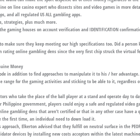
ine on line casino expert who dissects sites and video games in more deta
ps, and all regulated US ALL gambling apps.
ps, strategies, plus much more.
f the gaming houses on account verification and IDENTIFICATION confirmati
to make sure they keep meeting our high specifications too. Did a person k
rating online gambling dens since the very first chip struck the virtual fe
enuine Money
code in addition to find approaches to manipulate it to his / her advantage.
e range for the gaming activities and sticking to be able to it, regardless o
tors who take the place of the ball player at a stand and operate day to
ur Philippine government, players could enjoy a safe and regulated video g
line gambling dens that aren’t certified or that in any other case have a 
he first time, an individual need to down load it.
s approach, Elkerton advised that they fulfill on neutral surface in the PEO
idator devices by installing new costs acceptors within the latest machine