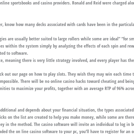
 online sportsbooks and casino providers. Ronald and Reid were charged al
er, know how many decks associated with cards have been in the particula
es are usually better suited to large rollers while some are ideal” “for sm
les within the system simply by analyzing the effects of each spin and rew
ated to software.
ce, meaning there is very little strategy involved, and every player has th
ck out our page on how to play slots. They wish they may win each time th
s impossible. There will be no online casino hacks toward cheating and bei
nities to maximize your profits, together with an average RTP of 96% acro
additional and depends about your financial situation, the types associate
 tricks on the list are created to help you make money, while some are th
in the method. The casino software will invite an individual to log in bu
ed the on line casino software to your pc, you’ll have to register for an o