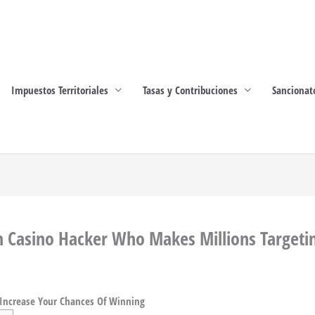
Impuestos Territoriales
Tasas y Contribuciones
Sancionat
an Casino Hacker Who Makes Millions Targeti
 Increase Your Chances Of Winning