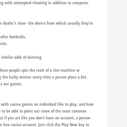
ong with attempted cheating in addition to computer
r dealer’s shoe- the device from which usually they’re
aller bankrolls.
rite.
e similar odds of winning.
ese people spin the reels of a slot machine or
ng the lucky winner every time a person place a bet.
ss our games.
d with casino games an individual like to play, and how
ere to be able to point out some of the most common
t if you act like you don’t have an account, a person
n line casino account. Just click the Play Now key to