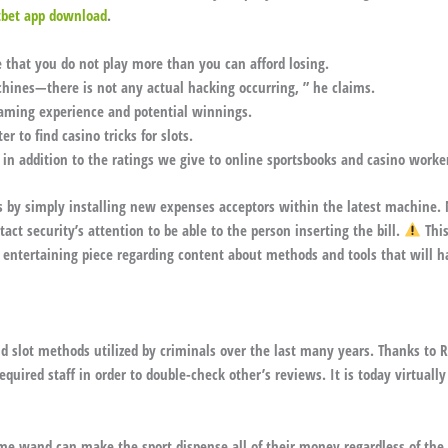
bet app download
.
e that you do not play more than you can afford losing.
hines—there is not any actual hacking occurring, ” he claims.
gaming experience and potential winnings.
r to find casino tricks for slots.
 in addition to the ratings we give to online sportsbooks and casino worke
ces by simply installing new expenses acceptors within the latest machine
tact security’s attention to be able to the person inserting the bill.
This
n entertaining piece regarding content about methods and tools that will 
nd slot methods utilized by criminals over the last many years. Thanks to 
required staff in order to double-check other’s reviews. It is today virtual
e wand can make the sport dispense all of their money regardless of the 