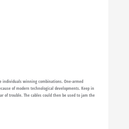
ne individuals winning combinations. One-armed
, because of modern technological developments. Keep in
ar of trouble. The cables could then be used to jam the