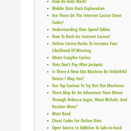
How Do Slots Work?
Mobile Slots Hack Explanation
Are There On The Internet Casino Cheat
Codes?
Understanding Slots Spend Tables
How To Hack An Internet Casino?
Online Casino Hacks To Increase Your
Likelihood Of Winning
About Crazyfox Casino
Slots Don’t Pay After Jackpots
Is There A New Slot Machine Be Unfaithful
Device I May Use?
Our Top Casinos To Try Out Slot Machines
There May Be An Adventure Time Movie
Through Rebecca Sugar, Meat Mchale, And
Hersker Muto”
Most Read
Cheat Codes For Online Slots
Open Source In Addition To Safe-to-hack