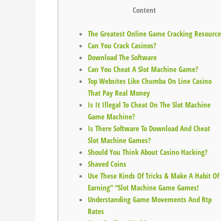
Content
The Greatest Online Game Cracking Resource
Can You Crack Casinos?
Download The Software
Can You Cheat A Slot Machine Game?
Top Websites Like Chumba On Line Casino
That Pay Real Money
Is It Illegal To Cheat On The Slot Machine
Game Machine?
Is There Software To Download And Cheat
Slot Machine Games?
Should You Think About Casino Hacking?
Shaved Coins
Use These Kinds Of Tricks & Make A Habit Of
Earning” “Slot Machine Game Games!
Understanding Game Movements And Rtp
Rates