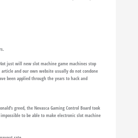
rs.
. Not just will new slot machine game machines stop
 article and our own website usually do not condone
have been applied through the years to hack and
Ronald’s greed, the Nevasca Gaming Control Board took
ly impossible to be able to make electronic slot machine
payout rate.