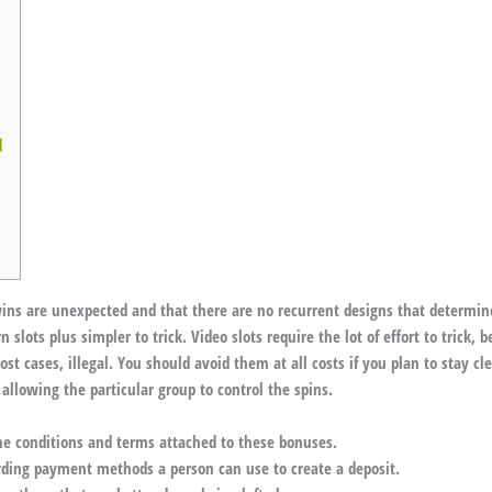
d
ins are unexpected and that there are no recurrent designs that determi
 slots plus simpler to trick. Video slots require the lot of effort to trick
 cases, illegal. You should avoid them at all costs if you plan to stay cle
allowing the particular group to control the spins.
the conditions and terms attached to these bonuses.
garding payment methods a person can use to create a deposit.