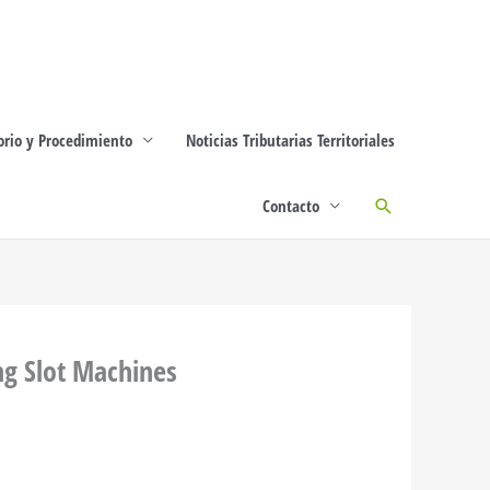
orio y Procedimiento
Noticias Tributarias Territoriales
Buscar
Contacto
ng Slot Machines