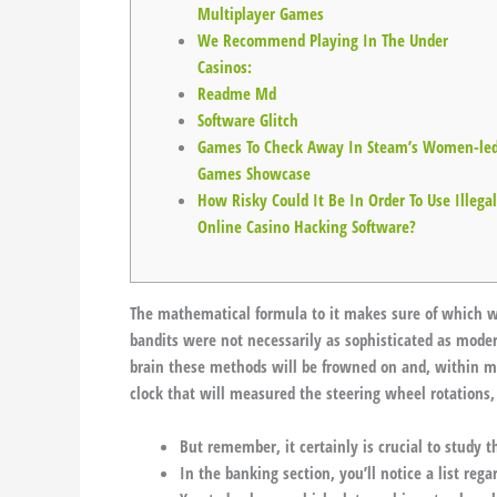
Multiplayer Games
We Recommend Playing In The Under
Casinos:
Readme Md
Software Glitch
Games To Check Away In Steam’s Women-le
Games Showcase
How Risky Could It Be In Order To Use Illegal
Online Casino Hacking Software?
The mathematical formula to it makes sure of which w
bandits were not necessarily as sophisticated as modern
brain these methods will be frowned on and, within most
clock that will measured the steering wheel rotations, 
But remember, it certainly is crucial to study 
In the banking section, you’ll notice a list re