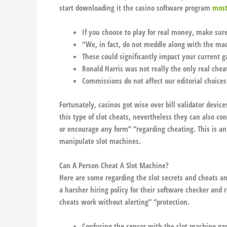
start downloading it the casino software program
most
If you choose to play for real money, make sur
“We, in fact, do not meddle along with the mac
These could significantly impact your current 
Ronald Harris was not really the only real cheate
Commissions do not affect our editorial choices
Fortunately, casinos got wise over bill validator devi
this type of slot cheats, nevertheless they can also con
or encourage any form” “regarding cheating. This is a
manipulate slot machines.
Can A Person Cheat A Slot Machine?
Here are some regarding the slot secrets and cheats a
a harsher hiring policy for their software checker and 
cheats work without alerting” “protection.
Confusing the sensor with the slot machine gam