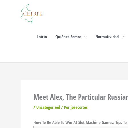
Ir
al
contenido
Inicio
Quiénes Somos
Normatividad
Meet Alex, The Particular Russi
/
Uncategorized
/ Por
josecortes
How To Be Able To Win At Slot Machine Games: Tips To