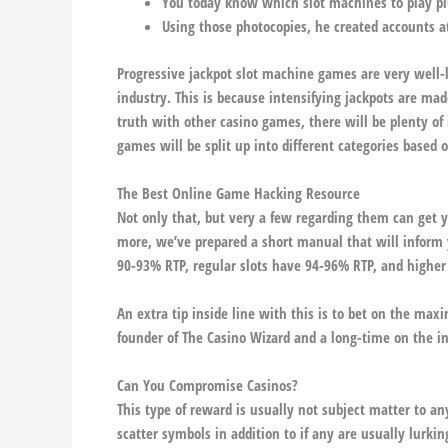
You today know which slot machines to play plu
Using those photocopies, he created accounts at
Progressive jackpot slot machine games are very well-
industry. This is because intensifying jackpots are ma
truth with other casino games, there will be plenty o
games will be split up into different categories based
The Best Online Game Hacking Resource
Not only that, but very a few regarding them can get y
more, we’ve prepared a short manual that will inform 
90-93% RTP, regular slots have 94-96% RTP, and higher
An extra tip inside line with this is to bet on the ma
founder of The Casino Wizard and a long-time on the in
Can You Compromise Casinos?
This type of reward is usually not subject matter to a
scatter symbols in addition to if any are usually lurk