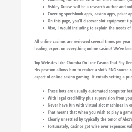
Ashley Grasse will be a research author and onl
Covering sportsbook apps, casino apps, poker ap
On this page, you’ll discover slot equipment ti
Also, I would including to explain the needs o
All online casinos are reviewed several times per year 
leading expert on everything online casino? We’ve been 
Top Websites Like Chumba On Line Casino That Pay G
His position allows him to realize a slot’s RNG source 
aspect of online casino gaming. It entails setting a pric
These bots are usually automated computer bet
With legal credibility plus supervision from yo
Never have fun with virtual slot machines in on
That means that when you wish to play a game t
Clearly unsettled by typically the tenor of Alex’
Fortunately, casinos got wise over expenses val