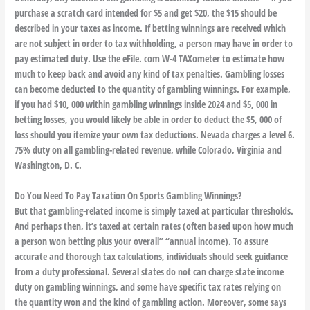
purchase a scratch card intended for $5 and get $20, the $15 should be
described in your taxes as income. If betting winnings are received which
are not subject in order to tax withholding, a person may have in order to
pay estimated duty. Use the eFile. com W-4 TAXometer to estimate how
much to keep back and avoid any kind of tax penalties. Gambling losses
can become deducted to the quantity of gambling winnings. For example,
if you had $10, 000 within gambling winnings inside 2024 and $5, 000 in
betting losses, you would likely be able in order to deduct the $5, 000 of
loss should you itemize your own tax deductions. Nevada charges a level 6.
75% duty on all gambling-related revenue, while Colorado, Virginia and
Washington, D. C.
Do You Need To Pay Taxation On Sports Gambling Winnings?
But that gambling-related income is simply taxed at particular thresholds.
And perhaps then, it’s taxed at certain rates (often based upon how much
a person won betting plus your overall” “annual income). To assure
accurate and thorough tax calculations, individuals should seek guidance
from a duty professional. Several states do not can charge state income
duty on gambling winnings, and some have specific tax rates relying on
the quantity won and the kind of gambling action. Moreover, some says