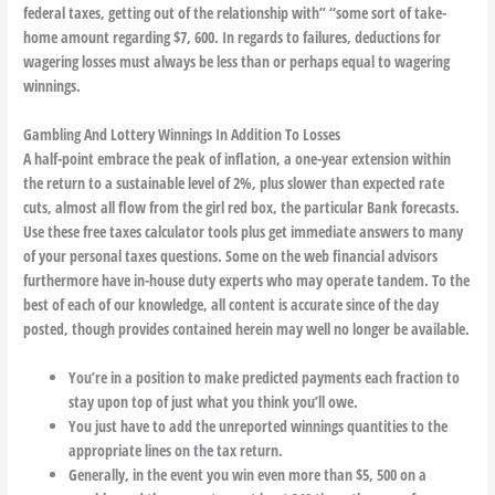
federal taxes, getting out of the relationship with” “some sort of take-
home amount regarding $7, 600. In regards to failures, deductions for
wagering losses must always be less than or perhaps equal to wagering
winnings.
Gambling And Lottery Winnings In Addition To Losses
A half-point embrace the peak of inflation, a one-year extension within
the return to a sustainable level of 2%, plus slower than expected rate
cuts, almost all flow from the girl red box, the particular Bank forecasts.
Use these free taxes calculator tools plus get immediate answers to many
of your personal taxes questions. Some on the web financial advisors
furthermore have in-house duty experts who may operate tandem. To the
best of each of our knowledge, all content is accurate since of the day
posted, though provides contained herein may well no longer be available.
You’re in a position to make predicted payments each fraction to
stay upon top of just what you think you’ll owe.
You just have to add the unreported winnings quantities to the
appropriate lines on the tax return.
Generally, in the event you win even more than $5, 500 on a