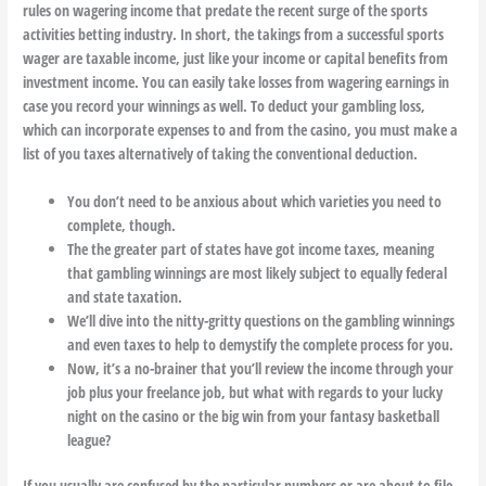
rules on wagering income that predate the recent surge of the sports
activities betting industry. In short, the takings from a successful sports
wager are taxable income, just like your income or capital benefits from
investment income. You can easily take losses from wagering earnings in
case you record your winnings as well. To deduct your gambling loss,
which can incorporate expenses to and from the casino, you must make a
list of you taxes alternatively of taking the conventional deduction.
You don’t need to be anxious about which varieties you need to
complete, though.
The the greater part of states have got income taxes, meaning
that gambling winnings are most likely subject to equally federal
and state taxation.
We’ll dive into the nitty-gritty questions on the gambling winnings
and even taxes to help to demystify the complete process for you.
Now, it’s a no-brainer that you’ll review the income through your
job plus your freelance job, but what with regards to your lucky
night on the casino or the big win from your fantasy basketball
league?
If you usually are confused by the particular numbers or are about to file