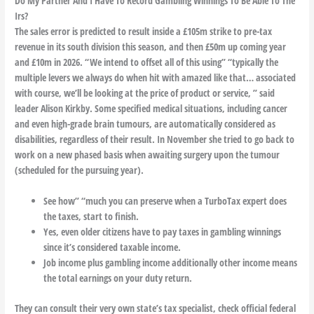
Do My Partner And I Have To Record Gambling Winnings To Be Able To The
Irs?
The sales error is predicted to result inside a £105m strike to pre-tax
revenue in its south division this season, and then £50m up coming year
and £10m in 2026. “We intend to offset all of this using” “typically the
multiple levers we always do when hit with amazed like that… associated
with course, we’ll be looking at the price of product or service, ” said
leader Alison Kirkby. Some specified medical situations, including cancer
and even high-grade brain tumours, are automatically considered as
disabilities, regardless of their result. In November she tried to go back to
work on a new phased basis when awaiting surgery upon the tumour
(scheduled for the pursuing year).
See how” “much you can preserve when a TurboTax expert does
the taxes, start to finish.
Yes, even older citizens have to pay taxes in gambling winnings
since it’s considered taxable income.
Job income plus gambling income additionally other income means
the total earnings on your duty return.
They can consult their very own state’s tax specialist, check official federal