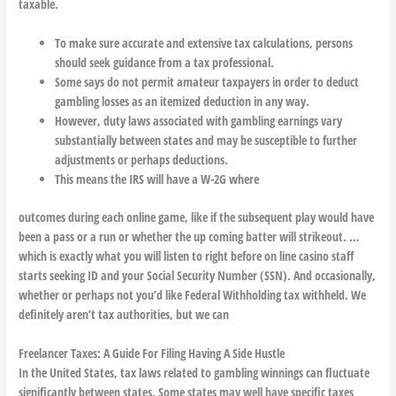
taxable.
To make sure accurate and extensive tax calculations, persons
should seek guidance from a tax professional.
Some says do not permit amateur taxpayers in order to deduct
gambling losses as an itemized deduction in any way.
However, duty laws associated with gambling earnings vary
substantially between states and may be susceptible to further
adjustments or perhaps deductions.
This means the IRS will have a W-2G where
outcomes during each online game, like if the subsequent play would have
been a pass or a run or whether the up coming batter will strikeout. …
which is exactly what you will listen to right before on line casino staff
starts seeking ID and your Social Security Number (SSN). And occasionally,
whether or perhaps not you’d like Federal Withholding tax withheld. We
definitely aren’t tax authorities, but we can
Freelancer Taxes: A Guide For Filing Having A Side Hustle
In the United States, tax laws related to gambling winnings can fluctuate
significantly between states. Some states may well have specific taxes