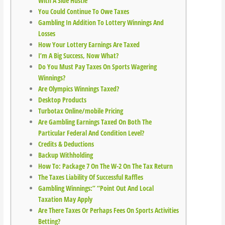
With A Side Hustle
You Could Continue To Owe Taxes
Gambling In Addition To Lottery Winnings And
Losses
How Your Lottery Earnings Are Taxed
I’m A Big Success, Now What?
Do You Must Pay Taxes On Sports Wagering
Winnings?
Are Olympics Winnings Taxed?
Desktop Products
Turbotax Online/mobile Pricing
Are Gambling Earnings Taxed On Both The
Particular Federal And Condition Level?
Credits & Deductions
Backup Withholding
How To: Package 7 On The W-2 On The Tax Return
The Taxes Liability Of Successful Raffles
Gambling Winnings:” “Point Out And Local
Taxation May Apply
Are There Taxes Or Perhaps Fees On Sports Activities
Betting?