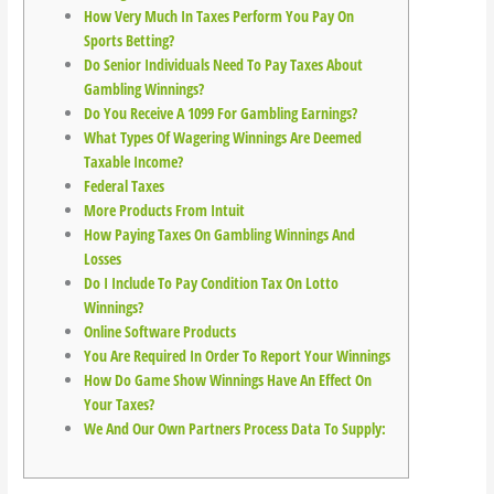
How Very Much In Taxes Perform You Pay On
Sports Betting?
Do Senior Individuals Need To Pay Taxes About
Gambling Winnings?
Do You Receive A 1099 For Gambling Earnings?
What Types Of Wagering Winnings Are Deemed
Taxable Income?
Federal Taxes
More Products From Intuit
How Paying Taxes On Gambling Winnings And
Losses
Do I Include To Pay Condition Tax On Lotto
Winnings?
Online Software Products
You Are Required In Order To Report Your Winnings
How Do Game Show Winnings Have An Effect On
Your Taxes?
We And Our Own Partners Process Data To Supply: