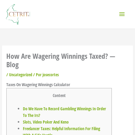
Ir
Menú
al
contenido
princi
How Are Wagering Winnings Taxed? —
Blog
/
Uncategorized
/ Por
josecortes
Taxes On Wagering Winnings Calculator
Content
Do We Have To Record Gambling Winnings In Order
To The Irs?
Slots, Video Poker And Keno
Freelancer Taxes: Helpful Information For Filing