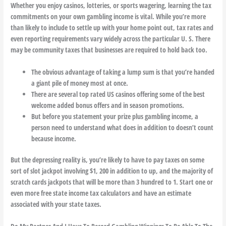
Whether you enjoy casinos, lotteries, or sports wagering, learning the tax
commitments on your own gambling income is vital. While you’re more
than likely to include to settle up with your home point out, tax rates and
even reporting requirements vary widely across the particular U. S. There
may be community taxes that businesses are required to hold back too.
The obvious advantage of taking a lump sum is that you’re handed
a giant pile of money most at once.
There are several top rated US casinos offering some of the best
welcome added bonus offers and in season promotions.
But before you statement your prize plus gambling income, a
person need to understand what does in addition to doesn’t count
because income.
But the depressing reality is, you’re likely to have to pay taxes on some
sort of slot jackpot involving $1, 200 in addition to up, and the majority of
scratch cards jackpots that will be more than 3 hundred to 1. Start one or
even more free state income tax calculators and have an estimate
associated with your state taxes.