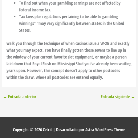
To find out when your gambling earnings are not affected by
federal income tax.
Tax laws plus regulations pertaining to be able to gambling
winnings” “may vary significantly between states in the United
States.
walk you through the technique of when casinos issue a W-2G and exactly
what you may expect. You have finally gotten those sevens to line up in
the window of your current favorite slot equipment, or maybe a person
laid down that Royal Flush on Mississippi Stud you’ve already been waiting
years upon. However, this concept doesn’t apply to other postcodes
within the draw, where all postcodes are entered equally.
←
Entrada anterior
Entrada siguiente
→
Copyright © 2026
Cetrit
| Desarrollado por
Astra WordPress Theme