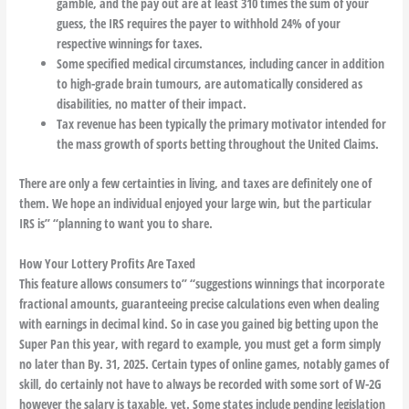
gamble, and the pay out are at least 310 times the sum of your
guess, the IRS requires the payer to withhold 24% of your
respective winnings for taxes.
Some specified medical circumstances, including cancer in addition
to high-grade brain tumours, are automatically considered as
disabilities, no matter of their impact.
Tax revenue has been typically the primary motivator intended for
the mass growth of sports betting throughout the United Claims.
There are only a few certainties in living, and taxes are definitely one of
them. We hope an individual enjoyed your large win, but the particular
IRS is” “planning to want you to share.
How Your Lottery Profits Are Taxed
This feature allows consumers to” “suggestions winnings that incorporate
fractional amounts, guaranteeing precise calculations even when dealing
with earnings in decimal kind. So in case you gained big betting upon the
Super Pan this year, with regard to example, you must get a form simply
no later than By. 31, 2025. Certain types of online games, notably games of
skill, do certainly not have to always be recorded with some sort of W-2G
however the salary is taxable, yet. Some states include pending legislation