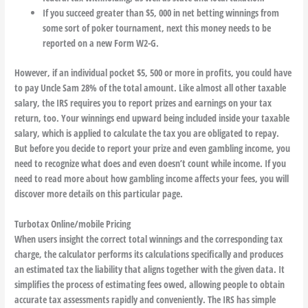
If you succeed greater than $5, 000 in net betting winnings from
some sort of poker tournament, next this money needs to be
reported on a new Form W2-G.
However, if an individual pocket $5, 500 or more in profits, you could have
to pay Uncle Sam 28% of the total amount. Like almost all other taxable
salary, the IRS requires you to report prizes and earnings on your tax
return, too. Your winnings end upward being included inside your taxable
salary, which is applied to calculate the tax you are obligated to repay.
But before you decide to report your prize and even gambling income, you
need to recognize what does and even doesn’t count while income. If you
need to read more about how gambling income affects your fees, you will
discover more details on this particular page.
Turbotax Online/mobile Pricing
When users insight the correct total winnings and the corresponding tax
charge, the calculator performs its calculations specifically and produces
an estimated tax the liability that aligns together with the given data. It
simplifies the process of estimating fees owed, allowing people to obtain
accurate tax assessments rapidly and conveniently. The IRS has simple