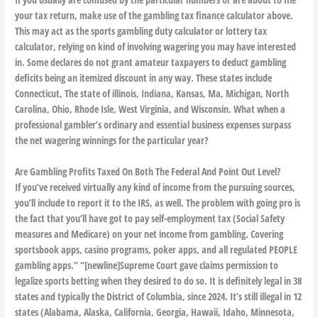
your tax return, make use of the gambling tax finance calculator above.
This may act as the sports gambling duty calculator or lottery tax
calculator, relying on kind of involving wagering you may have interested
in. Some declares do not grant amateur taxpayers to deduct gambling
deficits being an itemized discount in any way. These states include
Connecticut, The state of illinois, Indiana, Kansas, Ma, Michigan, North
Carolina, Ohio, Rhode Isle, West Virginia, and Wisconsin. What when a
professional gambler’s ordinary and essential business expenses surpass
the net wagering winnings for the particular year?
Are Gambling Profits Taxed On Both The Federal And Point Out Level?
If you’ve received virtually any kind of income from the pursuing sources,
you’ll include to report it to the IRS, as well. The problem with going pro is
the fact that you’ll have got to pay self-employment tax (Social Safety
measures and Medicare) on your net income from gambling. Covering
sportsbook apps, casino programs, poker apps, and all regulated PEOPLE
gambling apps.” “[newline]Supreme Court gave claims permission to
legalize sports betting when they desired to do so. It is definitely legal in 38
states and typically the District of Columbia, since 2024. It’s still illegal in 12
states (Alabama, Alaska, California, Georgia, Hawaii, Idaho, Minnesota,