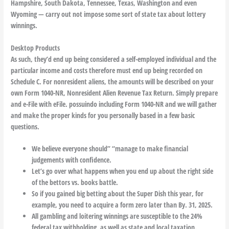
Hampshire, South Dakota, Tennessee, Texas, Washington and even
Wyoming — carry out not impose some sort of state tax about lottery
winnings.
Desktop Products
As such, they’d end up being considered a self-employed individual and the
particular income and costs therefore must end up being recorded on
Schedule C. For nonresident aliens, the amounts will be described on your
own Form 1040-NR, Nonresident Alien Revenue Tax Return. Simply prepare
and e-File with eFile. possuindo including Form 1040-NR and we will gather
and make the proper kinds for you personally based in a few basic
questions.
We believe everyone should” “manage to make financial
judgements with confidence.
Let’s go over what happens when you end up about the right side
of the bettors vs. books battle.
So if you gained big betting about the Super Dish this year, for
example, you need to acquire a form zero later than By. 31, 2025.
All gambling and loitering winnings are susceptible to the 24%
federal tax withholding, as well as state and local taxation.