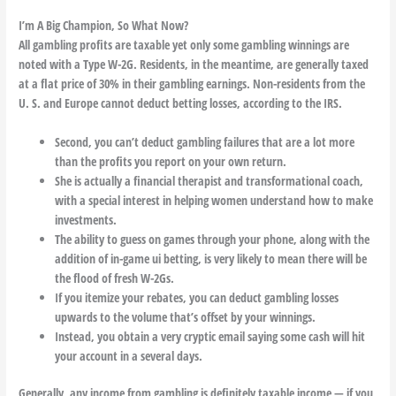
I’m A Big Champion, So What Now?
All gambling profits are taxable yet only some gambling winnings are
noted with a Type W-2G. Residents, in the meantime, are generally taxed
at a flat price of 30% in their gambling earnings. Non-residents from the
U. S. and Europe cannot deduct betting losses, according to the IRS.
Second, you can’t deduct gambling failures that are a lot more
than the profits you report on your own return.
She is actually a financial therapist and transformational coach,
with a special interest in helping women understand how to make
investments.
The ability to guess on games through your phone, along with the
addition of in-game ui betting, is very likely to mean there will be
the flood of fresh W-2Gs.
If you itemize your rebates, you can deduct gambling losses
upwards to the volume that’s offset by your winnings.
Instead, you obtain a very cryptic email saying some cash will hit
your account in a several days.
Generally, any income from gambling is definitely taxable income — if you