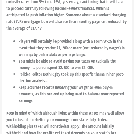
curiosity rates from 5% to 4. 75%, yesterday, cautioning that it will have
to proceed carefully following Rachel Reeves’s finances, which is
anticipated to push inflation higher. Someone about a standard changing
rate (SVR) mortgage loan will also see their monthly payment reduced, by
the average of £17. 17.
Players will certainly be provided along with a Form W-2G in the
event that they receive $1, 200 or more (not reduced by wager) in
winnings by online slots or perhaps bingo.
You might be able to avoid paying out taxes on typically the
money if a person spent $2, 500 to win $2, 000.
Political editor Beth Rigby took up this specific theme in her post-
election analysis…
Keep accurate records involving your wager or even buy-in
amounts, as this can end up being used to balance your reported
earnings.
Keep in mind of which although living within these states may well allow
you to be able to shelter your winnings from state duty, federal
withholding plus taxes will nonetheless apply. The amount initially
withheld and how the profits get taxed depends on your state’s tax