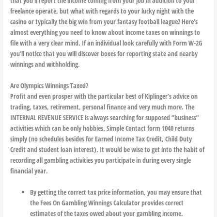
that you’ll report the income coming from your job in addition to your
freelance operate, but what with regards to your lucky night with the
casino or typically the big win from your fantasy football league? Here’s
almost everything you need to know about income taxes on winnings to
file with a very clear mind. If an individual look carefully with Form W-2G
you’ll notice that you will discover boxes for reporting state and nearby
winnings and withholding.
Are Olympics Winnings Taxed?
Profit and even prosper with the particular best of Kiplinger’s advice on
trading, taxes, retirement, personal finance and very much more. The
INTERNAL REVENUE SERVICE is always searching for supposed “business”
activities which can be only hobbies. Simple Contact form 1040 returns
simply (no schedules besides for Earned Income Tax Credit, Child Duty
Credit and student loan interest). It would be wise to get into the habit of
recording all gambling activities you participate in during every single
financial year.
By getting the correct tax price information, you may ensure that
the Fees On Gambling Winnings Calculator provides correct
estimates of the taxes owed about your gambling income.