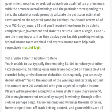
government websites, or seek out advice from qualified tax professionals.
With the accurate overall winnings and the particular corresponding tax
rate, the calculator could promptly calculate the particular estimated
taxes owed on the reported gambling earnings. You should receive all of
your W2-Gs by January 31 and you’ll require these forms to be able to
complete your government and state tax returns. Boxes a single, 4 and 15
are the many important as they display your taxable gambling winnings,
federal income taxes withheld and express income taxes help back,
respectively
mostbet login
.
Slots, Video Poker In Addition To Keno
You is unable to use typically the remaining $3, 000 to reduce your other
taxable income. Gambling losses usually are deducted on Timetable A and
recorded being a miscellaneous deduction. Consequently, you can easily
deduct all loss” “up to the amount of the winnings and certainly not just
the amount over 2% associated with your adjusted complete income.
Players will be provided along with a Form W-2G in case they receive $1,
200 or maybe more (not reduced by wager) in winnings through online
slots or perhaps bingo. Casino winnings and winnings through lotteries,
horse competitions, off-track betting, contest, and game exhibits are all