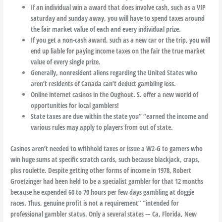
If an individual win a award that does involve cash, such as a VIP
saturday and sunday away, you will have to spend taxes around
the fair market value of each and every individual prize.
If you get a non-cash award, such as a new car or the trip, you will
end up liable for paying income taxes on the fair the true market
value of every single prize.
Generally, nonresident aliens regarding the United States who
aren’t residents of Canada can’t deduct gambling loss.
Online internet casinos in the Oughout. S. offer a new world of
opportunities for local gamblers!
State taxes are due within the state you” “earned the income and
various rules may apply to players from out of state.
Casinos aren’t needed to withhold taxes or issue a W2-G to gamers who
win huge sums at specific scratch cards, such because blackjack, craps,
plus roulette. Despite getting other forms of income in 1978, Robert
Groetzinger had been held to be a specialist gambler for that 12 months
because he expended 60 to 70 hours per few days gambling at doggie
races. Thus, genuine profit is not a requirement” “intended for
professional gambler status. Only a several states — Ca, Florida, New