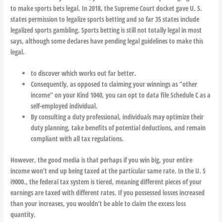
to make sports bets legal. In 2018, the Supreme Court docket gave U. S.
states permission to legalize sports betting and so far 35 states include
legalized sports gambling. Sports betting is still not totally legal in most
says, although some declares have pending legal guidelines to make this
legal.
to discover which works out far better.
Consequently, as opposed to claiming your winnings as “other
income” on your Kind 1040, you can opt to data file Schedule C as a
self-employed individual.
By consulting a duty professional, individuals may optimize their
duty planning, take benefits of potential deductions, and remain
compliant with all tax regulations.
However, the good media is that perhaps if you win big, your entire
income won’t end up being taxed at the particular same rate. In the U. S
i9000., the federal tax system is tiered, meaning different pieces of your
earnings are taxed with different rates. If you possessed losses increased
than your increases, you wouldn’t be able to claim the excess loss
quantity.