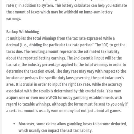
rate(s) in addition to system. This lottery calculator can help you estimate
the amount of taxes which may be withheld on lump-sum lottery
earnings.
Backup Withholding
It multiplies the total winnings from the tax rate expressed while a
decimal (i. e., dividing the particular tax rate portion” “by 100) to get the
taxes due. The resulting amount represents the estimated tax liability
about the reported betting earnings. The 2nd essential input will be the
tax rate, the industry percentage applied to the total winnings in order to
determine the taxation owed. The duty rate may vary with respect to the
location or perhaps the specific duty laws governing the particular user’s
area. It is crucial in order to input the right tax rate, while the accuracy
associated with the results is determined by this crucial data. You may
acquire one or even more W-2G forms by gambling establishments with
regard to taxable winnings, although the forms must be sent to you only if
a certain amount is usually won on many but not just about all games.
Moreover, some claims allow gambling losses to become deducted,
which usually can impact the last tax liability.