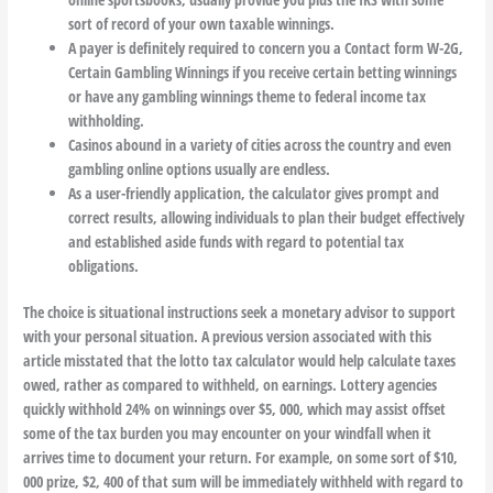
sort of record of your own taxable winnings.
A payer is definitely required to concern you a Contact form W-2G,
Certain Gambling Winnings if you receive certain betting winnings
or have any gambling winnings theme to federal income tax
withholding.
Casinos abound in a variety of cities across the country and even
gambling online options usually are endless.
As a user-friendly application, the calculator gives prompt and
correct results, allowing individuals to plan their budget effectively
and established aside funds with regard to potential tax
obligations.
The choice is situational instructions seek a monetary advisor to support
with your personal situation. A previous version associated with this
article misstated that the lotto tax calculator would help calculate taxes
owed, rather as compared to withheld, on earnings. Lottery agencies
quickly withhold 24% on winnings over $5, 000, which may assist offset
some of the tax burden you may encounter on your windfall when it
arrives time to document your return. For example, on some sort of $10,
000 prize, $2, 400 of that sum will be immediately withheld with regard to