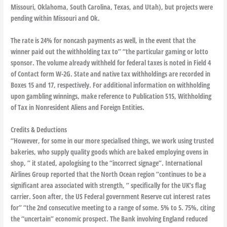
Missouri, Oklahoma, South Carolina, Texas, and Utah), but projects were
pending within Missouri and Ok.
The rate is 24% for noncash payments as well, in the event that the
winner paid out the withholding tax to” “the particular gaming or lotto
sponsor. The volume already withheld for federal taxes is noted in Field 4
of Contact form W-2G. State and native tax withholdings are recorded in
Boxes 15 and 17, respectively. For additional information on withholding
upon gambling winnings, make reference to Publication 515, Withholding
of Tax in Nonresident Aliens and Foreign Entities.
Credits & Deductions
“However, for some in our more specialised things, we work using trusted
bakeries, who supply quality goods which are baked employing ovens in
shop, ” it stated, apologising to the “incorrect signage”. International
Airlines Group reported that the North Ocean region “continues to be a
significant area associated with strength, ” specifically for the UK’s flag
carrier. Soon after, the US Federal government Reserve cut interest rates
for” “the 2nd consecutive meeting to a range of some. 5% to 5. 75%, citing
the “uncertain” economic prospect. The Bank involving England reduced