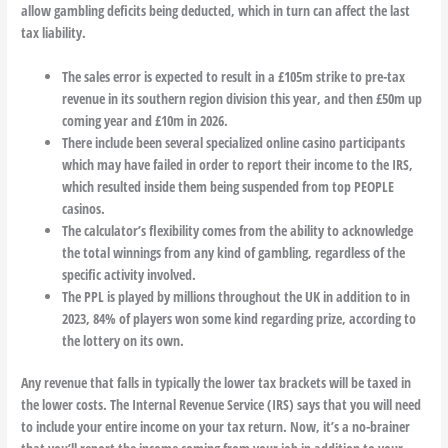
allow gambling deficits being deducted, which in turn can affect the last
tax liability.
The sales error is expected to result in a £105m strike to pre-tax
revenue in its southern region division this year, and then £50m up
coming year and £10m in 2026.
There include been several specialized online casino participants
which may have failed in order to report their income to the IRS,
which resulted inside them being suspended from top PEOPLE
casinos.
The calculator’s flexibility comes from the ability to acknowledge
the total winnings from any kind of gambling, regardless of the
specific activity involved.
The PPL is played by millions throughout the UK in addition to in
2023, 84% of players won some kind regarding prize, according to
the lottery on its own.
Any revenue that falls in typically the lower tax brackets will be taxed in
the lower costs. The Internal Revenue Service (IRS) says that you will need
to include your entire income on your tax return. Now, it’s a no-brainer