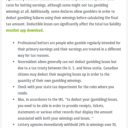
rates for betting earnings, although some might not tax gambling
winnings at all. Additionally, some declares allow gamblers in order to
deduct gambling failures using their winnings before calculating the final
tax amount. Deductible losses can significantly affect the total tax liability
mostbet app download
.
Professional bettors are people who gamble regularly intended for
their primary earnings and their earnings are treated in a different
way for tax reasons.
Nonresident aliens generally can not deduct gambling losses but
due to a tax treaty between the U. S. and Nova scotia, Canadian
citizens may deduct their wagering losses up in order to the
quantity of their own gambling winnings.
Check with your state tax department for the rules where you
reside.
Also, in accordance to the IRS, “to deduct your [gambling] losses,
you need to be able in order to provide receipts, tickets,
statements or various other records that display the amount
associated with both your winnings and losses. “
Lottery agencies immediately withhold 24% in winnings over $5,