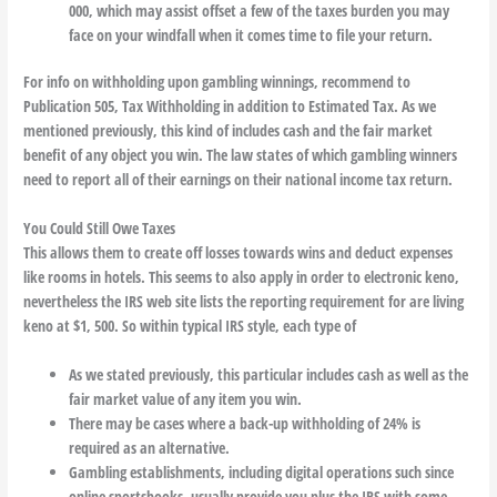
000, which may assist offset a few of the taxes burden you may
face on your windfall when it comes time to file your return.
For info on withholding upon gambling winnings, recommend to
Publication 505, Tax Withholding in addition to Estimated Tax. As we
mentioned previously, this kind of includes cash and the fair market
benefit of any object you win. The law states of which gambling winners
need to report all of their earnings on their national income tax return.
You Could Still Owe Taxes
This allows them to create off losses towards wins and deduct expenses
like rooms in hotels. This seems to also apply in order to electronic keno,
nevertheless the IRS web site lists the reporting requirement for are living
keno at $1, 500. So within typical IRS style, each type of
As we stated previously, this particular includes cash as well as the
fair market value of any item you win.
There may be cases where a back-up withholding of 24% is
required as an alternative.
Gambling establishments, including digital operations such since
online sportsbooks, usually provide you plus the IRS with some