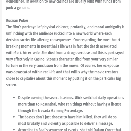
demolished, in addition to new casinos are usually built with funds from
junk a genuine.
Russian Poker
The film’s portrayal of physical violence, profanity, and moral ambiguity is
unflinching with the audience sucked into a new world where each
decision carries life-altering consequences. One regarding the most heart-
breaking moments in Rosenthal’s life was in fact the death associated
with Geri, his ex-wife. She died from a drug overdose and this is portrayed
very effectively in Casino. Stone’s character died from your very similar
fortune in the very conclusion from the movie. Of course, her ex-spouse
was devastated within real-life and that will is why the movie creators
chose to capitalise about this moment by putting it on the particular big
screen.
Despite owning the several casinos, Glick switched daily operations
more than to Rosenthal, who ran things without having a license
through the Nevada Gaming Percentage.
The bosses don’t just choose to have him killed, they will do so
most brutally and violently as possible to deliver a message.
According to Beal’s sequence of events, she told Dalam Croce that