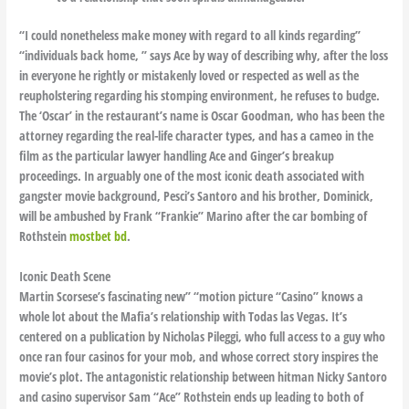
“I could nonetheless make money with regard to all kinds regarding”
“individuals back home, ” says Ace by way of describing why, after the loss
in everyone he rightly or mistakenly loved or respected as well as the
reupholstering regarding his stomping environment, he refuses to budge.
The ‘Oscar’ in the restaurant’s name is Oscar Goodman, who has been the
attorney regarding the real-life character types, and has a cameo in the
film as the particular lawyer handling Ace and Ginger’s breakup
proceedings. In arguably one of the most iconic death associated with
gangster movie background, Pesci’s Santoro and his brother, Dominick,
will be ambushed by Frank “Frankie” Marino after the car bombing of
Rothstein
mostbet bd
.
Iconic Death Scene
Martin Scorsese’s fascinating new” “motion picture “Casino” knows a
whole lot about the Mafia’s relationship with Todas las Vegas. It’s
centered on a publication by Nicholas Pileggi, who full access to a guy who
once ran four casinos for your mob, and whose correct story inspires the
movie’s plot. The antagonistic relationship between hitman Nicky Santoro
and casino supervisor Sam “Ace” Rothstein ends up leading to both of