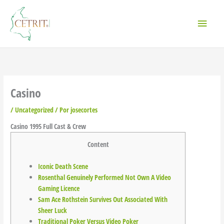
Ir
Menú
al
contenido
princi
Casino
/
Uncategorized
/ Por
josecortes
Casino 1995 Full Cast & Crew
Content
Iconic Death Scene
Rosenthal Genuinely Performed Not Own A Video
Gaming Licence
Sam Ace Rothstein Survives Out Associated With
Sheer Luck
Traditional Poker Versus Video Poker