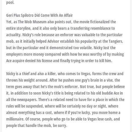
pool.
Geri Plus Spilotro Did Come With An Affair
Yet, as The Mob Museum also points out, the movie fictionalized the
entire storyline, and it also only bears a transferring resemblance to
actuality. Nicky’s role because an enforcer was valuable to the particular
mob, as it initially helped Advisor establish his popularity at the Tangiers,
but in the particular end it demonstrated too volatile. Nicky lost the
employers more money compared with how he was worthy of by making
Ace acquire denied his license and finally trying in order to kill him.
Nicky is a thief and also a killer, who comes to Vegas, forms the crew and
throws his weight around. After he pushes one guy’s brain in a vise, the
term goes away that he’s the mob’s enforcer. Not true, but people believe
it, in addition to soon Nicky’s title is being related to his old buddie Ace in
all the newspapers. There’s a related need to have for a place in which the
rules will be suspended, where will be certainly no day or night, where
almost everything has a cost, where if if you’re lucky, you move home a
millionaire. Of course, people who go to be able to Vegas lose cash, and
people that handle the mob, be sorry.