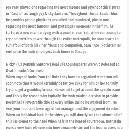
Joe Pesci played one regarding the most intense and psychopathic figures
in “Casino” as tough guy Nicky Santoro. Throughout the particular film,
he provides people physically assaulted and murdered, plus in one
regarding the most famous (and grotesque) moments in the film, he
tortures a new man to dying with a counter vise. Yet, while continuing to
try and exert his power through the entire metropolis, he soon starts to
run afoul of both his / her friend and companion, Sam “Ace” Rothstein as
well since the mob employers back home in Chicago.
Nicky Plus Dominic Santoro’s Real Life Counterparts Weren’t Defeated To
Death Inside A Cornfield
When anyone looks from the links they have to organised crime you will
soon note that it would certainly be far too risky for him or her to truly
try and get a gambling license. He wished to get around this specific issue
and this is the reason why typically the mob made a decision to provide
Rosenthal a low-profile title at every online casino he worked from. He
was your food and beverage office manager and the enjoyment director.
When an individual look in the video you will shortly see that almost all of
this lies comes to the head when he is in the heated courtroom. Rothstein
gives a very huge glimpse into how amazingly corrupt the legal process had