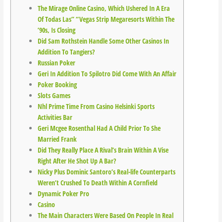
The Mirage Online Casino, Which Ushered In A Era
Of Todas Las” “Vegas Strip Megaresorts Within The
’90s, Is Closing
Did Sam Rothstein Handle Some Other Casinos In
Addition To Tangiers?
Russian Poker
Geri In Addition To Spilotro Did Come With An Affair
Poker Booking
Slots Games
Nhl Prime Time From Casino Helsinki Sports
Activities Bar
Geri Mcgee Rosenthal Had A Child Prior To She
Married Frank
Did They Really Place A Rival’s Brain Within A Vise
Right After He Shot Up A Bar?
Nicky Plus Dominic Santoro’s Real-life Counterparts
Weren’t Crushed To Death Within A Cornfield
Dynamic Poker Pro
Casino
The Main Characters Were Based On People In Real