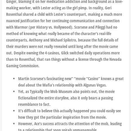
Ginger, blaming it on her medication addiction and background as a love-
making worker, with Lester acting as the girl pimp. In reality, Geri
Rosenthal shared a child with Lester’s counterpart, making a much more
nuanced justification for her continuing communication and connection
with Marmor (per History vs. Hollywood). Scorsese and Pileggi had no
method of knowing what really became of the character’s real-life
counterparts, Anthony and Michael Spilotro, because the full details of
their murders were not really revealed until long after the movie came
out. Despite owning the 4 casinos, Glick switched daily operations more
than to Rosenthal, that ran things without a license through the Nevada
Gaming Commission.
Martin Scorsese’s fascinating new” “movie “Casino” knows a great
deal about the Mafia’s relationship with Algunas Vegas.
Yet, as Typically the Mob Museum also points out, the movie
fictionalized the entire storyline, also it only bears a passing
resemblance to fact.
It’s difficult to believe this actually happened you could easily see
how they got the particular inspiration from the movie.
However, Ace’s success attracts the attention of the mob, leading
to a relationship that soon spirals unmanageable.