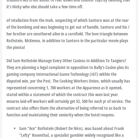
it’s Nicky who else should take a few time off.
of retaliation from the mob, suspecting of which Santoro was at the rear
of the bombing and was beginning to get out of handle, Santoro and his /
her brother are smothered alive in a cornfield. The love triangle between
Rothstein, McKenna, in addition to Santoro in the particular movie plays
the pivotal
Did Sam Rothstein Manage Every Other Casinos In Addition To Tangiers?
They are planning a legal complaint in opposition to Bally’s Casino plus its
gaming company International Game Technology (IGT) within the
disputed win, per the Post. The Cooking Workers Union, which usually has
represented concerning 1, 700 workers at the Apparence as it opened,
stated within a statement of which the contract this won last year
ensures laid-off workers will certainly get $2, 500 for each yr of service. The
contract also offers them the alternative of being referred to as back to
function and maintaining their seniority when the hotel reopens.
Sam “Ace” Rothstein (Robert De Niro), was based about Frank
“Lefty” Rosenthal, a specialist gambler widely recognized like a