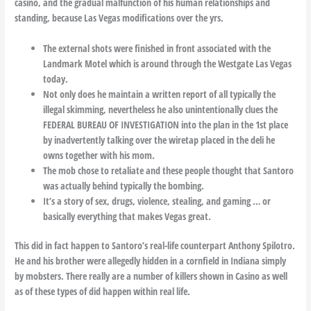
casino, and the gradual malfunction of his human relationships and
standing, because Las Vegas modifications over the yrs.
The external shots were finished in front associated with the
Landmark Motel which is around through the Westgate Las Vegas
today.
Not only does he maintain a written report of all typically the
illegal skimming, nevertheless he also unintentionally clues the
FEDERAL BUREAU OF INVESTIGATION into the plan in the 1st place
by inadvertently talking over the wiretap placed in the deli he
owns together with his mom.
The mob chose to retaliate and these people thought that Santoro
was actually behind typically the bombing.
It’s a story of sex, drugs, violence, stealing, and gaming … or
basically everything that makes Vegas great.
This did in fact happen to Santoro’s real-life counterpart Anthony Spilotro.
He and his brother were allegedly hidden in a cornfield in Indiana simply
by mobsters. There really are a number of killers shown in Casino as well
as of these types of did happen within real life.