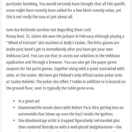
particular bombing. You would certainly have thought that all this specific
scene might have recently been added for a few black comedy value, yet
this is not really the case at just about all.
Sam Ace Rothstein Survives Out Regarding Sheer Luck
Roney Beal, 72, claims she won the jackpot in February although playing a
“Wheel of Fortune” slot machine at Bally’s Casino. The fetta games are
inside your hand’s get to immediately after you have got your own
Veikkaus Card. You can use that to access our solutions in the Veikkaus
application and through a browser. You can also get the paper game
coupons for the parte games, together along with a point associated with
sales, at the casino. We have got Finland’s only official casino poker area
at Casino Helsinki. The poker site offers 7 tables in addition to is located on
the ground floor, next to typically the table game area.
In a great act
DowntownThe movie clears with Robert Para Niro getting into an
automobile that blows up once the key’s inside the ignition.
One disadvantage artist is trapped figuratively red-handed plus
then rendered literally so with a well-placed sledgehammer—the