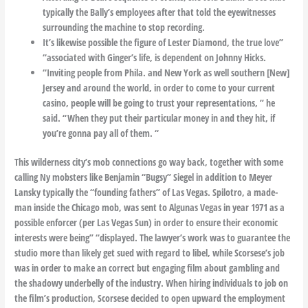
typically the Bally’s employees after that told the eyewitnesses
surrounding the machine to stop recording.
It’s likewise possible the figure of Lester Diamond, the true love”
“associated with Ginger’s life, is dependent on Johnny Hicks.
“Inviting people from Phila. and New York as well southern [New]
Jersey and around the world, in order to come to your current
casino, people will be going to trust your representations, ” he
said. “When they put their particular money in and they hit, if
you’re gonna pay all of them. “
This wilderness city’s mob connections go way back, together with some
calling Ny mobsters like Benjamin “Bugsy” Siegel in addition to Meyer
Lansky typically the “founding fathers” of Las Vegas. Spilotro, a made-
man inside the Chicago mob, was sent to Algunas Vegas in year 1971 as a
possible enforcer (per Las Vegas Sun) in order to ensure their economic
interests were being” “displayed. The lawyer’s work was to guarantee the
studio more than likely get sued with regard to libel, while Scorsese’s job
was in order to make an correct but engaging film about gambling and
the shadowy underbelly of the industry. When hiring individuals to job on
the film’s production, Scorsese decided to open upward the employment