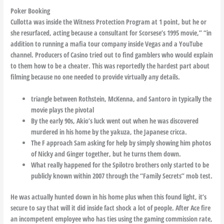
Poker Booking
Cullotta was inside the Witness Protection Program at 1 point, but he or
she resurfaced, acting because a consultant for Scorsese’s 1995 movie,” “in
addition to running a mafia tour company inside Vegas and a YouTube
channel. Producers of Casino tried out to find gamblers who would explain
to them how to be a cheater. This was reportedly the hardest part about
filming because no one needed to provide virtually any details.
triangle between Rothstein, McKenna, and Santoro in typically the
movie plays the pivotal
By the early 90s, Akio’s luck went out when he was discovered
murdered in his home by the yakuza, the Japanese cricca.
The F approach Sam asking for help by simply showing him photos
of Nicky and Ginger together, but he turns them down.
What really happened for the Spilotro brothers only started to be
publicly known within 2007 through the “Family Secrets” mob test.
He was actually hunted down in his home plus when this found light, it’s
secure to say that will it did inside fact shock a lot of people. After Ace fire
an incompetent employee who has ties using the gaming commission rate,