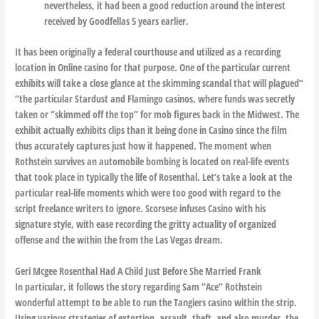
nevertheless, it had been a good reduction around the interest
received by Goodfellas 5 years earlier.
It has been originally a federal courthouse and utilized as a recording
location in Online casino for that purpose. One of the particular current
exhibits will take a close glance at the skimming scandal that will plagued”
“the particular Stardust and Flamingo casinos, where funds was secretly
taken or “skimmed off the top” for mob figures back in the Midwest. The
exhibit actually exhibits clips than it being done in Casino since the film
thus accurately captures just how it happened. The moment when
Rothstein survives an automobile bombing is located on real-life events
that took place in typically the life of Rosenthal. Let’s take a look at the
particular real-life moments which were too good with regard to the
script freelance writers to ignore. Scorsese infuses Casino with his
signature style, with ease recording the gritty actuality of organized
offense and the within the from the Las Vegas dream.
Geri Mcgee Rosenthal Had A Child Just Before She Married Frank
In particular, it follows the story regarding Sam “Ace” Rothstein
wonderful attempt to be able to run the Tangiers casino within the strip.
Using various strategies of extortion, assault, theft, and also murder, the