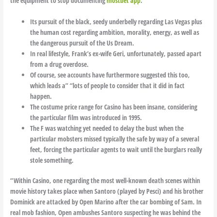
the equipment to stop documenting
mostbet app
.
Its pursuit of the black, seedy underbelly regarding Las Vegas plus
the human cost regarding ambition, morality, energy, as well as
the dangerous pursuit of the Us Dream.
In real lifestyle, Frank’s ex-wife Geri, unfortunately, passed apart
from a drug overdose.
Of course, see accounts have furthermore suggested this too,
which leads a” “lots of people to consider that it did in fact
happen.
The costume price range for Casino has been insane, considering
the particular film was introduced in 1995.
The F was watching yet needed to delay the bust when the
particular mobsters missed typically the safe by way of a several
feet, forcing the particular agents to wait until the burglars really
stole something.
“Within Casino, one regarding the most well-known death scenes within
movie history takes place when Santoro (played by Pesci) and his brother
Dominick are attacked by Open Marino after the car bombing of Sam. In
real mob fashion, Open ambushes Santoro suspecting he was behind the