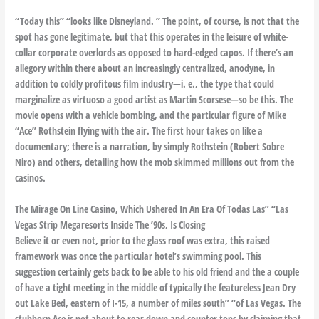
“Today this” “looks like Disneyland. ” The point, of course, is not that the
spot has gone legitimate, but that this operates in the leisure of white-
collar corporate overlords as opposed to hard-edged capos. If there’s an
allegory within there about an increasingly centralized, anodyne, in
addition to coldly profitous film industry—i. e., the type that could
marginalize as virtuoso a good artist as Martin Scorsese—so be this. The
movie opens with a vehicle bombing, and the particular figure of Mike
“Ace” Rothstein flying with the air. The first hour takes on like a
documentary; there is a narration, by simply Rothstein (Robert Sobre
Niro) and others, detailing how the mob skimmed millions out from the
casinos.
The Mirage On Line Casino, Which Ushered In An Era Of Todas Las” “Las
Vegas Strip Megaresorts Inside The ’90s, Is Closing
Believe it or even not, prior to the glass roof was extra, this raised
framework was once the particular hotel’s swimming pool. This
suggestion certainly gets back to be able to his old friend and the a couple
of have a tight meeting in the middle of typically the featureless Jean Dry
out Lake Bed, eastern of I-15, a number of miles south” “of Las Vegas. The
stubborn Ace is not about to rear down and counter tops by claiming that