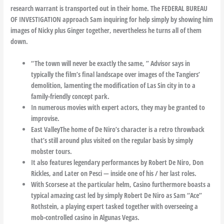
research warrant is transported out in their home. The FEDERAL BUREAU
OF INVESTIGATION approach Sam inquiring for help simply by showing him
images of Nicky plus Ginger together, nevertheless he turns all of them
down.
“The town will never be exactly the same, ” Advisor says in
typically the film’s final landscape over images of the Tangiers’
demolition, lamenting the modification of Las Sin city in to a
family-friendly concept park.
In numerous movies with expert actors, they may be granted to
improvise.
East ValleyThe home of De Niro’s character is a retro throwback
that’s still around plus visited on the regular basis by simply
mobster tours.
It also features legendary performances by Robert De Niro, Don
Rickles, and Later on Pesci — inside one of his / her last roles.
With Scorsese at the particular helm, Casino furthermore boasts a
typical amazing cast led by simply Robert De Niro as Sam “Ace”
Rothstein, a playing expert tasked together with overseeing a
mob-controlled casino in Algunas Vegas.