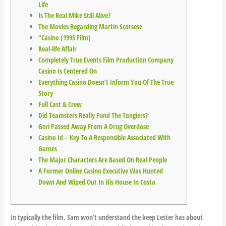
Life
Is The Real Mike Still Alive?
The Movies Regarding Martin Scorsese
“Casino (1995 Film)
Real-life Affair
Completely True Events Film Production Company
Casino Is Centered On
Everything Casino Doesn’t Inform You Of The True
Story
Full Cast & Crew
Did Teamsters Really Fund The Tangiers?
Geri Passed Away From A Drug Overdose
Casino Id – Key To A Responsible Associated With
Games
The Major Characters Are Based On Real People
A Former Online Casino Executive Was Hunted
Down And Wiped Out In His House In Costa
In typically the film, Sam won’t understand the keep Lester has about