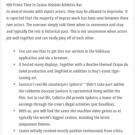
Nhl Prime Time In Casino Helsinki Athletics Bar
In several movies with expert actors, they may be allowed to improvise. It
is reported that the majority of improv work has been seen between these
two actors. The overseer simply told them when to commence and stop
and typically the rest is historical past. This is not uncommon when actors
job well together and can easily play off of each other.
You can use that to get into our services in the Veikkaus
application and via a browser.
It hosted many displays, together with a Beatles-themed Cirque du
Soleil production and Siegfried in addition to Roy’s iconic tiger-
taming act.
Santoro’s real life counterpart Spilotro” “didn’t take part within
the robberies because Santoro is represented doing within the
film, but in real life, Cullotta did provide Spilotro a lower of the
earnings through the crew’s illegal activities (per Deadline).
With us, you will find the same slot machine video games as at
typically the world’s biggest casinos, including the latest
uniqueness themes.
Casino initially received mostly positive testimonials from critics,