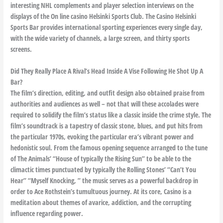
interesting NHL complements and player selection interviews on the
displays of the On line casino Helsinki Sports Club. The Casino Helsinki
Sports Bar provides international sporting experiences every single day,
with the wide variety of channels, a large screen, and thirty sports
screens.
Did They Really Place A Rival’s Head Inside A Vise Following He Shot Up A
Bar?
The film’s direction, editing, and outfit design also obtained praise from
authorities and audiences as well – not that will these accolades were
required to solidify the film’s status like a classic inside the crime style. The
film’s soundtrack is a tapestry of classic stone, blues, and put hits from
the particular 1970s, evoking the particular era’s vibrant power and
hedonistic soul. From the famous opening sequence arranged to the tune
of The Animals’ “House of typically the Rising Sun” to be able to the
climactic times punctuated by typically the Rolling Stones’ “Can’t You
Hear” “Myself Knocking, ” the music serves as a powerful backdrop in
order to Ace Rothstein’s tumultuous journey. At its core, Casino is a
meditation about themes of avarice, addiction, and the corrupting
influence regarding power.