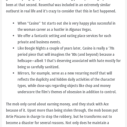
been at that second. Rosenthal was included in an extremely similar
outburst in real life and it’s crazy to consider that this in fact happened.
When “Casino” 1st starts out she is very happy plus successful in
the woman career as a hustler in Algunas Vegas.
We offer a fantastic setting and eating place services for each
private and business events.
Like Boogie Nights a couple of years later, Casino is really a ’70s
period piece that will imagines the ’80s (and beyond) because a
hellscape—albeit 1 that’s deserving associated with hate mostly for
being so carefully sanitized.
Mirrors, for example, serve as a new recurring motif that will
reflects the duplicity and hidden daily activities of the character
types, while close-ups regarding objects like chop and money
underscore the film’s themes of obsession in addition to control.
The mob only cared about earning money, and they stuck with Ace
because of it. Upset more than being stolen through, the mob bosses put
Artie Piscano in charge to stop the robbery, but he transforms out to
become a disaster for several reasons. Not only does he maintain a