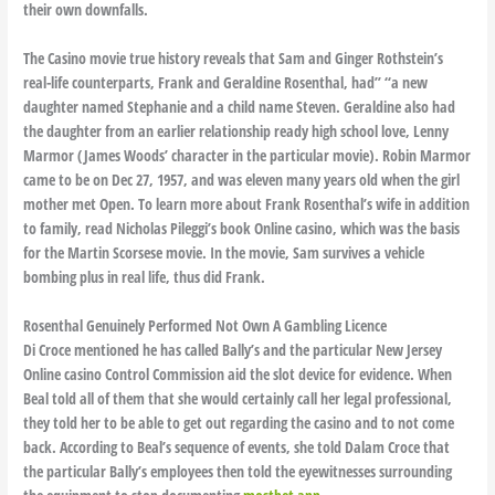
their own downfalls.
The Casino movie true history reveals that Sam and Ginger Rothstein’s
real-life counterparts, Frank and Geraldine Rosenthal, had” “a new
daughter named Stephanie and a child name Steven. Geraldine also had
the daughter from an earlier relationship ready high school love, Lenny
Marmor (James Woods’ character in the particular movie). Robin Marmor
came to be on Dec 27, 1957, and was eleven many years old when the girl
mother met Open. To learn more about Frank Rosenthal’s wife in addition
to family, read Nicholas Pileggi’s book Online casino, which was the basis
for the Martin Scorsese movie. In the movie, Sam survives a vehicle
bombing plus in real life, thus did Frank.
Rosenthal Genuinely Performed Not Own A Gambling Licence
Di Croce mentioned he has called Bally’s and the particular New Jersey
Online casino Control Commission aid the slot device for evidence. When
Beal told all of them that she would certainly call her legal professional,
they told her to be able to get out regarding the casino and to not come
back. According to Beal’s sequence of events, she told Dalam Croce that
the particular Bally’s employees then told the eyewitnesses surrounding