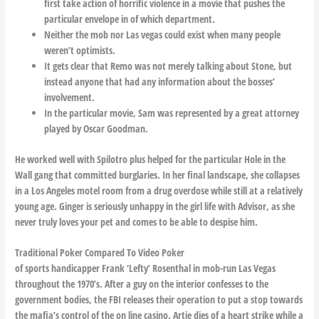
first take action of horrific violence in a movie that pushes the
particular envelope in of which department.
Neither the mob nor Las vegas could exist when many people
weren’t optimists.
It gets clear that Remo was not merely talking about Stone, but
instead anyone that had any information about the bosses’
involvement.
In the particular movie, Sam was represented by a great attorney
played by Oscar Goodman.
He worked well with Spilotro plus helped for the particular Hole in the
Wall gang that committed burglaries. In her final landscape, she collapses
in a Los Angeles motel room from a drug overdose while still at a relatively
young age. Ginger is seriously unhappy in the girl life with Advisor, as she
never truly loves your pet and comes to be able to despise him.
Traditional Poker Compared To Video Poker
of sports handicapper Frank ‘Lefty’ Rosenthal in mob-run Las Vegas
throughout the 1970’s. After a guy on the interior confesses to the
government bodies, the FBI releases their operation to put a stop towards
the mafia’s control of the on line casino. Artie dies of a heart strike while a