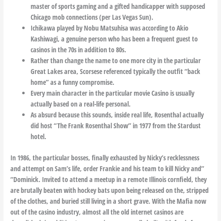
master of sports gaming and a gifted handicapper with supposed
Chicago mob connections (per Las Vegas Sun).
Ichikawa played by Nobu Matsuhisa was according to Akio
Kashiwagi, a genuine person who has been a frequent guest to
casinos in the 70s in addition to 80s.
Rather than change the name to one more city in the particular
Great Lakes area, Scorsese referenced typically the outfit “back
home” as a funny compromise.
Every main character in the particular movie Casino is usually
actually based on a real-life personal.
As absurd because this sounds, inside real life, Rosenthal actually
did host “The Frank Rosenthal Show” in 1977 from the Stardust
hotel.
In 1986, the particular bosses, finally exhausted by Nicky’s recklessness
and attempt on Sam’s life, order Frankie and his team to kill Nicky and”
“Dominick. Invited to attend a meetup in a remote Illinois cornfield, they
are brutally beaten with hockey bats upon being released on the, stripped
of the clothes, and buried still living in a short grave. With the Mafia now
out of the casino industry, almost all the old internet casinos are