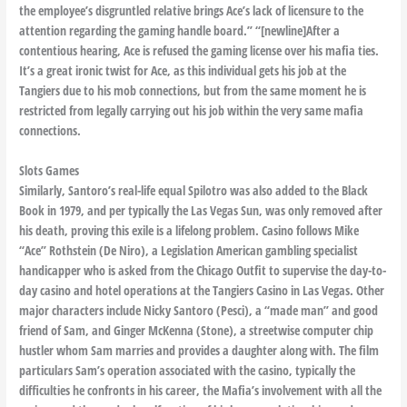
the employee’s disgruntled relative brings Ace’s lack of licensure to the
attention regarding the gaming handle board.” “[newline]After a
contentious hearing, Ace is refused the gaming license over his mafia ties.
It’s a great ironic twist for Ace, as this individual gets his job at the
Tangiers due to his mob connections, but from the same moment he is
restricted from legally carrying out his job within the very same mafia
connections.
Slots Games
Similarly, Santoro’s real-life equal Spilotro was also added to the Black
Book in 1979, and per typically the Las Vegas Sun, was only removed after
his death, proving this exile is a lifelong problem. Casino follows Mike
“Ace” Rothstein (De Niro), a Legislation American gambling specialist
handicapper who is asked from the Chicago Outfit to supervise the day-to-
day casino and hotel operations at the Tangiers Casino in Las Vegas. Other
major characters include Nicky Santoro (Pesci), a “made man” and good
friend of Sam, and Ginger McKenna (Stone), a streetwise computer chip
hustler whom Sam marries and provides a daughter along with. The film
particulars Sam’s operation associated with the casino, typically the
difficulties he confronts in his career, the Mafia’s involvement with all the