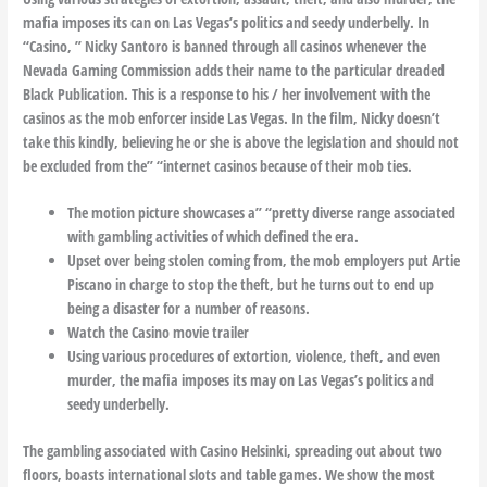
mafia imposes its can on Las Vegas’s politics and seedy underbelly. In
“Casino, ” Nicky Santoro is banned through all casinos whenever the
Nevada Gaming Commission adds their name to the particular dreaded
Black Publication. This is a response to his / her involvement with the
casinos as the mob enforcer inside Las Vegas. In the film, Nicky doesn’t
take this kindly, believing he or she is above the legislation and should not
be excluded from the” “internet casinos because of their mob ties.
The motion picture showcases a” “pretty diverse range associated
with gambling activities of which defined the era.
Upset over being stolen coming from, the mob employers put Artie
Piscano in charge to stop the theft, but he turns out to end up
being a disaster for a number of reasons.
Watch the Casino movie trailer
Using various procedures of extortion, violence, theft, and even
murder, the mafia imposes its may on Las Vegas’s politics and
seedy underbelly.
The gambling associated with Casino Helsinki, spreading out about two
floors, boasts international slots and table games. We show the most