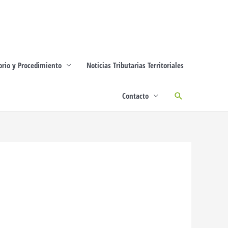
orio y Procedimiento
Noticias Tributarias Territoriales
Buscar
Contacto