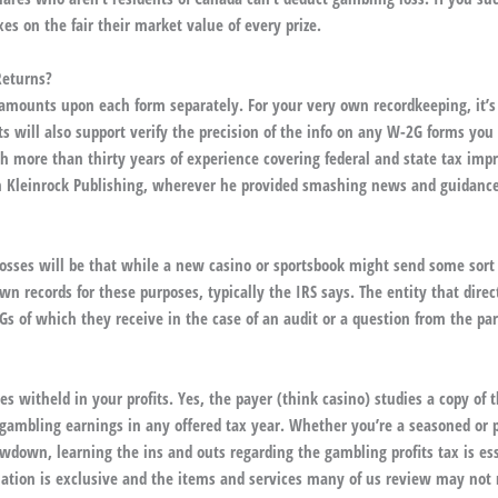
es on the fair their market value of every prize.
Returns?
e amounts upon each form separately. For your very own recordkeeping, it’
will also support verify the precision of the info on any W-2G forms you
th more than thirty years of experience covering federal and state tax im
Kleinrock Publishing, wherever he provided smashing news and guidance fo
osses will be that while a new casino or sportsbook might send some sort of
wn records for these purposes, typically the IRS says. The entity that direc
 of which they receive in the case of an audit or a question from the part
ees witheld in your profits. Yes, the payer (think casino) studies a copy 
 gambling earnings in any offered tax year. Whether you’re a seasoned or 
owdown, learning the ins and outs regarding the gambling profits tax is es
uation is exclusive and the items and services many of us review may not r