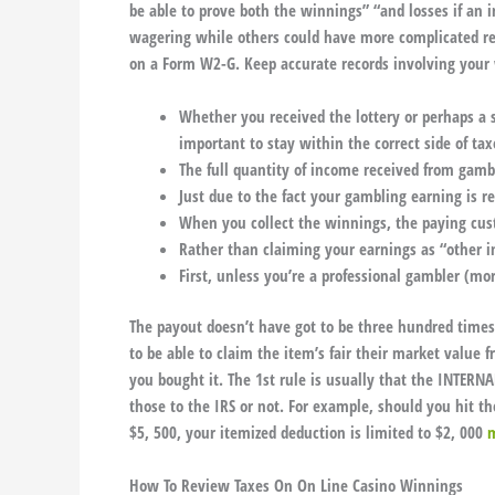
be able to prove both the winnings” “and losses if an i
wagering while others could have more complicated re
on a Form W2-G. Keep accurate records involving your
Whether you received the lottery or perhaps a 
important to stay within the correct side of tax
The full quantity of income received from gamb
Just due to the fact your gambling earning is 
When you collect the winnings, the paying cust
Rather than claiming your earnings as “other i
First, unless you’re a professional gambler (mo
The payout doesn’t have got to be three hundred times 
to be able to claim the item’s fair their market value
you bought it. The 1st rule is usually that the INTERN
those to the IRS or not. For example, should you hit t
$5, 500, your itemized deduction is limited to $2, 000
m
How To Review Taxes On On Line Casino Winnings