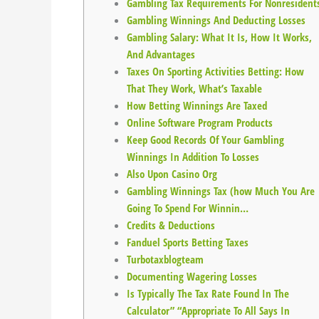
Gambling Tax Requirements For Nonresident
Gambling Winnings And Deducting Losses
Gambling Salary: What It Is, How It Works,
And Advantages
Taxes On Sporting Activities Betting: How
That They Work, What’s Taxable
How Betting Winnings Are Taxed
Online Software Program Products
Keep Good Records Of Your Gambling
Winnings In Addition To Losses
Also Upon Casino Org
Gambling Winnings Tax (how Much You Are
Going To Spend For Winnin…
Credits & Deductions
Fanduel Sports Betting Taxes
Turbotaxblogteam
Documenting Wagering Losses
Is Typically The Tax Rate Found In The
Calculator” “Appropriate To All Says In