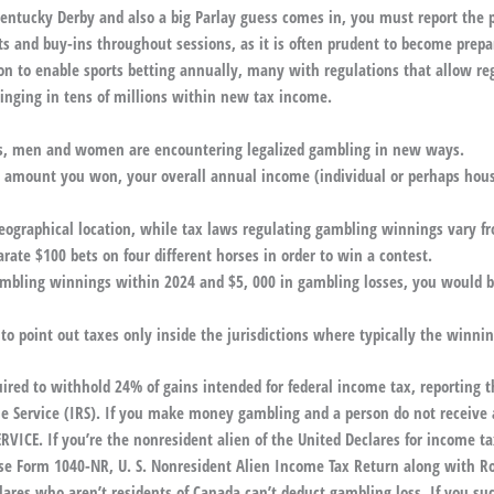
Kentucky Derby and also a big Parlay guess comes in, you must report the p
ofits and buy-ins throughout sessions, as it is often prudent to become pr
tion to enable sports betting annually, many with regulations that allow r
bringing in tens of millions within new tax income.
tes, men and women are encountering legalized gambling in new ways.
he amount you won, your overall annual income (individual or perhaps hou
 geographical location, while tax laws regulating gambling winnings vary fr
rate $100 bets on four different horses in order to win a contest.
mbling winnings within 2024 and $5, 000 in gambling losses, you would be 
o point out taxes only inside the jurisdictions where typically the winni
red to withhold 24% of gains intended for federal income tax, reporting th
ue Service (IRS). If you make money gambling and a person do not receive
ICE. If you’re the nonresident alien of the United Declares for income tax 
 use Form 1040-NR, U. S. Nonresident Alien Income Tax Return along with 
ares who aren’t residents of Canada can’t deduct gambling loss. If you suc