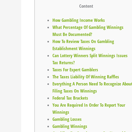
Content
How Gambling Income Works
What Percentage Of Gambling Winnings
Must Be Documented?
How To Review Taxes On Gambling
Establishment Winnings
Can Lottery Winners Split Winnings Issues
Tax Returns?
Taxes For Expert Gamblers
The Taxes Liability Of Winning Raffles
Everything A Person Need To Recognize Abou
Filing Taxes On Winnings
Federal Tax Brackets
You Are Required In Order To Report Your
Winnings
Gambling Losses
Gambling Winnings