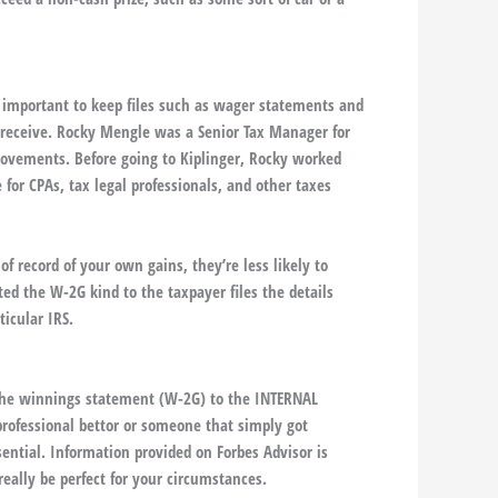
s important to keep files such as wager statements and
 receive. Rocky Mengle was a Senior Tax Manager for
provements. Before going to Kiplinger, Rocky worked
r CPAs, tax legal professionals, and other taxes
 record of your own gains, they’re less likely to
ted the W-2G kind to the taxpayer files the details
icular IRS.
of the winnings statement (W-2G) to the INTERNAL
professional bettor or someone that simply got
sential. Information provided on Forbes Advisor is
eally be perfect for your circumstances.