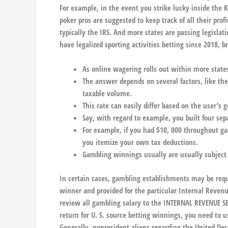
For example, in the event you strike lucky inside the 
poker pros are suggested to keep track of all their pr
typically the IRS. And more states are passing legisla
have legalized sporting activities betting since 2018, 
As online wagering rolls out within more sta
The answer depends on several factors, like t
taxable volume.
This rate can easily differ based on the user’s
Say, with regard to example, you built four sepa
For example, if you had $10, 000 throughout ga
you itemize your own tax deductions.
Gambling winnings usually are usually subject t
In certain cases, gambling establishments may be requi
winner and provided for the particular Internal Reven
review all gambling salary to the INTERNAL REVENUE SERV
return for U. S. source betting winnings, you need to
Generally, nonresident aliens regarding the United Decl