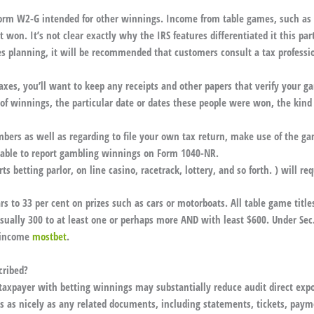
Form W2-G intended for other winnings. Income from table games, such as cr
on. It’s not clear exactly why the IRS features differentiated it this part
es planning, it will be recommended that customers consult a tax professi
axes, you’ll want to keep any receipts and other papers that verify your g
 of winnings, the particular date or dates these people were won, the k
mbers as well as regarding to file your own tax return, make use of the ga
be able to report gambling winnings on Form 1040-NR.
ts betting parlor, on line casino, racetrack, lottery, and so forth. ) will req
rs to 33 per cent on prizes such as cars or motorboats. All table game titl
usually 300 to at least one or perhaps more AND with least $600. Under Se
s income
mostbet
.
cribed?
axpayer with betting winnings may substantially reduce audit direct exposu
es as nicely as any related documents, including statements, tickets, pa