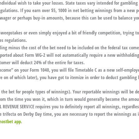
ndividual wish to take your losses. State taxes vary intended for gambling w
gulations. If you earn over $5, 1000 in net betting winnings from a new
 wager or perhaps buy-in amounts, because this can be used to balance yo
sweepstakes or even simply enjoyed a bit of friendly competition, trying t
es regulations.
ling minus the cost of the bet need to be included on the federal tax come
reported about Form WG-2 will not automatically require a new withholding
omer will deduct 24% of the entire for taxes.
ncome” on your Form 1040, you will file Timetable C as a new self-employe
re on of which later), you have got to itemize in order to deduct gambling 
the bet for people types of winnings). Your reportable winnings will be d
 from the time you won it, which in turn would generally become the amoun
AL REVENUE SERVICE requires you to definitely report all winnings, regardl
he trifecta on Derby Day time, you are necessary to report the winnings as
ostbet app
.