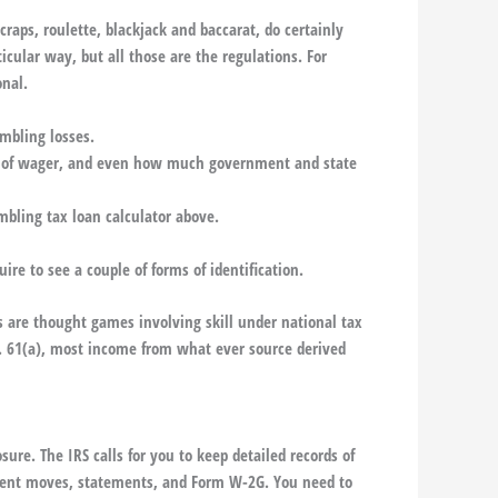
aps, roulette, blackjack and baccarat, do certainly
icular way, but all those are the regulations. For
onal.
ambling losses.
ind of wager, and even how much government and state
mbling tax loan calculator above.
uire to see a couple of forms of identification.
es are thought games involving skill under national tax
c. 61(a), most income from what ever source derived
re. The IRS calls for you to keep detailed records of
yment moves, statements, and Form W-2G. You need to