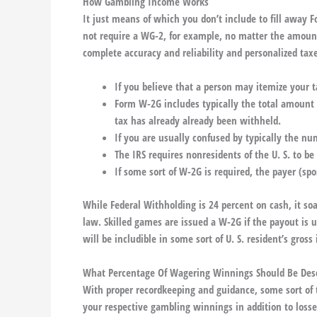
How Gambling Income Works
It just means of which you don’t include to fill away 
not require a WG-2, for example, no matter the amount w
complete accuracy and reliability and personalized tax
If you believe that a person may itemize your t
Form W-2G includes typically the total amount
tax has already already been withheld.
If you are usually confused by typically the nu
The IRS requires nonresidents of the U. S. to 
If some sort of W-2G is required, the payer (spor
While Federal Withholding is 24 percent on cash, it soa
law. Skilled games are issued a W-2G if the payout is 
will be includible in some sort of U. S. resident’s gros
What Percentage Of Wagering Winnings Should Be Des
With proper recordkeeping and guidance, some sort of t
your respective gambling winnings in addition to loss