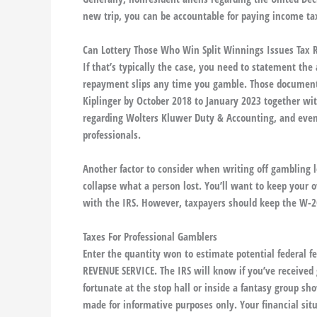
new trip, you can be accountable for paying income tax
Can Lottery Those Who Win Split Winnings Issues Tax 
If that’s typically the case, you need to statement th
repayment slips any time you gamble. Those documents 
Kiplinger by October 2018 to January 2023 together wi
regarding Wolters Kluwer Duty & Accounting, and even 
professionals.
Another factor to consider when writing off gambling l
collapse what a person lost. You’ll want to keep your o
with the IRS. However, taxpayers should keep the W-2Gs
Taxes For Professional Gamblers
Enter the quantity won to estimate potential federal f
REVENUE SERVICE. The IRS will know if you’ve received
fortunate at the stop hall or inside a fantasy group sh
made for informative purposes only. Your financial sit