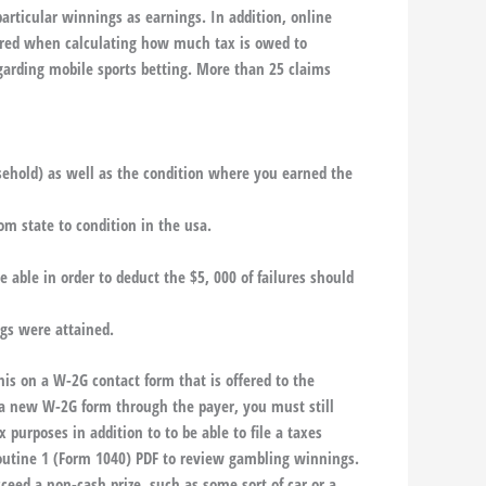
articular winnings as earnings. In addition, online
epared when calculating how much tax is owed to
egarding mobile sports betting. More than 25 claims
sehold) as well as the condition where you earned the
om state to condition in the usa.
able in order to deduct the $5, 000 of failures should
ngs were attained.
is on a W-2G contact form that is offered to the
 a new W-2G form through the payer, you must still
purposes in addition to to be able to file a taxes
Routine 1 (Form 1040) PDF to review gambling winnings.
ceed a non-cash prize, such as some sort of car or a