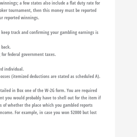
innings; a few states also include a flat duty rate for
 poker tournament, then this money must be reported
ur reported winnings.
o keep track and confirming your gambling earnings is
 back.
 for federal government taxes.
d individual.
losses (itemized deductions are stated as scheduled A).
etailed in Box one of the W-2G form. You are required
t you would probably have to shell out for the item if
ess of whether the place which you gambled reports
 income. For example, in case you won $2000 but lost