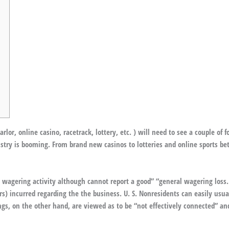
rlor, online casino, racetrack, lottery, etc. ) will need to see a couple of
ry is booming. From brand new casinos to lotteries and online sports bett
agering activity although cannot report a good” “general wagering loss.
incurred regarding the the business. U. S. Nonresidents can easily usuall
gs, on the other hand, are viewed as to be “not effectively connected” an