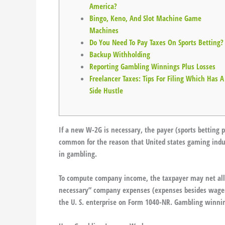
America?
Bingo, Keno, And Slot Machine Game
Machines
Do You Need To Pay Taxes On Sports Betting?
Backup Withholding
Reporting Gambling Winnings Plus Losses
Freelancer Taxes: Tips For Filing Which Has A
Side Hustle
If a new W-2G is necessary, the payer (sports betting pa
common for the reason that United states gaming indust
in gambling.
To compute company income, the taxpayer may net all w
necessary” company expenses (expenses besides wagers) 
the U. S. enterprise on Form 1040-NR. Gambling winnin