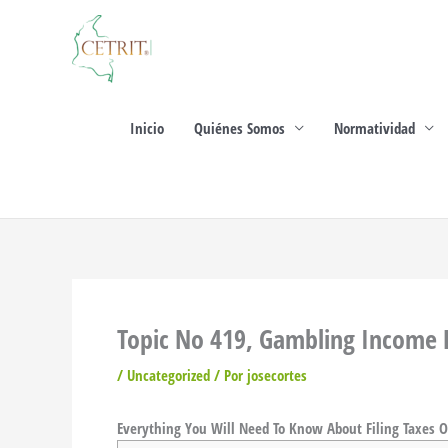
Ir
al
contenido
Inicio
Quiénes Somos
Normatividad
Topic No 419, Gambling Income P
/
Uncategorized
/ Por
josecortes
Everything You Will Need To Know About Filing Taxes 