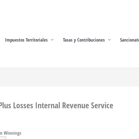
Impuestos Territoriales
Tasas y Contribuciones
Sancionat
lus Losses Internal Revenue Service
On Winnings