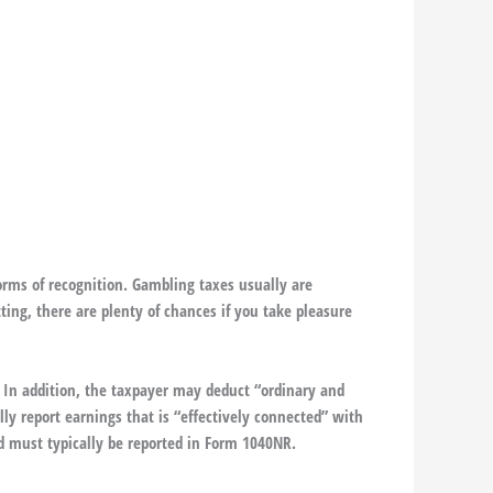
 forms of recognition. Gambling taxes usually are
ing, there are plenty of chances if you take pleasure
 In addition, the taxpayer may deduct “ordinary and
y report earnings that is “effectively connected” with
d must typically be reported in Form 1040NR.