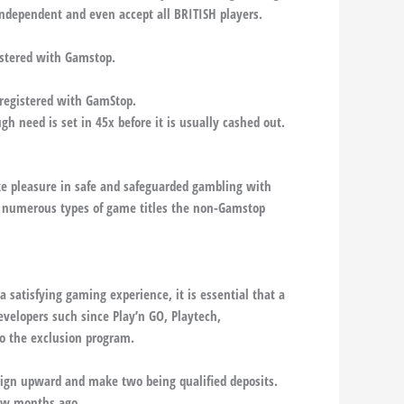
independent and even accept all BRITISH players.
gistered with Gamstop.
 registered with GamStop.
 need is set in 45x before it is usually cashed out.
ake pleasure in safe and safeguarded gambling with
ow numerous types of game titles the non-Gamstop
a satisfying gaming experience, it is essential that a
evelopers such since Play’n GO, Playtech,
o the exclusion program.
 sign upward and make two being qualified deposits.
few months ago.