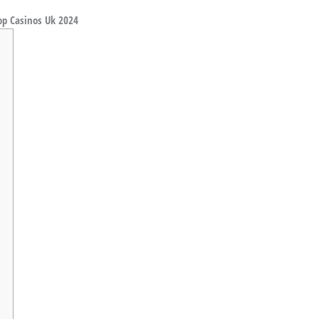
p Casinos Uk 2024