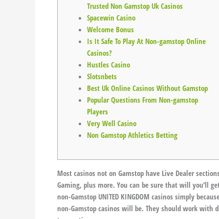
Trusted Non Gamstop Uk Casinos
Spacewin Casino
Welcome Bonus
Is It Safe To Play At Non-gamstop Online
Casinos?
Hustles Casino
Slotsnbets
Best Uk Online Casinos Without Gamstop
Popular Questions From Non-gamstop
Players
Very Well Casino
Non Gamstop Athletics Betting
Most casinos not on Gamstop have Live Dealer sections 
Gaming, plus more. You can be sure that will you’ll get
non-Gamstop UNITED KINGDOM casinos simply because th
non-Gamstop casinos will be. They should work with dig