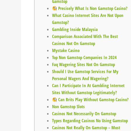
Gamstop
Precisely What Is Non Gamstop Casino?
What Casino Internet Sites Are Not Upon
Gamstop?
Gambling Inside Malaysia
Comparison Associated With The Best
Casinos Not On Gamstop
Mystake Casino
Top Non Gamstop Companies In 2024
Faq Wagering Sites Not On Gamstop
Should I Use Gamstop Services For My
Personal Wagers And Wagering?
Can I Participate In At Gambling Internet
Sites Without Gamstop Legitimately?
Can Brits Play Without Gamstop Casino?
Non Gamstop Slots
Casinos Not Necessarily On Gamstop
Types Regarding Casinos No Using Gamstop
Casinos Not Really On Gamstop – Most