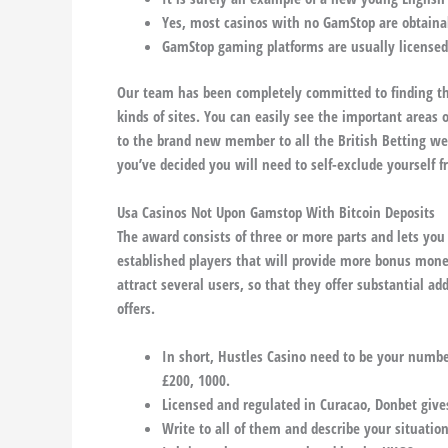
Yes, most casinos with no GamStop are obtaina
GamStop gaming platforms are usually licensed 
Our team has been completely committed to finding the
kinds of sites. You can easily see the important areas 
to the brand new member to all the British Betting we
you’ve decided you will need to self-exclude yourself fr
Usa Casinos Not Upon Gamstop With Bitcoin Deposits
The award consists of three or more parts and lets you
established players that will provide more bonus money
attract several users, so that they offer substantial ad
offers.
In short, Hustles Casino need to be your numbe
£200, 1000.
Licensed and regulated in Curacao, Donbet gi
Write to all of them and describe your situation