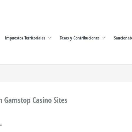
Impuestos Territoriales
Tasas y Contribuciones
Sancionat
 Gamstop Casino Sites
”