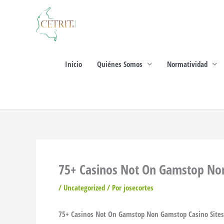
Ir
al
contenido
Inicio
Quiénes Somos
Normatividad
75+ Casinos Not On Gamstop Non
/
Uncategorized
/ Por
josecortes
75+ Casinos Not On Gamstop Non Gamstop Casino Sites