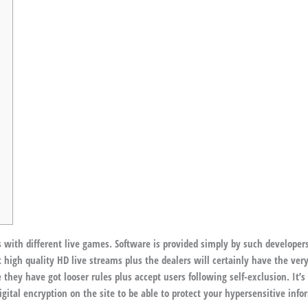
with different live games. Software is provided simply by such developers
 high quality HD live streams plus the dealers will certainly have the very
ey have got looser rules plus accept users following self-exclusion. It’
ital encryption on the site to be able to protect your hypersensitive inf