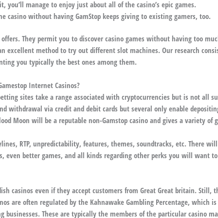
t, you’ll manage to enjoy just about all of the casino’s epic games.
line casino without having GamStop keeps giving to existing gamers, too.
 offers. They permit you to discover casino games without having too muc
n excellent method to try out different slot machines. Our research consist
nting you typically the best ones among them.
Gamestop Internet Casinos?
etting sites take a range associated with cryptocurrencies but is not all su
nd withdrawal via credit and debit cards but several only enable depositin
. Blood Moon will be a reputable non-Gamstop casino and gives a variety of 
paylines, RTP, unpredictability, features, themes, soundtracks, etc. There 
rs, even better games, and all kinds regarding other perks you will want to
casinos even if they accept customers from Great Great britain. Still, th
asinos are often regulated by the Kahnawake Gambling Percentage, which i
 businesses. These are typically the members of the particular casino ma