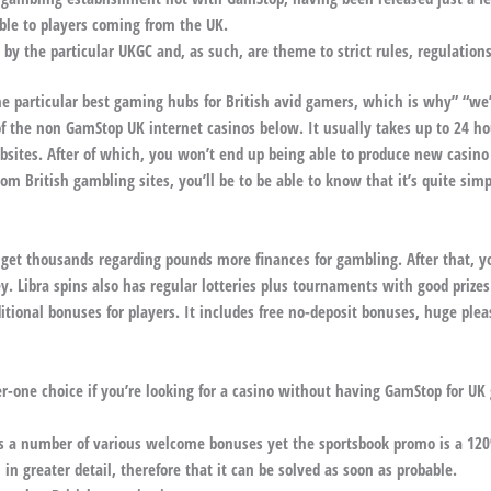
ble to players coming from the UK.
by the particular UKGC and, as such, are theme to strict rules, regulation
 particular best gaming hubs for British avid gamers, which is why” “we’v
of the non GamStop UK internet casinos below. It usually takes up to 24 hou
bsites. After of which, you won’t end up being able to produce new casino
om British gambling sites, you’ll be to be able to know that it’s quite simpl
 get thousands regarding pounds more finances for gambling. After that, y
. Libra spins also has regular lotteries plus tournaments with good prizes
ditional bonuses for players. It includes free no-deposit bonuses, huge plea
r-one choice if you’re looking for a casino without having GamStop for UK
ves a number of various welcome bonuses yet the sportsbook promo is a 
 in greater detail, therefore that it can be solved as soon as probable.