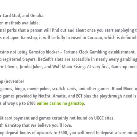
en-Card Stud, and Omaha.
ion methods available.
al perks that a person will find out and about once you start employing t
 not upon Gamstop, it will be fully licensed in Curacao, which is definitel
casino not using Gamstop blocker – Fortune Clock Gambling establishment.
 registered players. BetSoft’s slots are accessible in nearly every gambling
h fruit Gems, Jumbo Joker, and Wolf Moon Rising. At very first, Gamstop m
top (november
ds games, bingo, movie poker, scratch cards, and other games. Blood Moon 
o games provided by NetEnt, Amatic, and EGT plus the playthrough need is 
us of way up to £100
online casino no gamstop
.
edit card payment and games certainly not found on UKGC sites.
th GamStop that we believe you’ll love.
op deposit bonus of upwards to £500, you will need to deposit a bare min