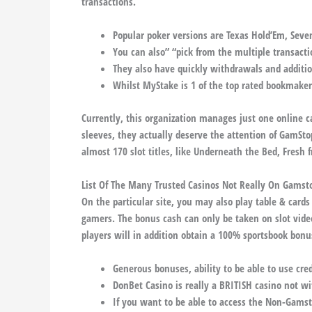
transactions.
Popular poker versions are Texas Hold’Em, Sev
You can also” “pick from the multiple transact
They also have quickly withdrawals and addition
Whilst MyStake is 1 of the top rated bookmakers
Currently, this organization manages just one online 
sleeves, they actually deserve the attention of GamStop
almost 170 slot titles, like Underneath the Bed, Fres
List Of The Many Trusted Casinos Not Really On Gams
On the particular site, you may also play table & car
gamers. The bonus cash can only be taken on slot vide
players will in addition obtain a 100% sportsbook bon
Generous bonuses, ability to be able to use cr
DonBet Casino is really a BRITISH casino not wi
If you want to be able to access the Non-Gamst