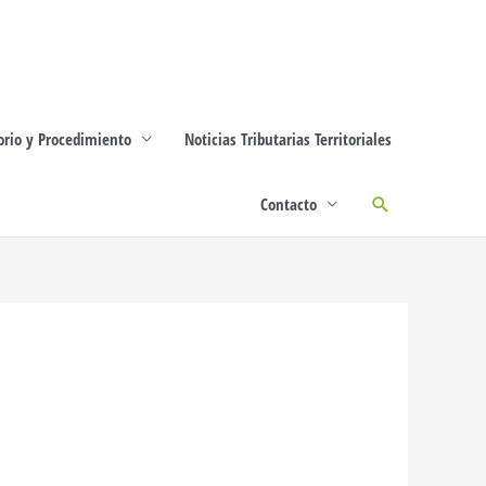
orio y Procedimiento
Noticias Tributarias Territoriales
Buscar
Contacto