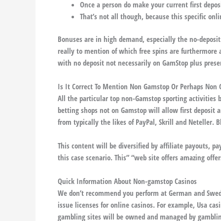
Once a person do make your current first deposi
That’s not all though, because this specific on
Bonuses are in high demand, especially the no-deposit
really to mention of which free spins are furthermore a
with no deposit not necessarily on GamStop plus prese
Is It Correct To Mention Non Gamstop Or Perhaps Non 
All the particular top non-Gamstop sporting activities b
betting shops not on Gamstop will allow first deposit a
from typically the likes of PayPal, Skrill and Neteller
This content will be diversified by affiliate payouts, 
this case scenario. This” “web site offers amazing offe
Quick Information About Non-gamstop Casinos
We don’t recommend you perform at German and Swedish 
issue licenses for online casinos. For example, Usa c
gambling sites will be owned and managed by gambling