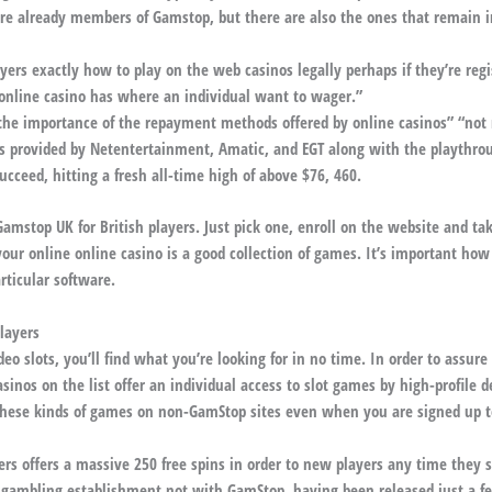
 are already members of Gamstop, but there are also the ones that remain 
ayers exactly how to play on the web casinos legally perhaps if they’re re
online casino has where an individual want to wager.”
d the importance of the repayment methods offered by online casinos” “not
 provided by Netentertainment, Amatic, and EGT along with the playthrough
succeed, hitting a fresh all-time high of above $76, 460.
Gamstop UK for British players. Just pick one, enroll on the website and t
your online online casino is a good collection of games. It’s important h
rticular software.
layers
o slots, you’ll find what you’re looking for in no time. In order to assure 
inos on the list offer an individual access to slot games by high-profile d
hese kinds of games on non-GamStop sites even when you are signed up t
sers offers a massive 250 free spins in order to new players any time they
h gambling establishment not with GamStop, having been released just a 