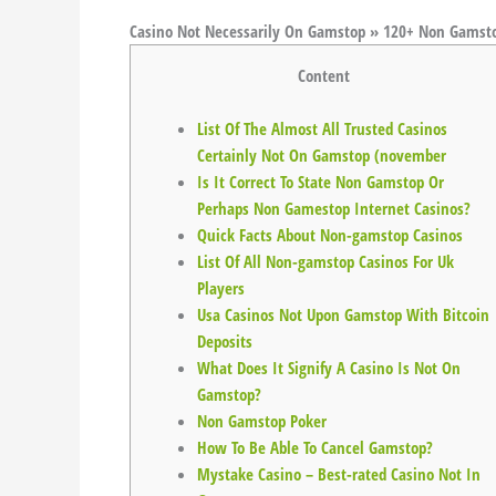
Casino Not Necessarily On Gamstop » 120+ Non Gamsto
Content
List Of The Almost All Trusted Casinos
Certainly Not On Gamstop (november
Is It Correct To State Non Gamstop Or
Perhaps Non Gamestop Internet Casinos?
Quick Facts About Non-gamstop Casinos
List Of All Non-gamstop Casinos For Uk
Players
Usa Casinos Not Upon Gamstop With Bitcoin
Deposits
What Does It Signify A Casino Is Not On
Gamstop?
Non Gamstop Poker
How To Be Able To Cancel Gamstop?
Mystake Casino – Best-rated Casino Not In