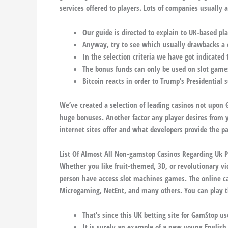
services offered to players. Lots of companies usually
Our guide is directed to explain to UK-based pl
Anyway, try to see which usually drawbacks a 
In the selection criteria we have got indicate
The bonus funds can only be used on slot games
Bitcoin reacts in order to Trump’s Presidential 
We’ve created a selection of leading casinos not upon 
huge bonuses. Another factor any player desires from 
internet sites offer and what developers provide the pa
List Of Almost All Non-gamstop Casinos Regarding Uk P
Whether you like fruit-themed, 3D, or revolutionary vide
person have access slot machines games. The online cas
Microgaming, NetEnt, and many others. You can play t
That’s since this UK betting site for GamStop u
It is surely an example of a new young Englis