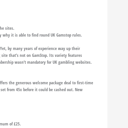
he sites.
y why it is able to find round UK Gamstop rules.
 Yet, by many years of experience way up their
 site that’s not on GamStop. Its variety features
embership wasn’t mandatory for UK gambling websites.
offers the generous welcome package deal to first-time
set from 45x before it could be cashed out. New
imum of £25.