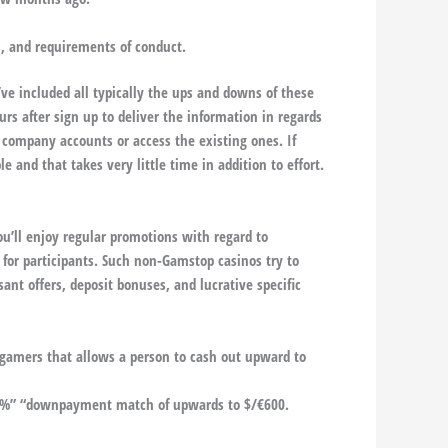
s, and requirements of conduct.
e included all typically the ups and downs of these
rs after sign up to deliver the information in regards
 company accounts or access the existing ones. If
e and that takes very little time in addition to effort.
ou’ll enjoy regular promotions with regard to
 for participants. Such non-Gamstop casinos try to
sant offers, deposit bonuses, and lucrative specific
 gamers that allows a person to cash out upward to
120%” “downpayment match of upwards to $/€600.