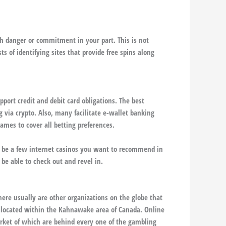
h danger or commitment in your part. This is not
s of identifying sites that provide free spins along
pport credit and debit card obligations. The best
g via crypto. Also, many facilitate e-wallet banking
games to cover all betting preferences.
will be a few internet casinos you want to recommend in
 be able to check out and revel in.
ere usually are other organizations on the globe that
s located within the Kahnawake area of Canada. Online
rket of which are behind every one of the gambling