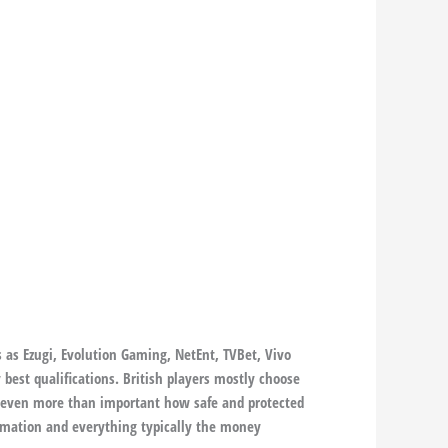
 as Ezugi, Evolution Gaming, NetEnt, TVBet, Vivo
 best qualifications. British players mostly choose
s even more than important how safe and protected
ormation and everything typically the money